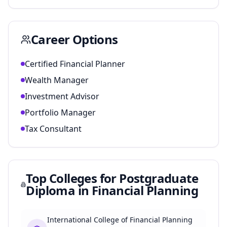
Career Options
Certified Financial Planner
Wealth Manager
Investment Advisor
Portfolio Manager
Tax Consultant
Top Colleges for
Postgraduate
Diploma in Financial Planning
International College of Financial Planning