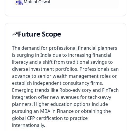
Motilal Oswal
Future Scope
The demand for professional financial planners
is surging in India due to increasing financial
literacy and a shift from traditional savings to
diverse investment portfolios. Professionals can
advance to senior wealth management roles or
establish independent consultancy firms.
Emerging trends like Robo-advisory and FinTech
integration offer new avenues for tech-savvy
planners. Higher education options include
pursuing an MBA in Finance or obtaining the
global CFP certification to practice
internationally.