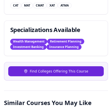
CAT
MAT
CMAT
XAT
ATMA
Specializations Available
Wealth Management
Retirement Planning
Investment Banking
Insurance Planning
Find Colleges Offering This Course
Similar Courses You May Like