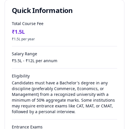
Quick Information
Total Course Fee
₹
1.5
L
₹
1.5
L per year
Salary Range
₹
5.5
L - ₹
12
L per annum
Eligibility
Candidates must have a Bachelor's degree in any
discipline (preferably Commerce, Economics, or
Management) from a recognized university with a
minimum of 50% aggregate marks. Some institutions
may require entrance exams like CAT, MAT, or CMAT,
followed by a personal interview.
Entrance Exams