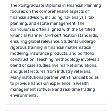
The Postgraduate Diploma in Financial Planning
focuses on the comprehensive aspects of
financial advisory, including risk analysis, tax
planning, and estate management. The
curriculum is often aligned with the Certified
Financial Planner (CFP) certification standards,
ensuring global relevance. Students undergo
rigorous training in financial mathematical
modeling, insurance products, and portfolio
construction. Teaching methodology involves a
blend of case studies, live market simulations,
and guest lectures from industry veterans.
Many institutions partner with financial bodies
to provide hands-on experience in wealth
management software and real-time trading
environments.