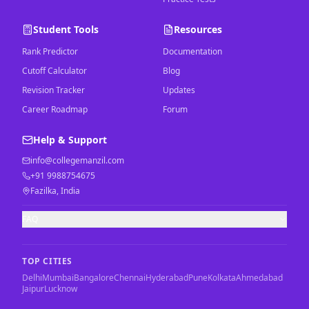
Student Tools
Resources
Rank Predictor
Documentation
Cutoff Calculator
Blog
Revision Tracker
Updates
Career Roadmap
Forum
Help & Support
info@collegemanzil.com
+91 9988754675
Fazilka, India
FAQ
TOP CITIES
Delhi
Mumbai
Bangalore
Chennai
Hyderabad
Pune
Kolkata
Ahmedabad
Jaipur
Lucknow