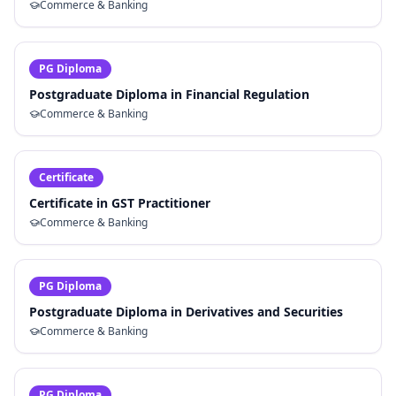
Commerce & Banking
PG Diploma
Postgraduate Diploma in Financial Regulation
Commerce & Banking
Certificate
Certificate in GST Practitioner
Commerce & Banking
PG Diploma
Postgraduate Diploma in Derivatives and Securities
Commerce & Banking
PG Diploma