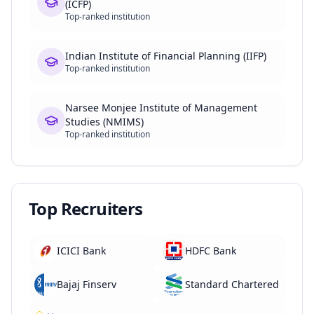
(ICFP)
Top-ranked institution
Indian Institute of Financial Planning (IIFP)
Top-ranked institution
Narsee Monjee Institute of Management
Studies (NMIMS)
Top-ranked institution
Top Recruiters
ICICI Bank
HDFC Bank
Bajaj Finserv
Standard Chartered