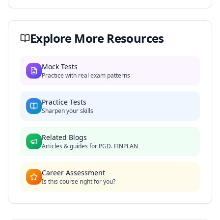
Explore More Resources
Mock Tests
Practice with real exam patterns
Practice Tests
Sharpen your skills
Related Blogs
Articles & guides for
PGD. FINPLAN
Career Assessment
Is this course right for you?