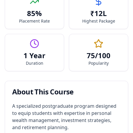
85
%
₹
12
L
Placement Rate
Highest Package
1 Year
75
/100
Duration
Popularity
About This Course
A specialized postgraduate program designed
to equip students with expertise in personal
wealth management, investment strategies,
and retirement planning.