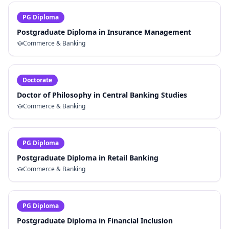
PG Diploma
Postgraduate Diploma in Insurance Management
Commerce & Banking
Doctorate
Doctor of Philosophy in Central Banking Studies
Commerce & Banking
PG Diploma
Postgraduate Diploma in Retail Banking
Commerce & Banking
PG Diploma
Postgraduate Diploma in Financial Inclusion