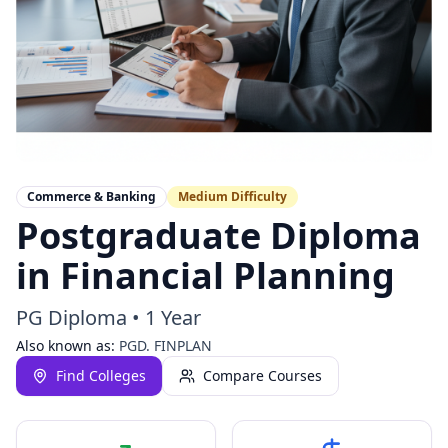
Commerce & Banking
Medium
Difficulty
Postgraduate Diploma
in Financial Planning
PG Diploma
•
1 Year
Also known as:
PGD. FINPLAN
Find Colleges
Compare Courses