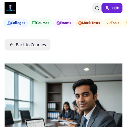
Login
Colleges
Courses
Exams
Mock Tests
Tools
Back to Courses