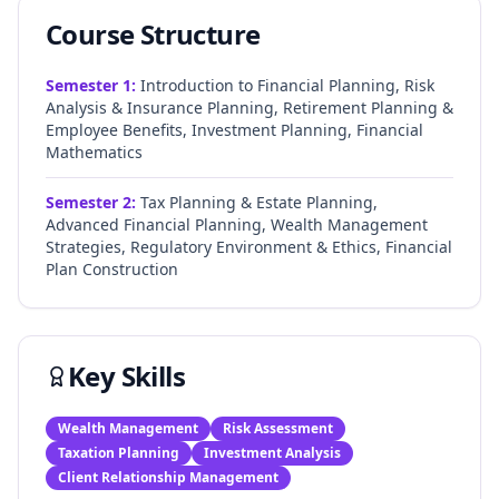
Course Structure
Semester
1
:
Introduction to Financial Planning, Risk
Analysis & Insurance Planning, Retirement Planning &
Employee Benefits, Investment Planning, Financial
Mathematics
Semester
2
:
Tax Planning & Estate Planning,
Advanced Financial Planning, Wealth Management
Strategies, Regulatory Environment & Ethics, Financial
Plan Construction
Key Skills
Wealth Management
Risk Assessment
Taxation Planning
Investment Analysis
Client Relationship Management