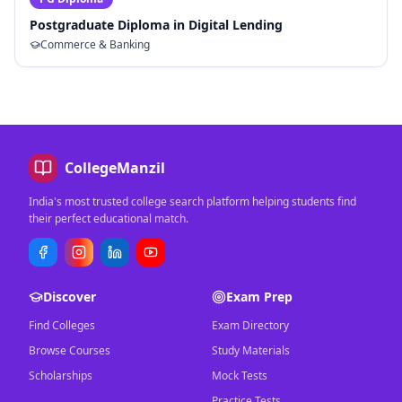
Postgraduate Diploma in Digital Lending
Commerce & Banking
CollegeManzil
India's most trusted college search platform helping students find
their perfect educational match.
Discover
Exam Prep
Find Colleges
Exam Directory
Browse Courses
Study Materials
Scholarships
Mock Tests
Practice Tests