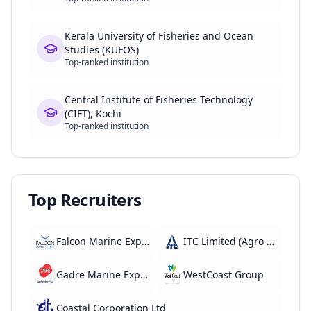
Kerala University of Fisheries and Ocean
Studies (KUFOS)
Top-ranked institution
Central Institute of Fisheries Technology
(CIFT), Kochi
Top-ranked institution
Top Recruiters
Falcon Marine Exports
ITC Limited (Agro Division)
Gadre Marine Export
WestCoast Group
Coastal Corporation Ltd