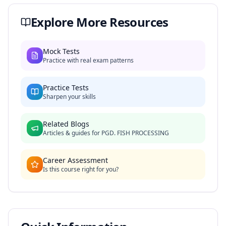
Explore More Resources
Mock Tests
Practice with real exam patterns
Practice Tests
Sharpen your skills
Related Blogs
Articles & guides for
PGD. FISH PROCESSING
Career Assessment
Is this course right for you?