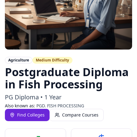
Agriculture
Medium
Difficulty
Postgraduate Diploma
in Fish Processing
PG Diploma
•
1 Year
Also known as:
PGD. FISH PROCESSING
Find Colleges
Compare Courses