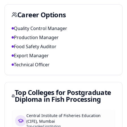
Career Options
Quality Control Manager
Production Manager
Food Safety Auditor
Export Manager
Technical Officer
Top Colleges for
Postgraduate
Diploma in Fish Processing
Central Institute of Fisheries Education
(CIFE), Mumbai
Top-ranked institution