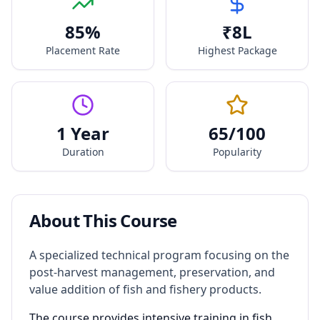
85
%
₹
8
L
Placement Rate
Highest Package
1 Year
65
/100
Duration
Popularity
About This Course
A specialized technical program focusing on the
post-harvest management, preservation, and
value addition of fish and fishery products.
The course provides intensive training in fish