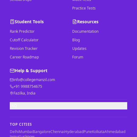
Practice Tests
Student Tools
Resources
Rank Predictor
Documentation
Cutoff Calculator
Blog
Revision Tracker
Updates
Career Roadmap
Forum
Help & Support
info@collegemanzil.com
+91 9988754675
Fazilka, India
FAQ
TOP CITIES
Delhi
Mumbai
Bangalore
Chennai
Hyderabad
Pune
Kolkata
Ahmedabad
Jaipur
Lucknow