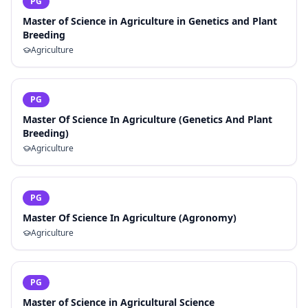
PG
Master of Science in Agriculture in Genetics and Plant
Breeding
Agriculture
PG
Master Of Science In Agriculture (Genetics And Plant
Breeding)
Agriculture
PG
Master Of Science In Agriculture (Agronomy)
Agriculture
PG
Master of Science in Agricultural Science