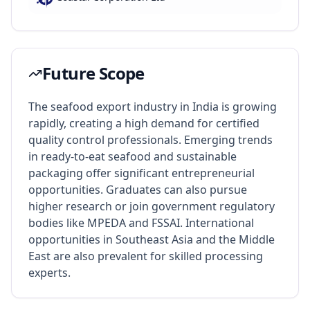
Future Scope
The seafood export industry in India is growing
rapidly, creating a high demand for certified
quality control professionals. Emerging trends
in ready-to-eat seafood and sustainable
packaging offer significant entrepreneurial
opportunities. Graduates can also pursue
higher research or join government regulatory
bodies like MPEDA and FSSAI. International
opportunities in Southeast Asia and the Middle
East are also prevalent for skilled processing
experts.