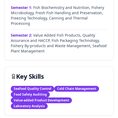
Semester
1
:
Fish Biochemistry and Nutrition, Fishery
Microbiology, Fresh Fish Handling and Preservation,
Freezing Technology, Canning and Thermal
Processing
Semester
2
:
Value Added Fish Products, Quality
Assurance and HACCP, Fish Packaging Technology,
Fishery By-products and Waste Management, Seafood
Plant Management
Key Skills
Seafood Quality Control
Cold Chain Management
Food Safety Auditing
Value-added Product Development
Laboratory Analysis