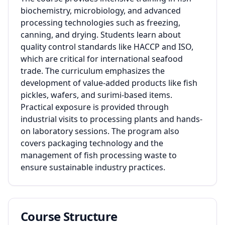
biochemistry, microbiology, and advanced
processing technologies such as freezing,
canning, and drying. Students learn about
quality control standards like HACCP and ISO,
which are critical for international seafood
trade. The curriculum emphasizes the
development of value-added products like fish
pickles, wafers, and surimi-based items.
Practical exposure is provided through
industrial visits to processing plants and hands-
on laboratory sessions. The program also
covers packaging technology and the
management of fish processing waste to
ensure sustainable industry practices.
Course Structure