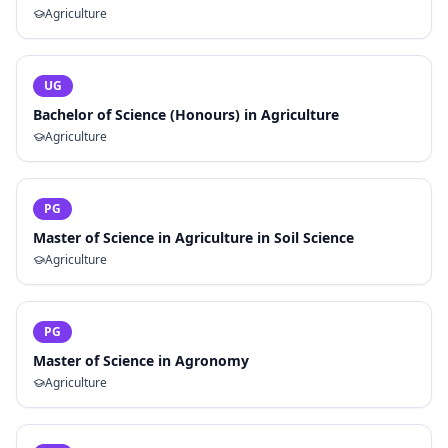
Agriculture
UG
Bachelor of Science (Honours) in Agriculture
Agriculture
PG
Master of Science in Agriculture in Soil Science
Agriculture
PG
Master of Science in Agronomy
Agriculture