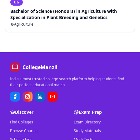
UG
Bachelor of Science (Honours) in Agriculture with
Specialization in Plant Breeding and Genetics
Agriculture
CollegeManzil
India's most trusted college search platform helping students find
their perfect educational match.
Discover
Exam Prep
Find Colleges
Exam Directory
Browse Courses
Study Materials
Scholarships
Mock Tests