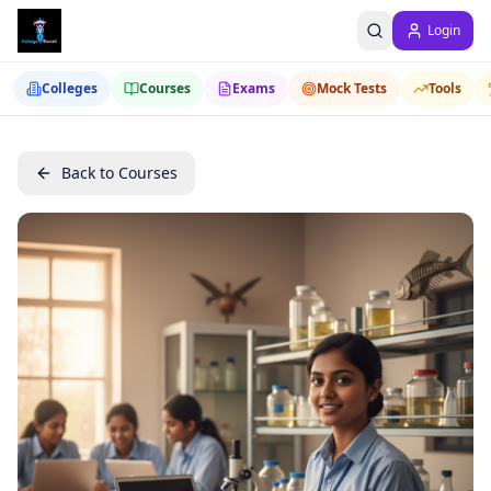
Login
Colleges
Courses
Exams
Mock Tests
Tools
Back to Courses