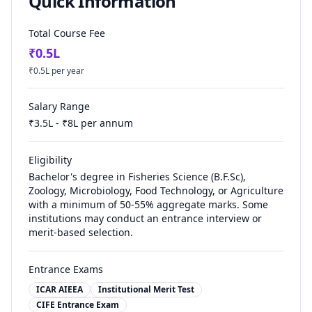
Quick Information
Total Course Fee
₹
0.5
L
₹
0.5
L per year
Salary Range
₹
3.5
L - ₹
8
L per annum
Eligibility
Bachelor's degree in Fisheries Science (B.F.Sc),
Zoology, Microbiology, Food Technology, or Agriculture
with a minimum of 50-55% aggregate marks. Some
institutions may conduct an entrance interview or
merit-based selection.
Entrance Exams
ICAR AIEEA
Institutional Merit Test
CIFE Entrance Exam