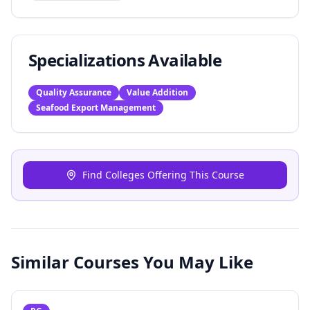
Specializations Available
Quality Assurance
Value Addition
Seafood Export Management
Find Colleges Offering This Course
Similar Courses You May Like