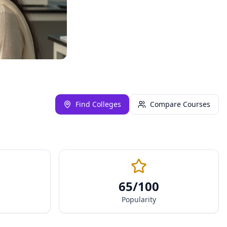
Find Colleges
Compare Courses
65
/100
Popularity