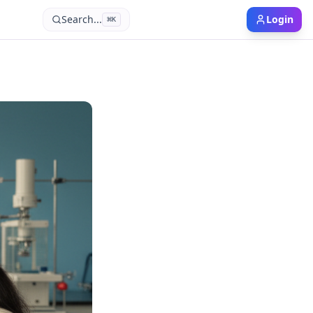
Search...
Login
⌘
K