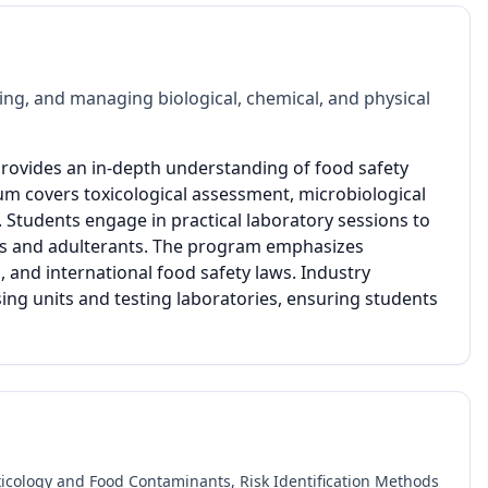
ing, and managing biological, chemical, and physical
ovides an in-depth understanding of food safety
um covers toxicological assessment, microbiological
s. Students engage in practical laboratory sessions to
nts and adulterants. The program emphasizes
 and international food safety laws. Industry
ssing units and testing laboratories, ensuring students
oxicology and Food Contaminants, Risk Identification Methods