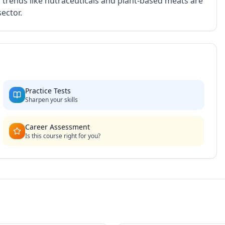
g trends like nutraceuticals and plant-based meats are
ector.
Practice Tests
Sharpen your skills
Career Assessment
Is this course right for you?