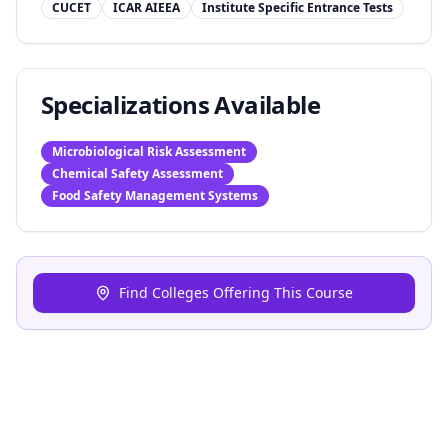
CUCET
ICAR AIEEA
Institute Specific Entrance Tests
Specializations Available
Microbiological Risk Assessment
Chemical Safety Assessment
Food Safety Management Systems
Find Colleges Offering This Course