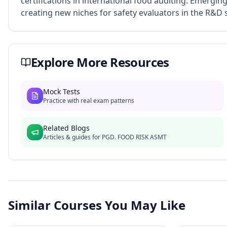
certifications in international food auditing. Emergin
creating new niches for safety evaluators in the R&D s
Explore More Resources
Mock Tests
Practice with real exam patterns
Related Blogs
Articles & guides for
PGD. FOOD RISK ASMT
Similar Courses You May Like