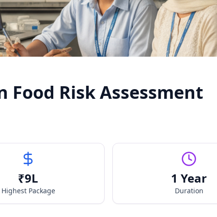
n Food Risk Assessment
₹
9
L
1 Year
Highest Package
Duration