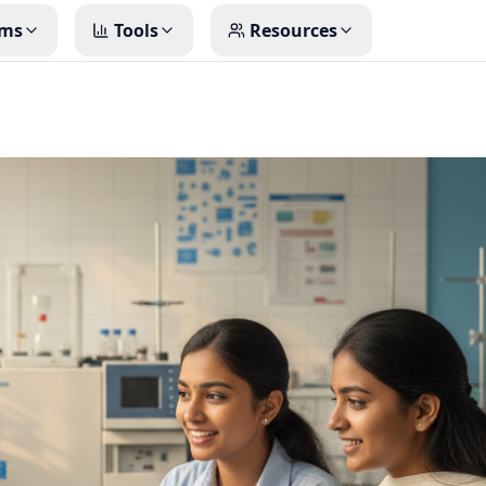
ms
Tools
Resources