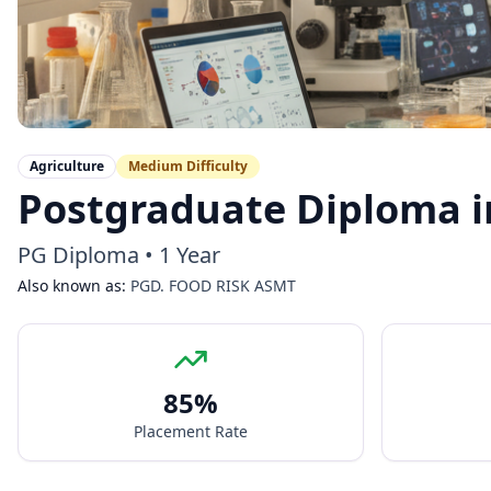
Agriculture
Medium
Difficulty
Postgraduate Diploma i
PG Diploma
•
1 Year
Also known as:
PGD. FOOD RISK ASMT
85
%
Placement Rate