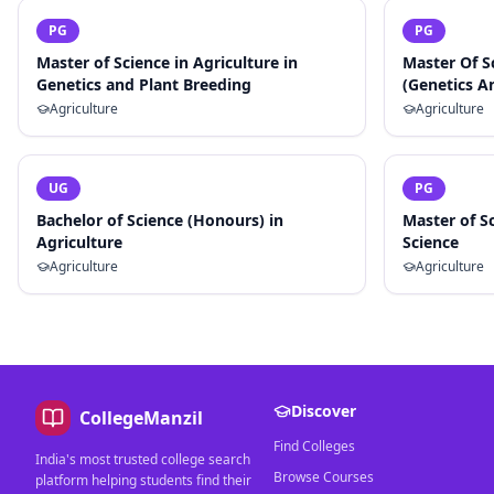
PG
PG
Master of Science in Agriculture in
Master Of S
Genetics and Plant Breeding
(Genetics A
Agriculture
Agriculture
UG
PG
Bachelor of Science (Honours) in
Master of Sc
Agriculture
Science
Agriculture
Agriculture
Discover
CollegeManzil
Find Colleges
India's most trusted college search
Browse Courses
platform helping students find their