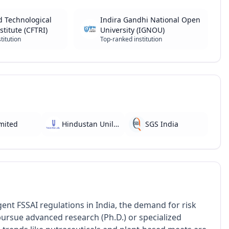
d Technological
Indira Gandhi National Open
stitute (CFTRI)
University (IGNOU)
titution
Top-ranked institution
imited
Hindustan Unilever
SGS India
ent FSSAI regulations in India, the demand for risk
ursue advanced research (Ph.D.) or specialized