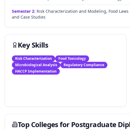
Semester
2
:
Risk Characterization and Modeling, Food Laws
and Case Studies
Key Skills
Risk Characterization
Food Toxicology
Microbiological Analysis
Regulatory Compliance
HACCP Implementation
Top Colleges for
Postgraduate Dip