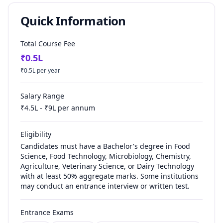
Quick Information
Total Course Fee
₹
0.5
L
₹
0.5
L per year
Salary Range
₹
4.5
L - ₹
9
L per annum
Eligibility
Candidates must have a Bachelor's degree in Food
Science, Food Technology, Microbiology, Chemistry,
Agriculture, Veterinary Science, or Dairy Technology
with at least 50% aggregate marks. Some institutions
may conduct an entrance interview or written test.
Entrance Exams