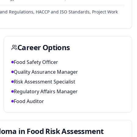
 and Regulations, HACCP and ISO Standards, Project Work
Career Options
Food Safety Officer
Quality Assurance Manager
Risk Assessment Specialist
Regulatory Affairs Manager
Food Auditor
loma in Food Risk Assessment