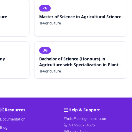
PG
ture
Master of Science in Agricultural Science
Agriculture
UG
omy
Bachelor of Science (Honours) in
Agriculture with Specialization in Plant
Breeding and Genetics
Agriculture
Resources
Help & Support
info@collegemanzil.com
Documentation
+91 9988754675
Blog
Fazilka, India