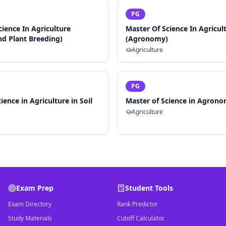
PG
cience In Agriculture
Master Of Science In Agricul
nd Plant Breeding)
(Agronomy)
Agriculture
PG
ience in Agriculture in Soil
Master of Science in Agron
Agriculture
Exam Prep
Student Tools
Exam Directory
Rank Predictor
Study Materials
Cutoff Calculator