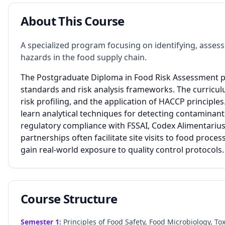
About This Course
A specialized program focusing on identifying, assess
hazards in the food supply chain.
The Postgraduate Diploma in Food Risk Assessment pr
standards and risk analysis frameworks. The curricul
risk profiling, and the application of HACCP principle
learn analytical techniques for detecting contamina
regulatory compliance with FSSAI, Codex Alimentarius,
partnerships often facilitate site visits to food proce
gain real-world exposure to quality control protocols.
Course Structure
Semester
1
:
Principles of Food Safety, Food Microbiology, T