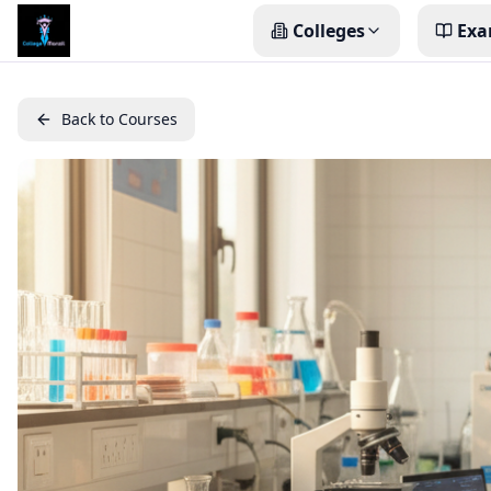
Colleges
Exa
Back to Courses