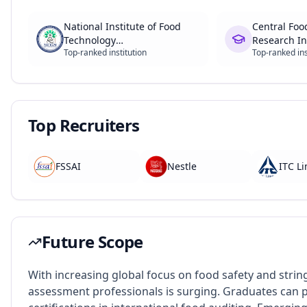
National Institute of Food
Central Foo
Technology
Research In
Top-ranked institution
Top-ranked ins
Entrepreneurship and
Management (NIFTEM)
Top Recruiters
FSSAI
Nestle
ITC L
Future Scope
With increasing global focus on food safety and string
assessment professionals is surging. Graduates can p