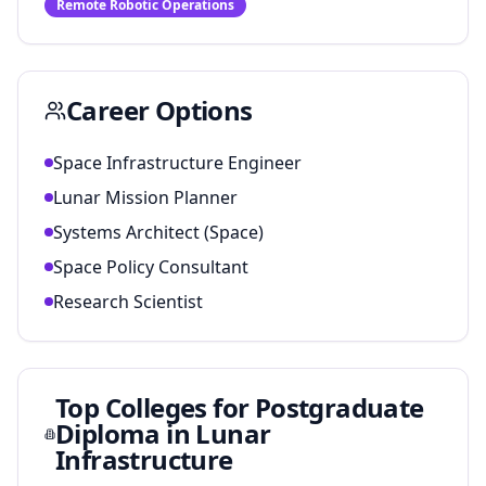
Remote Robotic Operations
Career Options
Space Infrastructure Engineer
Lunar Mission Planner
Systems Architect (Space)
Space Policy Consultant
Research Scientist
Top Colleges for
Postgraduate
Diploma in Lunar
Infrastructure