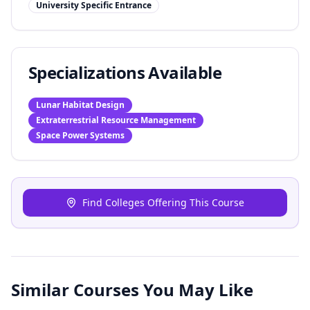
University Specific Entrance
Specializations Available
Lunar Habitat Design
Extraterrestrial Resource Management
Space Power Systems
Find Colleges Offering This Course
Similar Courses You May Like