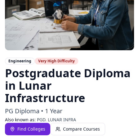
Engineering
Very High
Difficulty
Postgraduate Diploma
in Lunar
Infrastructure
PG Diploma
•
1 Year
Also known as:
PGD. LUNAR INFRA
Find Colleges
Compare Courses