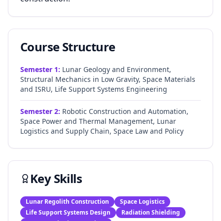
Course Structure
Semester
1
:
Lunar Geology and Environment,
Structural Mechanics in Low Gravity, Space Materials
and ISRU, Life Support Systems Engineering
Semester
2
:
Robotic Construction and Automation,
Space Power and Thermal Management, Lunar
Logistics and Supply Chain, Space Law and Policy
Key Skills
Lunar Regolith Construction
Space Logistics
Life Support Systems Design
Radiation Shielding