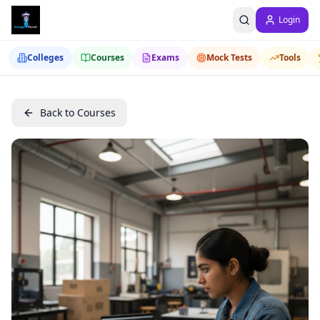
Login
Colleges
Courses
Exams
Mock Tests
Tools
Back to Courses