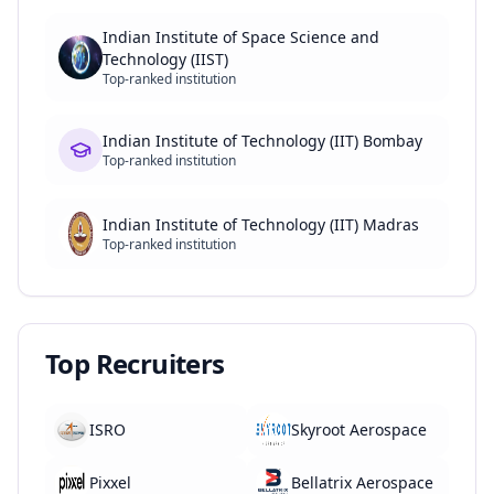
Indian Institute of Space Science and
Technology (IIST)
Top-ranked institution
Indian Institute of Technology (IIT) Bombay
Top-ranked institution
Indian Institute of Technology (IIT) Madras
Top-ranked institution
Top Recruiters
ISRO
Skyroot Aerospace
Pixxel
Bellatrix Aerospace