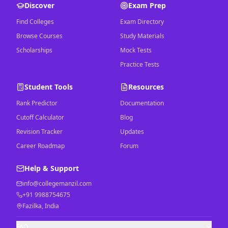
Discover
Exam Prep
Find Colleges
Exam Directory
Browse Courses
Study Materials
Scholarships
Mock Tests
Practice Tests
Student Tools
Resources
Rank Predictor
Documentation
Cutoff Calculator
Blog
Revision Tracker
Updates
Career Roadmap
Forum
Help & Support
info@collegemanzil.com
+91 9988754675
Fazilka, India
FAQ