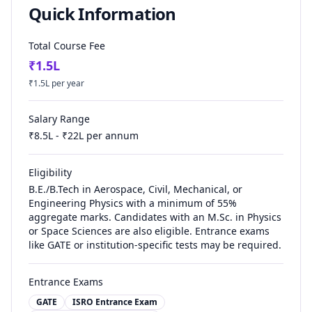
Quick Information
Total Course Fee
₹
1.5
L
₹
1.5
L per year
Salary Range
₹
8.5
L - ₹
22
L per annum
Eligibility
B.E./B.Tech in Aerospace, Civil, Mechanical, or
Engineering Physics with a minimum of 55%
aggregate marks. Candidates with an M.Sc. in Physics
or Space Sciences are also eligible. Entrance exams
like GATE or institution-specific tests may be required.
Entrance Exams
GATE
ISRO Entrance Exam