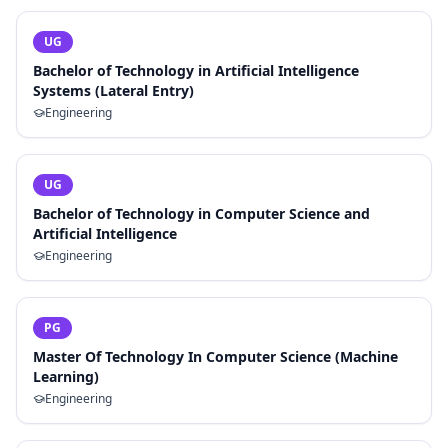
UG
Bachelor of Technology in Artificial Intelligence
Systems (Lateral Entry)
Engineering
UG
Bachelor of Technology in Computer Science and
Artificial Intelligence
Engineering
PG
Master Of Technology In Computer Science (Machine
Learning)
Engineering