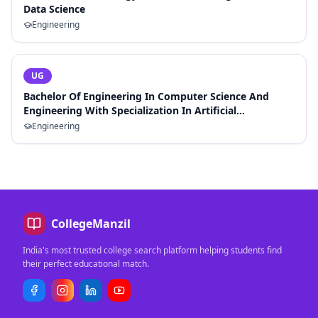
Data Science
Engineering
UG
Bachelor Of Engineering In Computer Science And
Engineering With Specialization In Artificial
Intelligence And Machine Learning
Engineering
CollegeManzil
India's most trusted college search platform helping students find
their perfect educational match.