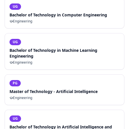
UG
Bachelor of Technology in Computer Engineering
Engineering
UG
Bachelor of Technology in Machine Learning
Engineering
Engineering
PG
Master of Technology - Artificial Intelligence
Engineering
UG
Bachelor of Technology in Artificial Intelligence and