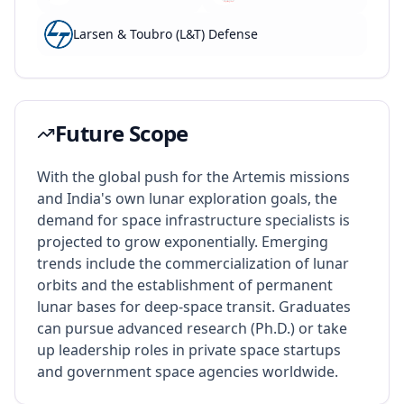
Larsen & Toubro (L&T) Defense
Future Scope
With the global push for the Artemis missions
and India's own lunar exploration goals, the
demand for space infrastructure specialists is
projected to grow exponentially. Emerging
trends include the commercialization of lunar
orbits and the establishment of permanent
lunar bases for deep-space transit. Graduates
can pursue advanced research (Ph.D.) or take
up leadership roles in private space startups
and government space agencies worldwide.