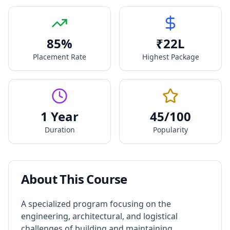
85
%
₹
22
L
Placement Rate
Highest Package
1 Year
45
/100
Duration
Popularity
About This Course
A specialized program focusing on the
engineering, architectural, and logistical
challenges of building and maintaining