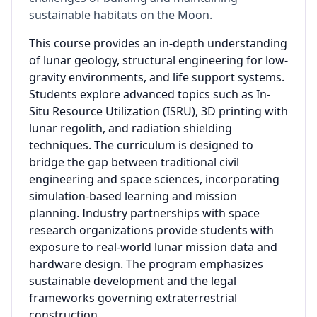
sustainable habitats on the Moon.
This course provides an in-depth understanding
of lunar geology, structural engineering for low-
gravity environments, and life support systems.
Students explore advanced topics such as In-
Situ Resource Utilization (ISRU), 3D printing with
lunar regolith, and radiation shielding
techniques. The curriculum is designed to
bridge the gap between traditional civil
engineering and space sciences, incorporating
simulation-based learning and mission
planning. Industry partnerships with space
research organizations provide students with
exposure to real-world lunar mission data and
hardware design. The program emphasizes
sustainable development and the legal
frameworks governing extraterrestrial
construction.