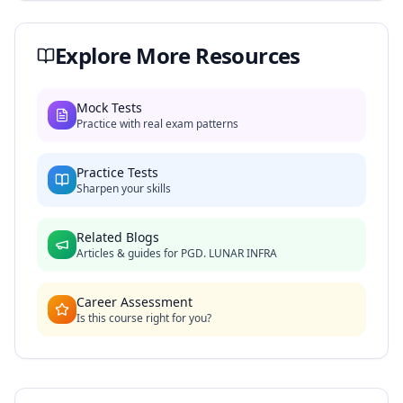
Explore More Resources
Mock Tests
Practice with real exam patterns
Practice Tests
Sharpen your skills
Related Blogs
Articles & guides for
PGD. LUNAR INFRA
Career Assessment
Is this course right for you?