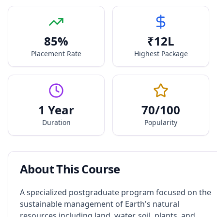
85
%
₹
12
L
Placement Rate
Highest Package
1 Year
70
/100
Duration
Popularity
About This Course
A specialized postgraduate program focused on the
sustainable management of Earth's natural
resources including land, water, soil, plants, and