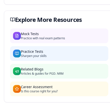
Explore More Resources
Mock Tests
Practice with real exam patterns
Practice Tests
Sharpen your skills
Related Blogs
Articles & guides for
PGD. NRM
Career Assessment
Is this course right for you?