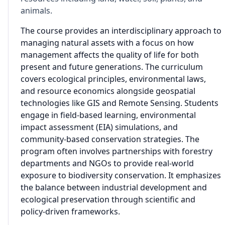
animals.
The course provides an interdisciplinary approach to
managing natural assets with a focus on how
management affects the quality of life for both
present and future generations. The curriculum
covers ecological principles, environmental laws,
and resource economics alongside geospatial
technologies like GIS and Remote Sensing. Students
engage in field-based learning, environmental
impact assessment (EIA) simulations, and
community-based conservation strategies. The
program often involves partnerships with forestry
departments and NGOs to provide real-world
exposure to biodiversity conservation. It emphasizes
the balance between industrial development and
ecological preservation through scientific and
policy-driven frameworks.