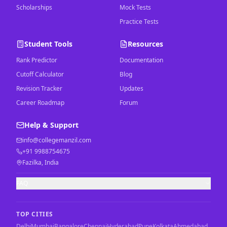
Scholarships
Mock Tests
Practice Tests
Student Tools
Resources
Rank Predictor
Documentation
Cutoff Calculator
Blog
Revision Tracker
Updates
Career Roadmap
Forum
Help & Support
info@collegemanzil.com
+91 9988754675
Fazilka, India
FAQ
TOP CITIES
Delhi
Mumbai
Bangalore
Chennai
Hyderabad
Pune
Kolkata
Ahmedabad