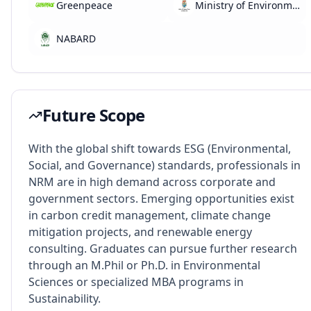
Greenpeace
Ministry of Environment, Forest and Climate Change
NABARD
Future Scope
With the global shift towards ESG (Environmental,
Social, and Governance) standards, professionals in
NRM are in high demand across corporate and
government sectors. Emerging opportunities exist
in carbon credit management, climate change
mitigation projects, and renewable energy
consulting. Graduates can pursue further research
through an M.Phil or Ph.D. in Environmental
Sciences or specialized MBA programs in
Sustainability.