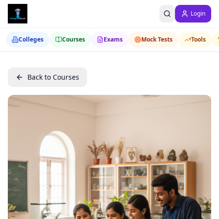
Login
Colleges
Courses
Exams
Mock Tests
Tools
Back to Courses