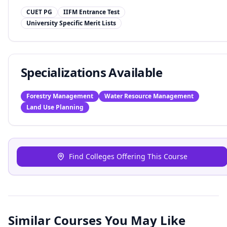
CUET PG
IIFM Entrance Test
University Specific Merit Lists
Specializations Available
Forestry Management
Water Resource Management
Land Use Planning
Find Colleges Offering This Course
Similar Courses You May Like