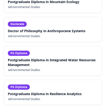
Postgraduate Diploma in Mountain Ecology
Environmental Studies
Doctorate
Doctor of Philosophy in Anthropocene Systems
Environmental Studies
PG Diploma
Postgraduate Diploma in Integrated Water Resources
Management
Environmental Studies
PG Diploma
Postgraduate Diploma in Resilience Analytics
Environmental Studies