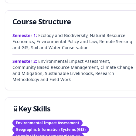
Course Structure
Semester
1
:
Ecology and Biodiversity, Natural Resource
Economics, Environmental Policy and Law, Remote Sensing
and GIS, Soil and Water Conservation
Semester
2
:
Environmental Impact Assessment,
Community Based Resource Management, Climate Change
and Mitigation, Sustainable Livelihoods, Research
Methodology and Field Work
Key Skills
Environmental Impact Assessment
Geographic Information Systems (GIS)