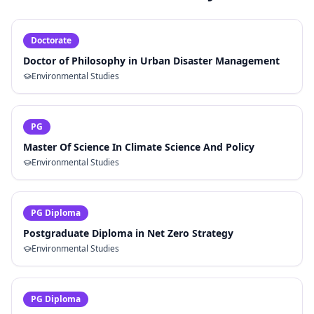
Doctorate
Doctor of Philosophy in Urban Disaster Management
Environmental Studies
PG
Master Of Science In Climate Science And Policy
Environmental Studies
PG Diploma
Postgraduate Diploma in Net Zero Strategy
Environmental Studies
PG Diploma