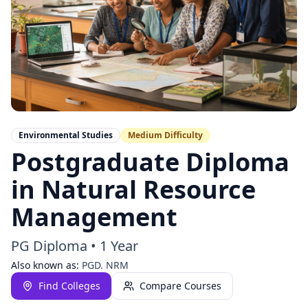
Environmental Studies
Medium
Difficulty
Postgraduate Diploma
in Natural Resource
Management
PG Diploma
•
1 Year
Also known as:
PGD. NRM
Find Colleges
Compare Courses