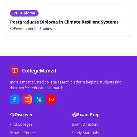
PG Diploma
Postgraduate Diploma in Climate Resilient Systems
Environmental Studies
CollegeManzil
India's most trusted college search platform helping students find
their perfect educational match.
Discover
Exam Prep
Find Colleges
Exam Directory
Browse Courses
Study Materials