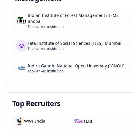
Indian Institute of Forest Management (IIFM),
Bhopal
Top-ranked institution
Tata Institute of Social Sciences (TISS), Mumbai
Top-ranked institution
Indira Gandhi National Open University (IGNOU)
Top-ranked institution
Top Recruiters
WWF India
TERI