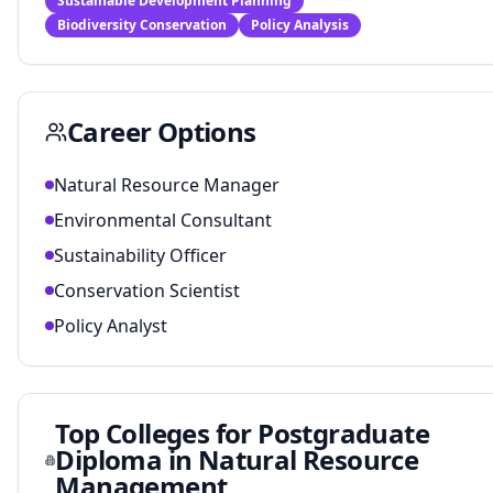
Sustainable Development Planning
Biodiversity Conservation
Policy Analysis
Career Options
Natural Resource Manager
Environmental Consultant
Sustainability Officer
Conservation Scientist
Policy Analyst
Top Colleges for
Postgraduate
Diploma in Natural Resource
Management