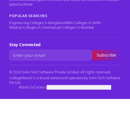
Jaipur
Lucknow
POPULAR SEARCHES
Engineering Colleges in Bangalore
MBA Colleges in Delhi
Medical Colleges in Chennai
Law Colleges in Mumbai
Stay Connected
Subscribe
©
2026
Svim Tech Software Private Limited. All rights reserved.
CollegeManzil is a brand owned and operated by Svim Tech Software
Pvt Ltd.
About Us
Careers
Privacy Policy
Terms of Use
Cookie Policy