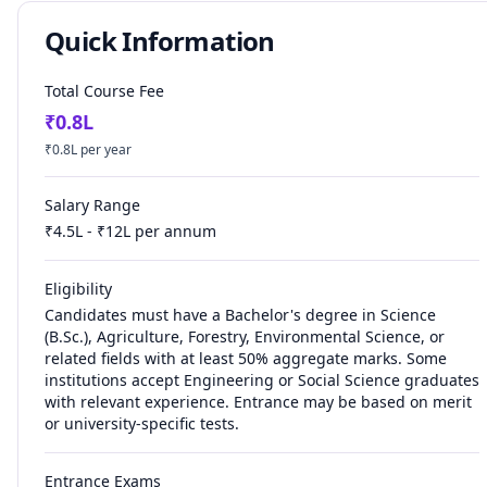
Quick Information
Total Course Fee
₹
0.8
L
₹
0.8
L per year
Salary Range
₹
4.5
L - ₹
12
L per annum
Eligibility
Candidates must have a Bachelor's degree in Science
(B.Sc.), Agriculture, Forestry, Environmental Science, or
related fields with at least 50% aggregate marks. Some
institutions accept Engineering or Social Science graduates
with relevant experience. Entrance may be based on merit
or university-specific tests.
Entrance Exams