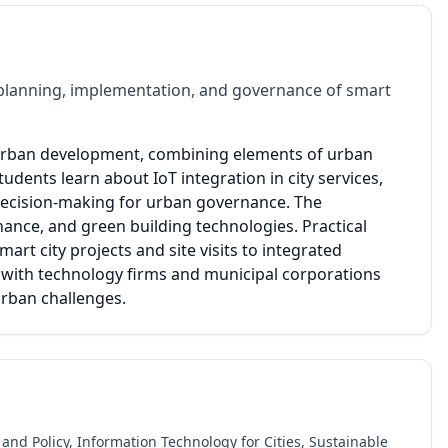
planning, implementation, and governance of smart
 urban development, combining elements of urban
udents learn about IoT integration in city services,
ecision-making for urban governance. The
nance, and green building technologies. Practical
art city projects and site visits to integrated
with technology firms and municipal corporations
urban challenges.
and Policy, Information Technology for Cities, Sustainable