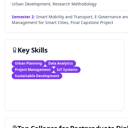
Urban Development, Research Methodology
Semester
2
:
Smart Mobility and Transport, E-Governance and 
Management for Smart Cities, Final Capstone Project
Key Skills
Urban Planning
Data Analytics
Project Management
IoT Systems
Sustainable Development