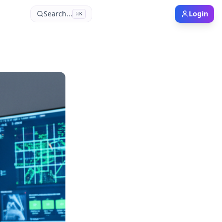
Search...
Login
⌘
K