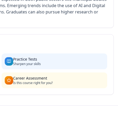
rms. Emerging trends include the use of AI and Digital
ths. Graduates can also pursue higher research or
Practice Tests
Sharpen your skills
Career Assessment
Is this course right for you?