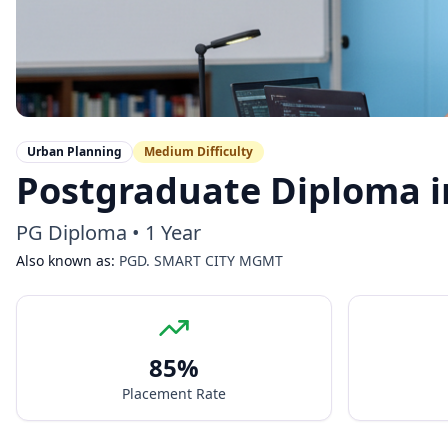
Urban Planning
Medium
Difficulty
Postgraduate Diploma 
PG Diploma
•
1 Year
Also known as:
PGD. SMART CITY MGMT
85
%
Placement Rate