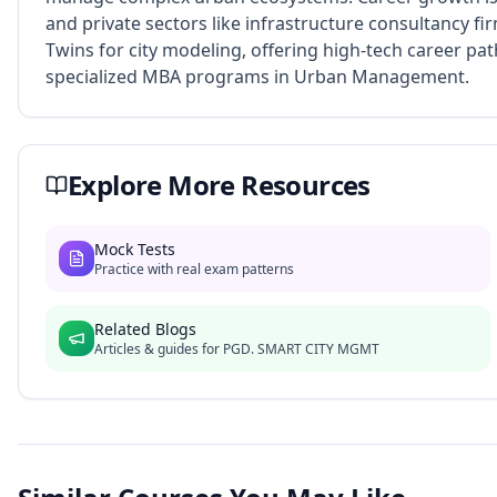
and private sectors like infrastructure consultancy fi
Twins for city modeling, offering high-tech career pa
specialized MBA programs in Urban Management.
Explore More Resources
Mock Tests
Practice with real exam patterns
Related Blogs
Articles & guides for
PGD. SMART CITY MGMT