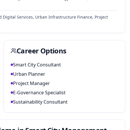
Digital Services, Urban Infrastructure Finance, Project
Career Options
Smart City Consultant
Urban Planner
Project Manager
E-Governance Specialist
Sustainability Consultant