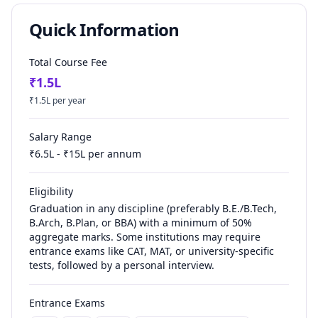
Quick Information
Total Course Fee
₹
1.5
L
₹
1.5
L per year
Salary Range
₹
6.5
L - ₹
15
L per annum
Eligibility
Graduation in any discipline (preferably B.E./B.Tech,
B.Arch, B.Plan, or BBA) with a minimum of 50%
aggregate marks. Some institutions may require
entrance exams like CAT, MAT, or university-specific
tests, followed by a personal interview.
Entrance Exams