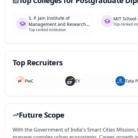
Top Colleges for
Postgraduate Dip
S. P. Jain Institute of
MIT School
Management and Research
Top-ranked ins
Top-ranked institution
(SPJIMR)
Top Recruiters
PwC
EY
Tata P
Future Scope
With the Government of India's Smart Cities Mission,
manage complex urban ecosystems. Career growth is e