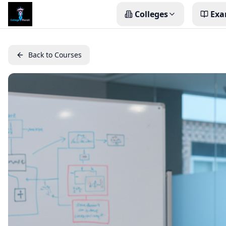
Colleges
Exa
Back to Courses