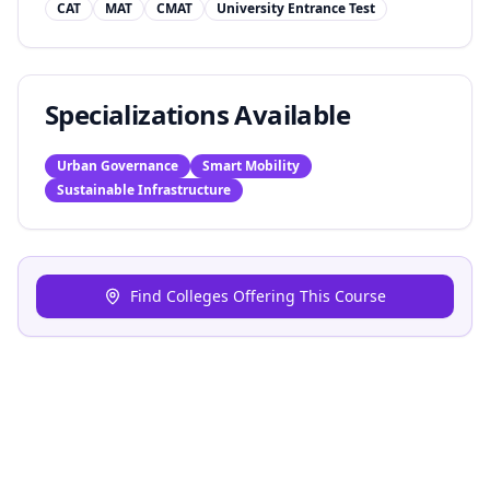
CAT
MAT
CMAT
University Entrance Test
Specializations Available
Urban Governance
Smart Mobility
Sustainable Infrastructure
Find Colleges Offering This Course