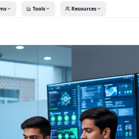
ms
Tools
Resources