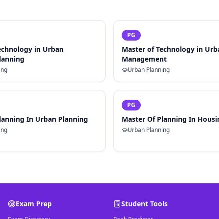
PG
echnology in Urban
Master of Technology in Ur
Planning
Management
ing
Urban Planning
PG
lanning In Urban Planning
Master Of Planning In Housi
ing
Urban Planning
Exam Prep
Student Tools