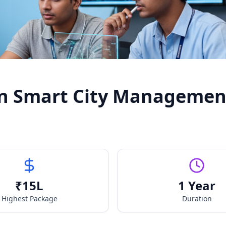
in Smart City Managemen
₹
15
L
1 Year
Highest Package
Duration