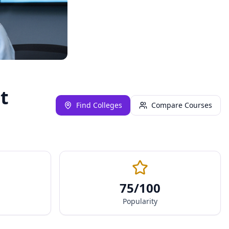
t
Find Colleges
Compare Courses
75
/100
Popularity