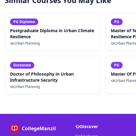
Similar Courses You May Like
PG Diploma
PG
Postgraduate Diploma in Urban Climate
Master of T
Resilience
Resilience 
Urban Planning
Urban Plann
Doctorate
PG
Doctor of Philosophy in Urban
Master Of P
Infrastructure Security
Urban Plann
Urban Planning
Discover
CollegeManzil