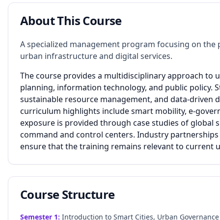
About This Course
A specialized management program focusing on the 
urban infrastructure and digital services.
The course provides a multidisciplinary approach to
planning, information technology, and public policy. St
sustainable resource management, and data-driven d
curriculum highlights include smart mobility, e-gover
exposure is provided through case studies of global sm
command and control centers. Industry partnerships 
ensure that the training remains relevant to current 
Course Structure
Semester
1
:
Introduction to Smart Cities, Urban Governance 