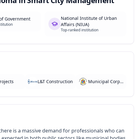
loma in Smart City Management
National Institute of Urban
 of Government
Affairs (NIUA)
titution
Top-ranked institution
rojects
L&T Construction
Municipal Corporations
 there is a massive demand for professionals who can
xpected in both public sectors like municipal bodies