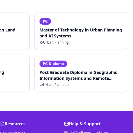
PG
ban Land
Master of Technology in Urban Planning
and AI Systems
Urban Planning
PG Diploma
ng
Post Graduate Diploma in Geographic
Information Systems and Remote
Sensing for Planning
Urban Planning
Resources
Help & Support
info@collegemanzil.com