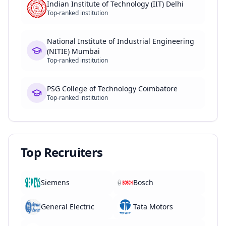
Indian Institute of Technology (IIT) Delhi
Top-ranked institution
National Institute of Industrial Engineering
(NITIE) Mumbai
Top-ranked institution
PSG College of Technology Coimbatore
Top-ranked institution
Top Recruiters
Siemens
Bosch
General Electric
Tata Motors