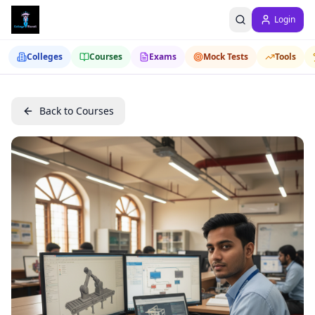
Login
Colleges
Courses
Exams
Mock Tests
Tools
Back to Courses