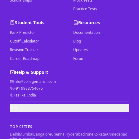
Scholarships
Mock Tests
Practice Tests
Student Tools
Resources
Rank Predictor
Documentation
Cutoff Calculator
Blog
Revision Tracker
Updates
Career Roadmap
Forum
Help & Support
info@collegemanzil.com
+91 9988754675
Fazilka, India
FAQ
TOP CITIES
Delhi
Mumbai
Bangalore
Chennai
Hyderabad
Pune
Kolkata
Ahmedabad