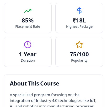
85
%
₹
18
L
Placement Rate
Highest Package
1 Year
75
/100
Duration
Popularity
About This Course
A specialized program focusing on the
integration of Industry 4.0 technologies like IoT,
AI, and robotics into manufacturing processes.