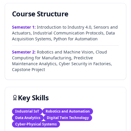
Course Structure
Semester
1
:
Introduction to Industry 4.0, Sensors and
Actuators, Industrial Communication Protocols, Data
Acquisition Systems, Python for Automation
Semester
2
:
Robotics and Machine Vision, Cloud
Computing for Manufacturing, Predictive
Maintenance Analytics, Cyber Security in Factories,
Capstone Project
Key Skills
Industrial IoT
Robotics and Automation
Data Analytics
Digital Twin Technology
Cyber-Physical Systems