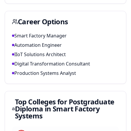
Career Options
Smart Factory Manager
Automation Engineer
IIoT Solutions Architect
Digital Transformation Consultant
Production Systems Analyst
Top Colleges for
Postgraduate
Diploma in Smart Factory
Systems