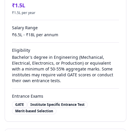
₹
1.5
L
₹
1.5
L per year
Salary Range
₹
6.5
L - ₹
18
L per annum
Eligibility
Bachelor's degree in Engineering (Mechanical,
Electrical, Electronics, or Production) or equivalent
with a minimum of 50-55% aggregate marks. Some
institutes may require valid GATE scores or conduct
their own entrance tests.
Entrance Exams
GATE
Institute Specific Entrance Test
Merit-based Selection