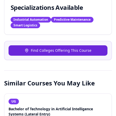
Specializations Available
Industrial Automation
Predictive Maintenance
Smart Logistics
Find Colleges Offering This Course
Similar Courses You May Like
UG
Bachelor of Technology in Artificial Intelligence
Systems (Lateral Entry)