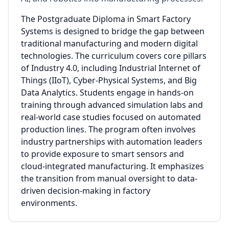
The Postgraduate Diploma in Smart Factory
Systems is designed to bridge the gap between
traditional manufacturing and modern digital
technologies. The curriculum covers core pillars
of Industry 4.0, including Industrial Internet of
Things (IIoT), Cyber-Physical Systems, and Big
Data Analytics. Students engage in hands-on
training through advanced simulation labs and
real-world case studies focused on automated
production lines. The program often involves
industry partnerships with automation leaders
to provide exposure to smart sensors and
cloud-integrated manufacturing. It emphasizes
the transition from manual oversight to data-
driven decision-making in factory
environments.