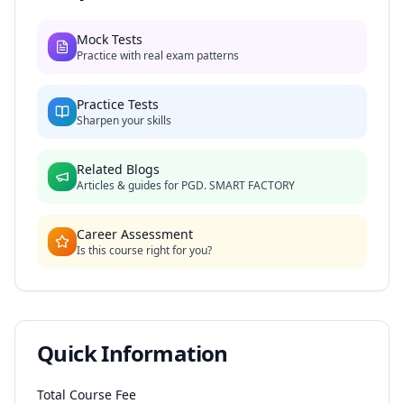
Mock Tests
Practice with real exam patterns
Practice Tests
Sharpen your skills
Related Blogs
Articles & guides for
PGD. SMART FACTORY
Career Assessment
Is this course right for you?
Quick Information
Total Course Fee