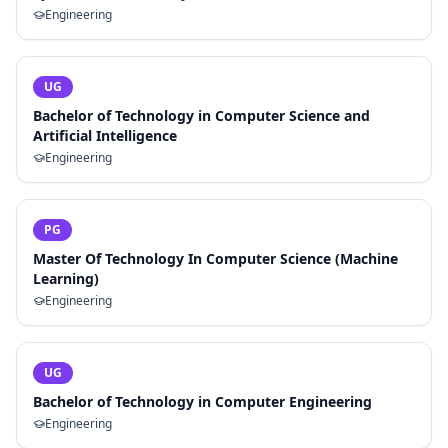
Engineering
UG
Bachelor of Technology in Computer Science and
Artificial Intelligence
Engineering
PG
Master Of Technology In Computer Science (Machine
Learning)
Engineering
UG
Bachelor of Technology in Computer Engineering
Engineering