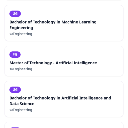
UG
Bachelor of Technology in Machine Learning
Engineering
Engineering
PG
Master of Technology - Artificial Intelligence
Engineering
UG
Bachelor of Technology in Artificial Intelligence and
Data Science
Engineering