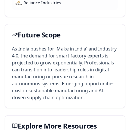
Reliance Industries
Future Scope
As India pushes for 'Make in India' and Industry
4.0, the demand for smart factory experts is
projected to grow exponentially. Professionals
can transition into leadership roles in digital
manufacturing or pursue research in
autonomous systems. Emerging opportunities
exist in sustainable manufacturing and AI-
driven supply chain optimization.
Explore More Resources