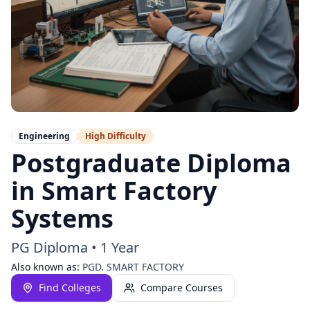
Engineering
High
Difficulty
Postgraduate Diploma
in Smart Factory
Systems
PG Diploma
•
1 Year
Also known as:
PGD. SMART FACTORY
Find Colleges
Compare Courses