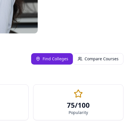
Find Colleges
Compare Courses
75
/100
Popularity