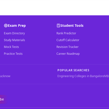
Exam Prep
Student Tools
Exam Directory
Rank Predictor
Study Materials
Cutoff Calculator
Mock Tests
Revision Tracker
Practice Tests
Career Roadmap
POPULAR SEARCHES
Lucknow
Engineering Colleges in Bangalore
MBA
ibe