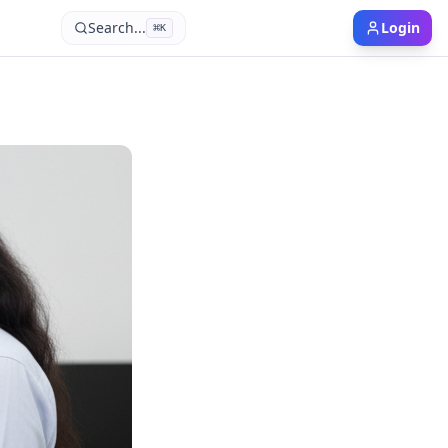
Search...
Login
⌘
K