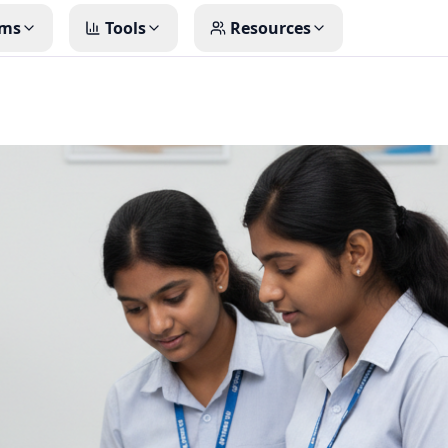
ms
Tools
Resources