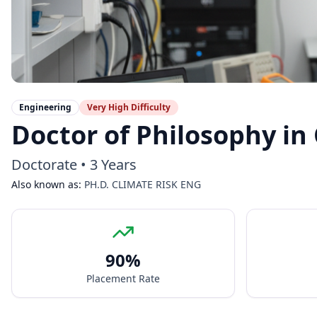
Engineering
Very High
Difficulty
Doctor of Philosophy in
Doctorate
•
3 Years
Also known as:
PH.D. CLIMATE RISK ENG
90
%
Placement Rate