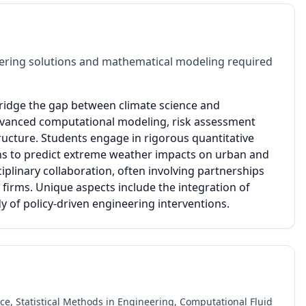
ering solutions and mathematical modeling required
bridge the gap between climate science and
advanced computational modeling, risk assessment
ructure. Students engage in rigorous quantitative
tions to predict extreme weather impacts on urban and
plinary collaboration, often involving partnerships
 firms. Unique aspects include the integration of
y of policy-driven engineering interventions.
, Statistical Methods in Engineering, Computational Fluid