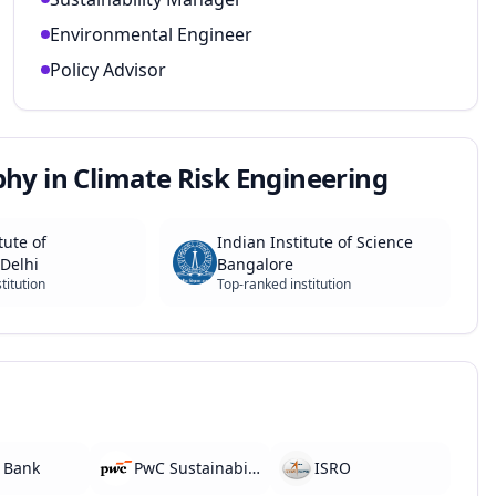
Environmental Engineer
Policy Advisor
phy in Climate Risk Engineering
tute of
Indian Institute of Science
Delhi
Bangalore
titution
Top-ranked institution
 Bank
PwC Sustainability
ISRO