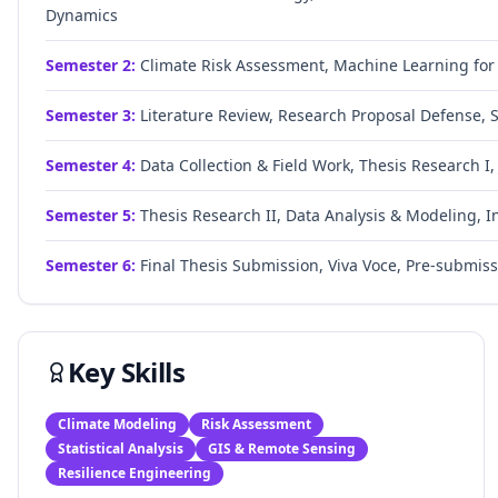
Dynamics
Semester
2
:
Climate Risk Assessment, Machine Learning for E
Semester
3
:
Literature Review, Research Proposal Defense, 
Semester
4
:
Data Collection & Field Work, Thesis Research I,
Semester
5
:
Thesis Research II, Data Analysis & Modeling, I
Semester
6
:
Final Thesis Submission, Viva Voce, Pre-submis
Key Skills
Climate Modeling
Risk Assessment
Statistical Analysis
GIS & Remote Sensing
Resilience Engineering