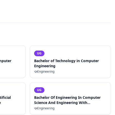
UG
mputer
Bachelor of Technology in Computer
Engineering
Engineering
UG
ificial
Bachelor Of Engineering In Computer
e
Science And Engineering With
Specialization In Artificial Intelligence
Engineering
And Machine Learning