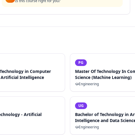
Is this course right for you?
PG
 Technology in Computer
Master Of Technology In Co
Artificial Intelligence
Science (Machine Learning)
Engineering
UG
chnology - Artificial
Bachelor of Technology in Art
Intelligence and Data Scienc
Engineering