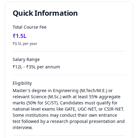
Quick Information
Total Course Fee
₹
1.5
L
₹
0.5
L per year
Salary Range
₹
12
L - ₹
35
L per annum
Eligibility
Master's degree in Engineering (M.Tech/M.E.) or
relevant Science (M.Sc.) with at least 55% aggregate
marks (50% for SC/ST). Candidates must qualify for
national-level exams like GATE, UGC-NET, or CSIR-NET.
Some institutions may conduct their own entrance
test followed by a research proposal presentation and
interview.