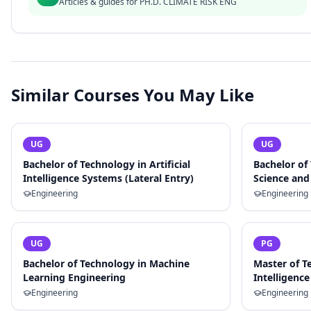
Articles & guides for
PH.D. CLIMATE RISK ENG
Similar Courses You May Like
UG
UG
Bachelor of Technology in Artificial
Bachelor of
Intelligence Systems (Lateral Entry)
Science and 
Engineering
Engineering
UG
PG
Bachelor of Technology in Machine
Master of Te
Learning Engineering
Intelligence
Engineering
Engineering