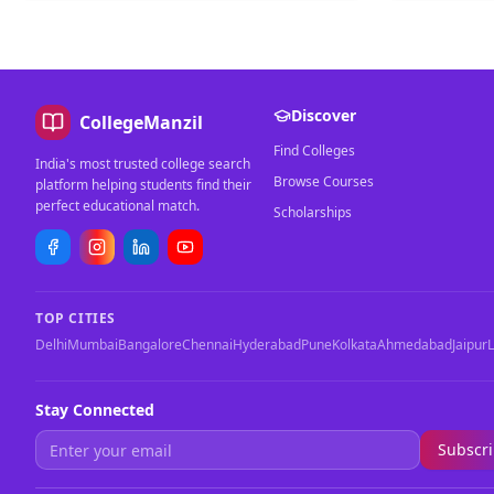
Discover
CollegeManzil
Find Colleges
India's most trusted college search
Browse Courses
platform helping students find their
perfect educational match.
Scholarships
TOP CITIES
Delhi
Mumbai
Bangalore
Chennai
Hyderabad
Pune
Kolkata
Ahmedabad
Jaipur
Stay Connected
Subscr