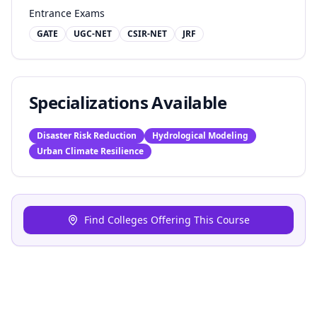
Entrance Exams
GATE
UGC-NET
CSIR-NET
JRF
Specializations Available
Disaster Risk Reduction
Hydrological Modeling
Urban Climate Resilience
Find Colleges Offering This Course