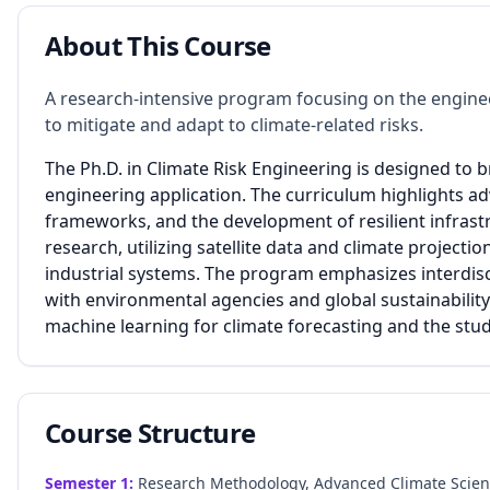
About This Course
A research-intensive program focusing on the engine
to mitigate and adapt to climate-related risks.
The Ph.D. in Climate Risk Engineering is designed to 
engineering application. The curriculum highlights 
frameworks, and the development of resilient infrast
research, utilizing satellite data and climate projec
industrial systems. The program emphasizes interdisci
with environmental agencies and global sustainability
machine learning for climate forecasting and the stud
Course Structure
Semester
1
:
Research Methodology, Advanced Climate Science