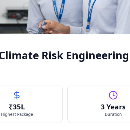
 Climate Risk Engineering
₹
35
L
3 Years
Highest Package
Duration