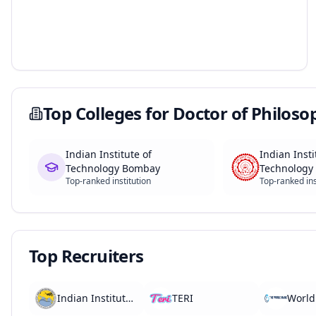
Top Colleges for
Doctor of Philoso
Indian Institute of
Indian Insti
Technology Bombay
Technology 
Top-ranked institution
Top-ranked ins
Top Recruiters
Indian Institute of Tropical Meteorology
TERI
World