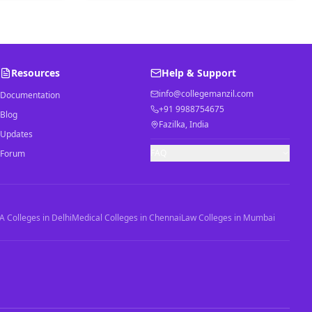
Resources
Help & Support
info@collegemanzil.com
Documentation
+91 9988754675
Blog
Fazilka, India
Updates
FAQ
Forum
 Colleges in Delhi
Medical Colleges in Chennai
Law Colleges in Mumbai