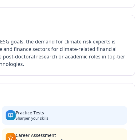
 ESG goals, the demand for climate risk experts is
 and finance sectors for climate-related financial
e post-doctoral research or academic roles in top-tier
chnologies.
Practice Tests
Sharpen your skills
Career Assessment