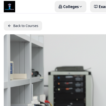
Colleges
Exa
Back to Courses