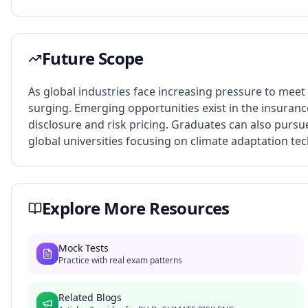
Future Scope
As global industries face increasing pressure to meet
surging. Emerging opportunities exist in the insurance
disclosure and risk pricing. Graduates can also pursu
global universities focusing on climate adaptation te
Explore More Resources
Mock Tests
Practice with real exam patterns
Related Blogs