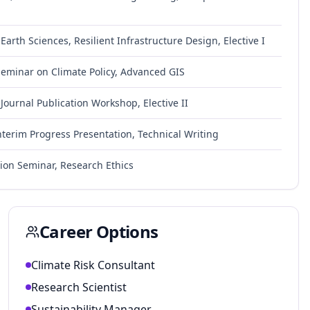
arth Sciences, Resilient Infrastructure Design, Elective I
Seminar on Climate Policy, Advanced GIS
 Journal Publication Workshop, Elective II
nterim Progress Presentation, Technical Writing
sion Seminar, Research Ethics
Career Options
Climate Risk Consultant
Research Scientist
Sustainability Manager