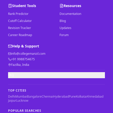
Student Tools
Resources
Rank Predictor
Documentation
Cutoff Calculator
Blog
Revision Tracker
Updates
Career Roadmap
Forum
Help & Support
info@collegemanzil.com
+91 9988754675
Fazilka, India
FAQ
TOP CITIES
Delhi
Mumbai
Bangalore
Chennai
Hyderabad
Pune
Kolkata
Ahmedabad
Jaipur
Lucknow
POPULAR SEARCHES