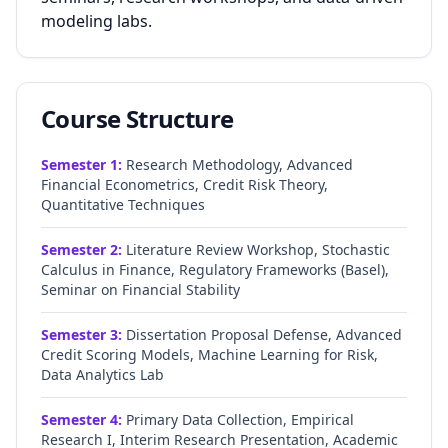
modeling labs.
Course Structure
Semester
1
:
Research Methodology, Advanced
Financial Econometrics, Credit Risk Theory,
Quantitative Techniques
Semester
2
:
Literature Review Workshop, Stochastic
Calculus in Finance, Regulatory Frameworks (Basel),
Seminar on Financial Stability
Semester
3
:
Dissertation Proposal Defense, Advanced
Credit Scoring Models, Machine Learning for Risk,
Data Analytics Lab
Semester
4
:
Primary Data Collection, Empirical
Research I, Interim Research Presentation, Academic