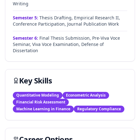
Writing
Semester
5
:
Thesis Drafting, Empirical Research II,
Conference Participation, Journal Publication Work
Semester
6
:
Final Thesis Submission, Pre-Viva Voce
Seminar, Viva Voce Examination, Defense of
Dissertation
Key Skills
Quantitative Modeling
Econometric Analysis
Financial Risk Assessment
Machine Learning in Finance
Regulatory Compliance
Career Options