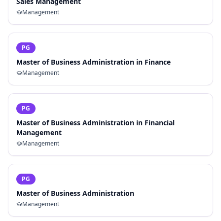
Sales Management
Management
PG
Master of Business Administration in Finance
Management
PG
Master of Business Administration in Financial
Management
Management
PG
Master of Business Administration
Management