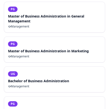
PG
Master of Business Administration in General
Management
Management
PG
Master of Business Administration in Marketing
Management
UG
Bachelor of Business Administration
Management
PG