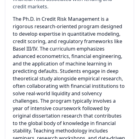
credit markets.
The Ph.D. in Credit Risk Management is a
rigorous research-oriented program designed
to develop expertise in quantitative modeling,
credit scoring, and regulatory frameworks like
Basel III/IV. The curriculum emphasizes
advanced econometrics, financial engineering,
and the application of machine learning in
predicting defaults. Students engage in deep
theoretical study alongside empirical research,
often collaborating with financial institutions to
solve real-world liquidity and solvency
challenges. The program typically involves a
year of intensive coursework followed by
original dissertation research that contributes
to the global body of knowledge in financial
stability. Teaching methodology includes
seminars, research workshops, and data-driven