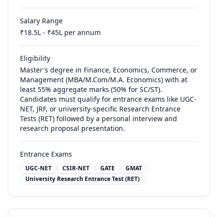
Salary Range
₹
18.5
L - ₹
45
L per annum
Eligibility
Master's degree in Finance, Economics, Commerce, or
Management (MBA/M.Com/M.A. Economics) with at
least 55% aggregate marks (50% for SC/ST).
Candidates must qualify for entrance exams like UGC-
NET, JRF, or university-specific Research Entrance
Tests (RET) followed by a personal interview and
research proposal presentation.
Entrance Exams
UGC-NET
CSIR-NET
GATE
GMAT
University Research Entrance Test (RET)