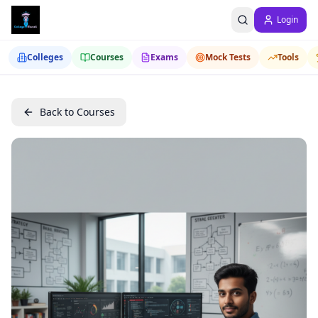
Login
Colleges
Courses
Exams
Mock Tests
Tools
Back to Courses