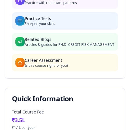
Practice with real exam patterns
Practice Tests
Sharpen your skills
Related Blogs
Articles & guides for
PH.D. CREDIT RISK MANAGEMENT
Career Assessment
Is this course right for you?
Quick Information
Total Course Fee
₹
3.5
L
₹
1.1
L per year