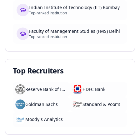
Indian Institute of Technology (IIT) Bombay
Top-ranked institution
Faculty of Management Studies (FMS) Delhi
Top-ranked institution
Top Recruiters
Reserve Bank of India
HDFC Bank
Goldman Sachs
Standard & Poor's
Moody's Analytics