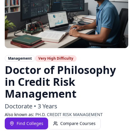
Management
Very High
Difficulty
Doctor of Philosophy
in Credit Risk
Management
Doctorate
•
3 Years
Also known as:
PH.D. CREDIT RISK MANAGEMENT
Find Colleges
Compare Courses