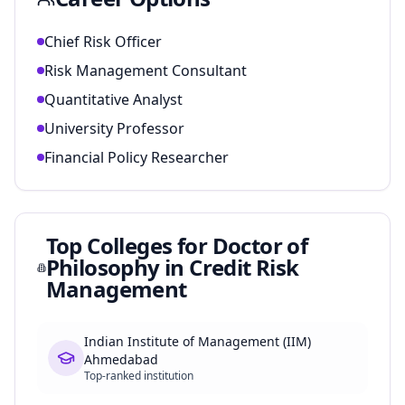
Chief Risk Officer
Risk Management Consultant
Quantitative Analyst
University Professor
Financial Policy Researcher
Top Colleges for
Doctor of
Philosophy in Credit Risk
Management
Indian Institute of Management (IIM)
Ahmedabad
Top-ranked institution