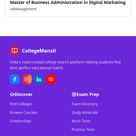
Master of Business Administration in Digital Marketing
Management
CollegeManzil
India's most trusted college search platform helping students find
their perfect educational match.
Discover
Exam Prep
Find Colleges
Exam Directory
Browse Courses
Study Materials
Scholarships
Mock Tests
Practice Tests