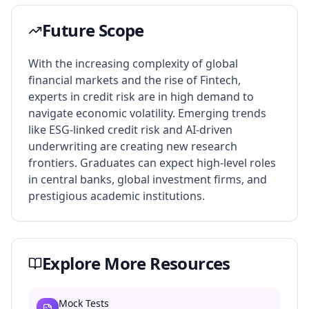
Future Scope
With the increasing complexity of global
financial markets and the rise of Fintech,
experts in credit risk are in high demand to
navigate economic volatility. Emerging trends
like ESG-linked credit risk and AI-driven
underwriting are creating new research
frontiers. Graduates can expect high-level roles
in central banks, global investment firms, and
prestigious academic institutions.
Explore More Resources
Mock Tests