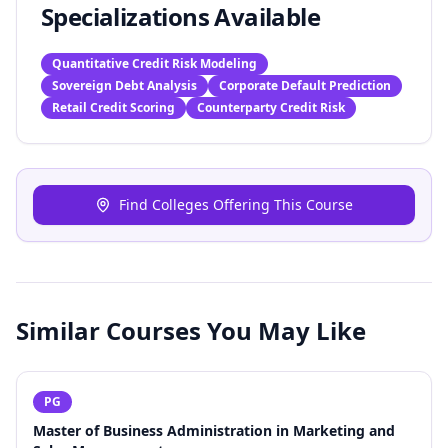
Specializations Available
Quantitative Credit Risk Modeling
Sovereign Debt Analysis
Corporate Default Prediction
Retail Credit Scoring
Counterparty Credit Risk
Find Colleges Offering This Course
Similar Courses You May Like
PG
Master of Business Administration in Marketing and