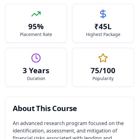
95
%
₹
45
L
Placement Rate
Highest Package
3 Years
75
/100
Duration
Popularity
About This Course
An advanced research program focused on the
identification, assessment, and mitigation of
financial risks associated with lending and