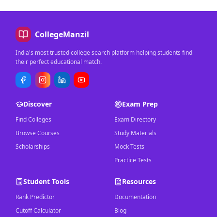
CollegeManzil
India's most trusted college search platform helping students find
their perfect educational match.
Discover
Exam Prep
Find Colleges
Exam Directory
Browse Courses
Study Materials
Scholarships
Mock Tests
Practice Tests
Student Tools
Resources
Rank Predictor
Documentation
Cutoff Calculator
Blog