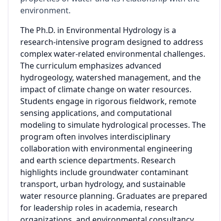
environment.
The Ph.D. in Environmental Hydrology is a
research-intensive program designed to address
complex water-related environmental challenges.
The curriculum emphasizes advanced
hydrogeology, watershed management, and the
impact of climate change on water resources.
Students engage in rigorous fieldwork, remote
sensing applications, and computational
modeling to simulate hydrological processes. The
program often involves interdisciplinary
collaboration with environmental engineering
and earth science departments. Research
highlights include groundwater contaminant
transport, urban hydrology, and sustainable
water resource planning. Graduates are prepared
for leadership roles in academia, research
organizations, and environmental consultancy