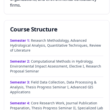
firms.
Course Structure
Semester
1
:
Research Methodology, Advanced
Hydrological Analysis, Quantitative Techniques, Review
of Literature
Semester
2
:
Computational Methods in Hydrology,
Environmental Impact Assessment, Elective I, Research
Proposal Seminar
Semester
3
:
Field Data Collection, Data Processing &
Analysis, Thesis Progress Seminar I, Advanced GIS
Applications
Semester
4
:
Core Research Work, Journal Publication
Preparation, Thesis Progress Seminar II, Specialized Lab