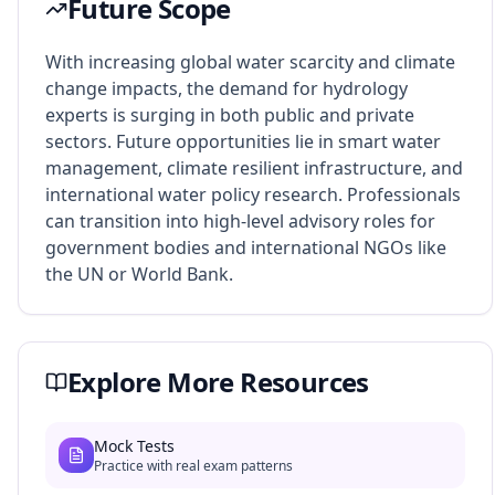
Future Scope
With increasing global water scarcity and climate
change impacts, the demand for hydrology
experts is surging in both public and private
sectors. Future opportunities lie in smart water
management, climate resilient infrastructure, and
international water policy research. Professionals
can transition into high-level advisory roles for
government bodies and international NGOs like
the UN or World Bank.
Explore More Resources
Mock Tests
Practice with real exam patterns