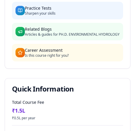
Practice Tests
Sharpen your skills
Related Blogs
Articles & guides for
PH.D. ENVIRONMENTAL HYDROLOGY
Career Assessment
Is this course right for you?
Quick Information
Total Course Fee
₹
1.5
L
₹
0.5
L per year