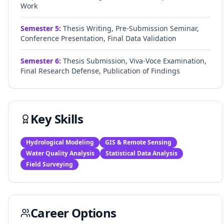
Work
Semester
5
:
Thesis Writing, Pre-Submission Seminar,
Conference Presentation, Final Data Validation
Semester
6
:
Thesis Submission, Viva-Voce Examination,
Final Research Defense, Publication of Findings
Key Skills
Hydrological Modeling
GIS & Remote Sensing
Water Quality Analysis
Statistical Data Analysis
Field Surveying
Career Options