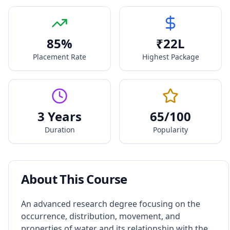
85
%
₹
22
L
Placement Rate
Highest Package
3 Years
65
/100
Duration
Popularity
About This Course
An advanced research degree focusing on the
occurrence, distribution, movement, and
properties of water and its relationship with the