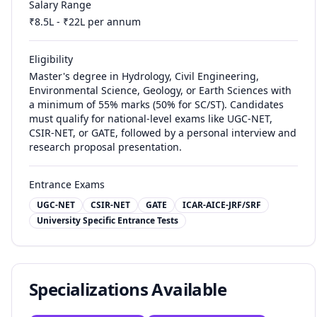
Salary Range
₹
8.5
L - ₹
22
L per annum
Eligibility
Master's degree in Hydrology, Civil Engineering,
Environmental Science, Geology, or Earth Sciences with
a minimum of 55% marks (50% for SC/ST). Candidates
must qualify for national-level exams like UGC-NET,
CSIR-NET, or GATE, followed by a personal interview and
research proposal presentation.
Entrance Exams
UGC-NET
CSIR-NET
GATE
ICAR-AICE-JRF/SRF
University Specific Entrance Tests
Specializations Available