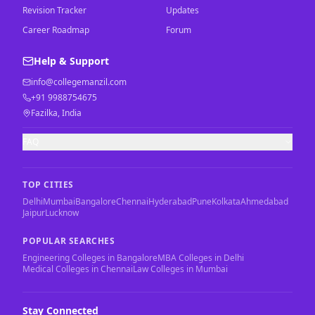
Revision Tracker
Updates
Career Roadmap
Forum
Help & Support
info@collegemanzil.com
+91 9988754675
Fazilka, India
FAQ
TOP CITIES
Delhi
Mumbai
Bangalore
Chennai
Hyderabad
Pune
Kolkata
Ahmedabad
Jaipur
Lucknow
POPULAR SEARCHES
Engineering Colleges in Bangalore
MBA Colleges in Delhi
Medical Colleges in Chennai
Law Colleges in Mumbai
Stay Connected