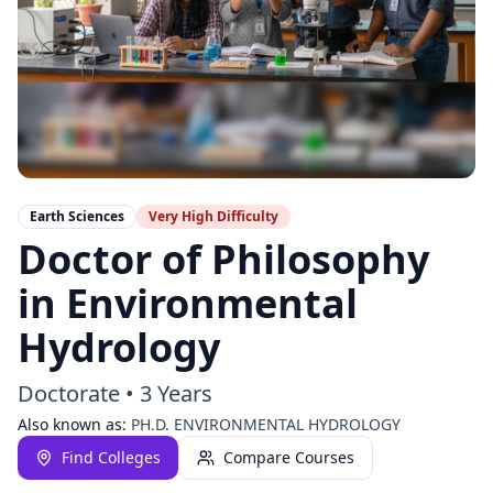
Earth Sciences
Very High
Difficulty
Doctor of Philosophy
in Environmental
Hydrology
Doctorate
•
3 Years
Also known as:
PH.D. ENVIRONMENTAL HYDROLOGY
Find Colleges
Compare Courses