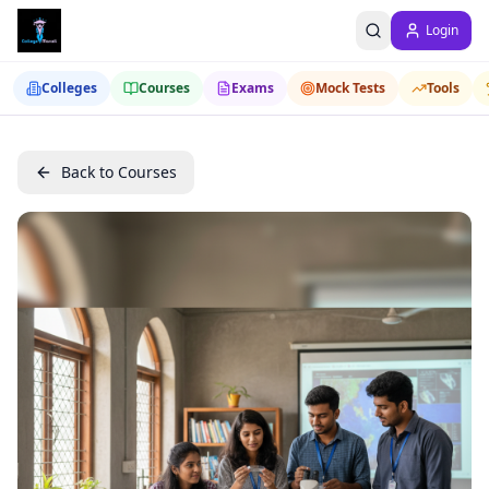
Login
Colleges
Courses
Exams
Mock Tests
Tools
Back to Courses