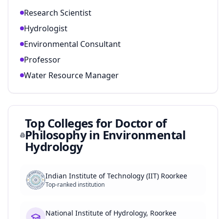
Research Scientist
Hydrologist
Environmental Consultant
Professor
Water Resource Manager
Top Colleges for
Doctor of
Philosophy in Environmental
Hydrology
Indian Institute of Technology (IIT) Roorkee
Top-ranked institution
National Institute of Hydrology, Roorkee