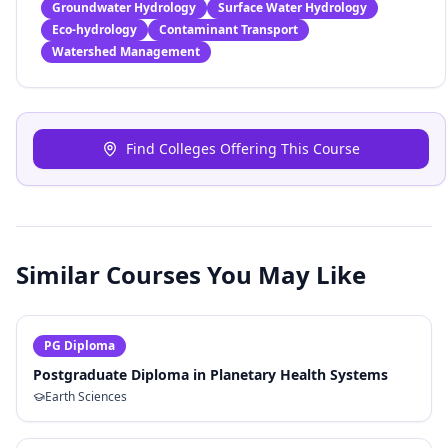
Groundwater Hydrology
Surface Water Hydrology
Eco-hydrology
Contaminant Transport
Watershed Management
Find Colleges Offering This Course
Similar Courses You May Like
PG Diploma
Postgraduate Diploma in Planetary Health Systems
Earth Sciences