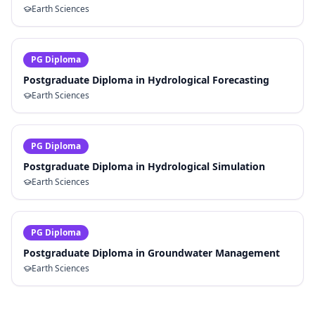
Earth Sciences
PG Diploma
Postgraduate Diploma in Hydrological Forecasting
Earth Sciences
PG Diploma
Postgraduate Diploma in Hydrological Simulation
Earth Sciences
PG Diploma
Postgraduate Diploma in Groundwater Management
Earth Sciences