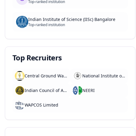
Top-ranked institution
Indian Institute of Science (IISc) Bangalore
Top-ranked institution
Top Recruiters
Central Ground Water Board (CGWB)
National Institute of Hydrology (NIH)
Indian Council of Agricultural Research (ICAR)
NEERI
WAPCOS Limited