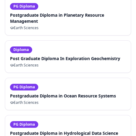
PG Diploma
Postgraduate Diploma in Planetary Resource
Management
Earth Sciences
Diploma
Post Graduate Diploma In Exploration Geochemistry
Earth Sciences
PG Diploma
Postgraduate Diploma in Ocean Resource Systems
Earth Sciences
PG Diploma
Postgraduate Diploma in Hydrological Data Science