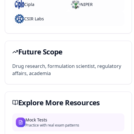
Cipla
NIPER
CSIR Labs
Future Scope
Drug research, formulation scientist, regulatory
affairs, academia
Explore More Resources
Mock Tests
Practice with real exam patterns