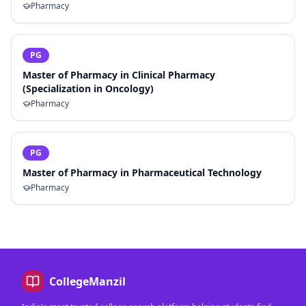
Pharmacy
PG
Master of Pharmacy in Clinical Pharmacy
(Specialization in Oncology)
Pharmacy
PG
Master of Pharmacy in Pharmaceutical Technology
Pharmacy
CollegeManzil