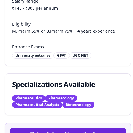
Salary Range
₹
14
L - ₹
30
L per annum
Eligibility
M.Pharm 55% or B.Pharm 75% + 4 years experience
Entrance Exams
University entrance
GPAT
UGC NET
Specializations Available
Pharmaceutics
Pharmacology
Pharmaceutical Analysis
Biotechnology