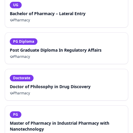
UG
Bachelor of Pharmacy – Lateral Entry
Pharmacy
PG Diploma
Post Graduate Diploma In Regulatory Affairs
Pharmacy
Doctorate
Doctor of Philosophy in Drug Discovery
Pharmacy
PG
Master of Pharmacy in Industrial Pharmacy with
Nanotechnology