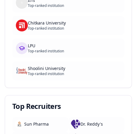
IITs
Top-ranked institution
Chitkara University
Top-ranked institution
LPU
Top-ranked institution
Shoolini University
Top-ranked institution
Top Recruiters
Sun Pharma
Dr. Reddy's