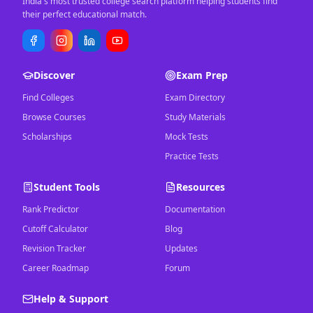
India's most trusted college search platform helping students find
their perfect educational match.
Discover
Exam Prep
Find Colleges
Exam Directory
Browse Courses
Study Materials
Scholarships
Mock Tests
Practice Tests
Student Tools
Resources
Rank Predictor
Documentation
Cutoff Calculator
Blog
Revision Tracker
Updates
Career Roadmap
Forum
Help & Support