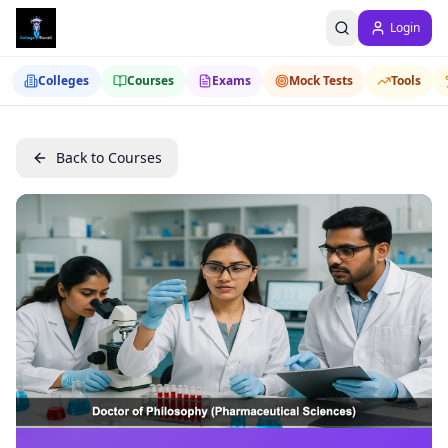
Login
Colleges
Courses
Exams
Mock Tests
Tools
Back to Courses