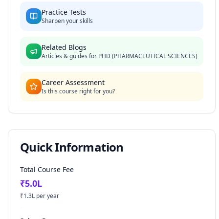
Practice Tests
Sharpen your skills
Related Blogs
Articles & guides for
PHD (PHARMACEUTICAL SCIENCES)
Career Assessment
Is this course right for you?
Quick Information
Total Course Fee
₹
5.0
L
₹
1.3
L per year