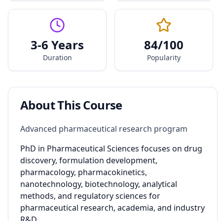
3-6 Years
84
/100
Duration
Popularity
About This Course
Advanced pharmaceutical research program
PhD in Pharmaceutical Sciences focuses on drug
discovery, formulation development,
pharmacology, pharmacokinetics,
nanotechnology, biotechnology, analytical
methods, and regulatory sciences for
pharmaceutical research, academia, and industry
R&D