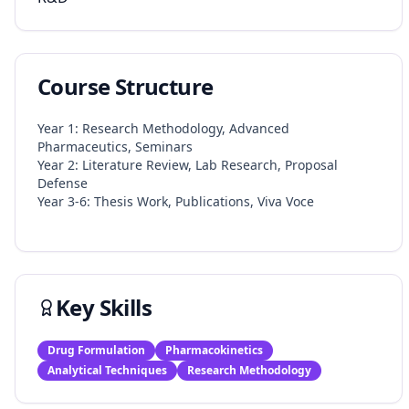
Course Structure
Year 1: Research Methodology, Advanced
Pharmaceutics, Seminars
Year 2: Literature Review, Lab Research, Proposal
Defense
Year 3-6: Thesis Work, Publications, Viva Voce​
Key Skills
Drug Formulation
Pharmacokinetics
Analytical Techniques
Research Methodology