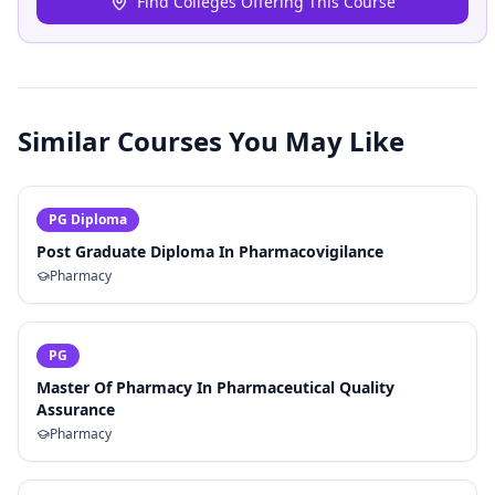
Find Colleges Offering This Course
Similar Courses You May Like
PG Diploma
Post Graduate Diploma In Pharmacovigilance
Pharmacy
PG
Master Of Pharmacy In Pharmaceutical Quality
Assurance
Pharmacy