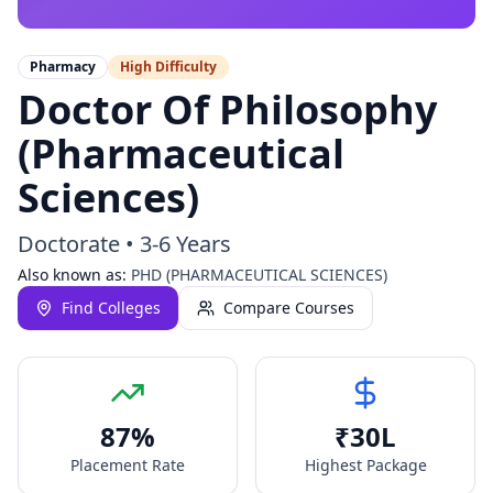
Pharmacy
High
Difficulty
Doctor Of Philosophy
(Pharmaceutical
Sciences)
Doctorate
•
3-6 Years
Also known as:
PHD (PHARMACEUTICAL SCIENCES)
Find Colleges
Compare Courses
87
%
₹
30
L
Placement Rate
Highest Package