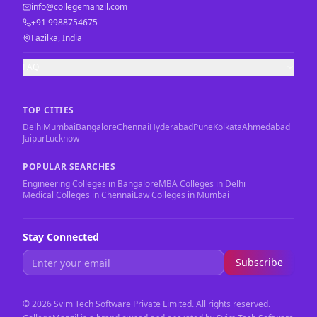
info@collegemanzil.com
+91 9988754675
Fazilka, India
FAQ
TOP CITIES
Delhi
Mumbai
Bangalore
Chennai
Hyderabad
Pune
Kolkata
Ahmedabad
Jaipur
Lucknow
POPULAR SEARCHES
Engineering Colleges in Bangalore
MBA Colleges in Delhi
Medical Colleges in Chennai
Law Colleges in Mumbai
Stay Connected
Subscribe
©
2026
Svim Tech Software Private Limited. All rights reserved.