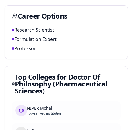
Career Options
Research Scientist
Formulation Expert
Professor
Top Colleges for
Doctor Of
Philosophy (Pharmaceutical
Sciences)
NIPER Mohali
Top-ranked institution