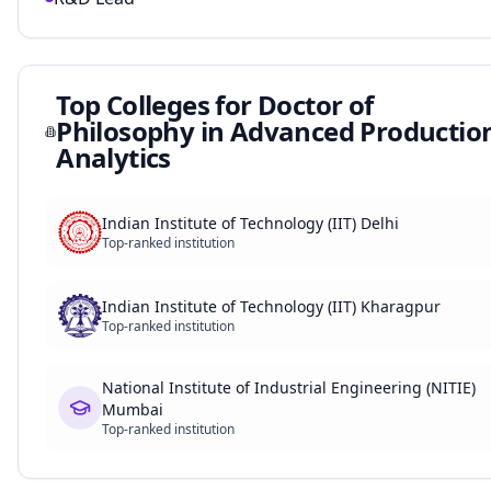
Top Colleges for
Doctor of
Philosophy in Advanced Productio
Analytics
Indian Institute of Technology (IIT) Delhi
Top-ranked institution
Indian Institute of Technology (IIT) Kharagpur
Top-ranked institution
National Institute of Industrial Engineering (NITIE)
Mumbai
Top-ranked institution