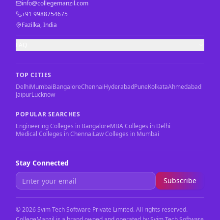
info@collegemanzil.com
+91 9988754675
Fazilka, India
FAQ
TOP CITIES
Delhi
Mumbai
Bangalore
Chennai
Hyderabad
Pune
Kolkata
Ahmedabad
Jaipur
Lucknow
POPULAR SEARCHES
Engineering Colleges in Bangalore
MBA Colleges in Delhi
Medical Colleges in Chennai
Law Colleges in Mumbai
Stay Connected
Subscribe
©
2026
Svim Tech Software Private Limited. All rights reserved.
CollegeManzil is a brand owned and operated by Svim Tech Software