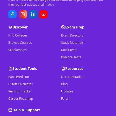
their perfect educational match.
Discover
Exam Prep
Find Colleges
Exam Directory
Browse Courses
Study Materials
Scholarships
Mock Tests
Practice Tests
Student Tools
Resources
Rank Predictor
Documentation
Cutoff Calculator
Blog
Revision Tracker
Updates
Career Roadmap
Forum
Help & Support