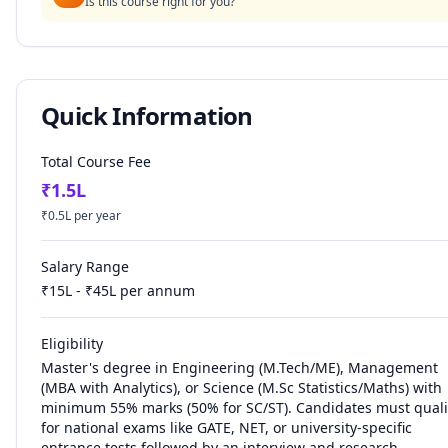
Is this course right for you?
Quick Information
Total Course Fee
₹
1.5
L
₹
0.5
L per year
Salary Range
₹
15
L - ₹
45
L per annum
Eligibility
Master's degree in Engineering (M.Tech/ME), Management
(MBA with Analytics), or Science (M.Sc Statistics/Maths) with
minimum 55% marks (50% for SC/ST). Candidates must quali
for national exams like GATE, NET, or university-specific
entrance tests followed by an interview and research