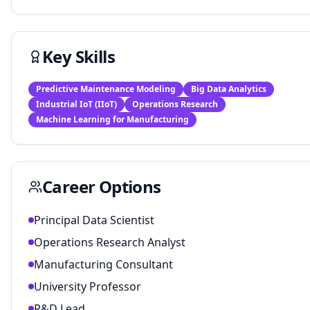
Key Skills
Predictive Maintenance Modeling
Big Data Analytics
Industrial IoT (IIoT)
Operations Research
Machine Learning for Manufacturing
Career Options
Principal Data Scientist
Operations Research Analyst
Manufacturing Consultant
University Professor
R&D Lead