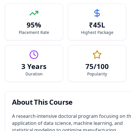
95
%
₹
45
L
Placement Rate
Highest Package
3 Years
75
/100
Duration
Popularity
About This Course
A research-intensive doctoral program focusing on t
application of data science, machine learning, and
statistical modeling to optimize manufacturing