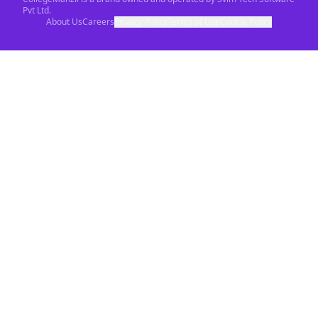
Pvt Ltd.
About Us
Careers
Privacy Policy
Terms of Use
Cookie Policy