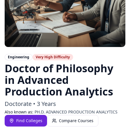
Engineering
Very High
Difficulty
Doctor of Philosophy
in Advanced
Production Analytics
Doctorate
•
3 Years
Also known as:
PH.D. ADVANCED PRODUCTION ANALYTICS
Find Colleges
Compare Courses