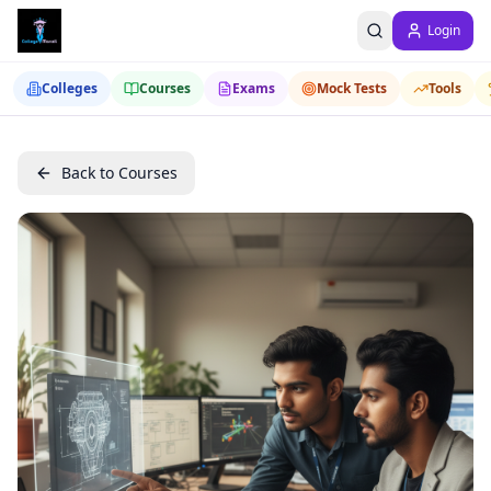
Login
Colleges
Courses
Exams
Mock Tests
Tools
Back to Courses