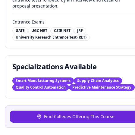
proposal presentation.
Entrance Exams
GATE
UGC NET
CSIR NET
JRF
University Research Entrance Test (RET)
Specializations Available
Smart Manufacturing Systems
Supply Chain Analytics
Quality Control Automation
Predictive Maintenance Strategy
Find Colleges Offering This Course