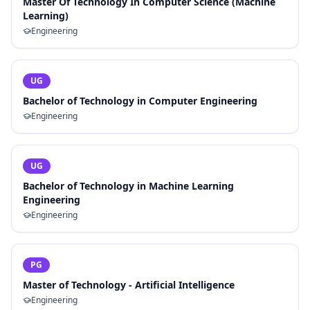
Master Of Technology In Computer Science (Machine
Learning)
Engineering
UG
Bachelor of Technology in Computer Engineering
Engineering
UG
Bachelor of Technology in Machine Learning
Engineering
Engineering
PG
Master of Technology - Artificial Intelligence
Engineering