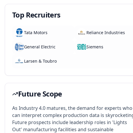
Top Recruiters
Tata Motors
Reliance Industries
General Electric
Siemens
Larsen & Toubro
Future Scope
As Industry 4.0 matures, the demand for experts who
can interpret complex production data is skyrocketin
Future prospects include leadership roles in 'Lights
Out' manufacturing facilities and sustainable