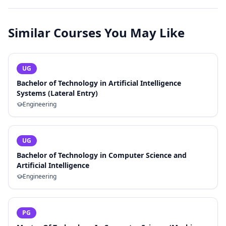
Similar Courses You May Like
UG
Bachelor of Technology in Artificial Intelligence
Systems (Lateral Entry)
Engineering
UG
Bachelor of Technology in Computer Science and
Artificial Intelligence
Engineering
PG