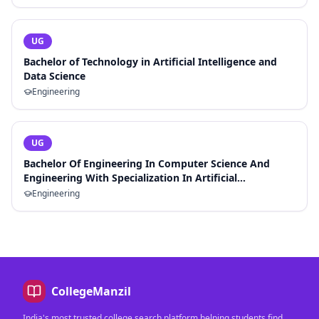
UG
Bachelor of Technology in Artificial Intelligence and
Data Science
Engineering
UG
Bachelor Of Engineering In Computer Science And
Engineering With Specialization In Artificial
Intelligence And Machine Learning
Engineering
CollegeManzil
India's most trusted college search platform helping students find