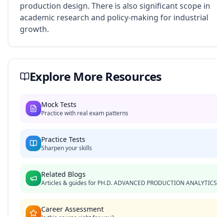
production design. There is also significant scope in
academic research and policy-making for industrial
growth.
Explore More Resources
Mock Tests
Practice with real exam patterns
Practice Tests
Sharpen your skills
Related Blogs
Articles & guides for
PH.D. ADVANCED PRODUCTION ANALYTICS
Career Assessment