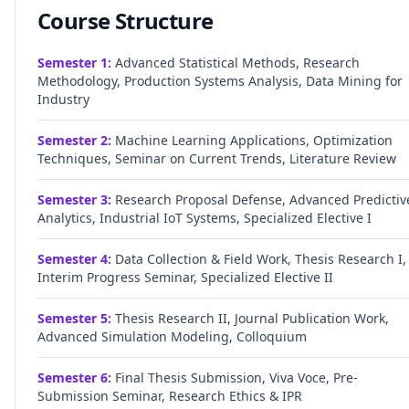
Course Structure
Semester
1
:
Advanced Statistical Methods, Research
Methodology, Production Systems Analysis, Data Mining for
Industry
Semester
2
:
Machine Learning Applications, Optimization
Techniques, Seminar on Current Trends, Literature Review
Semester
3
:
Research Proposal Defense, Advanced Predictiv
Analytics, Industrial IoT Systems, Specialized Elective I
Semester
4
:
Data Collection & Field Work, Thesis Research I,
Interim Progress Seminar, Specialized Elective II
Semester
5
:
Thesis Research II, Journal Publication Work,
Advanced Simulation Modeling, Colloquium
Semester
6
:
Final Thesis Submission, Viva Voce, Pre-
Submission Seminar, Research Ethics & IPR