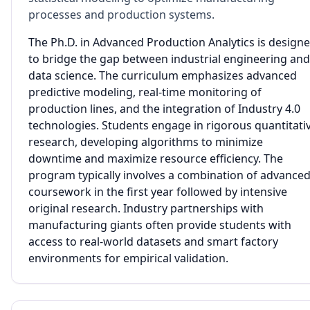
processes and production systems.
The Ph.D. in Advanced Production Analytics is design
to bridge the gap between industrial engineering and
data science. The curriculum emphasizes advanced
predictive modeling, real-time monitoring of
production lines, and the integration of Industry 4.0
technologies. Students engage in rigorous quantitati
research, developing algorithms to minimize
downtime and maximize resource efficiency. The
program typically involves a combination of advance
coursework in the first year followed by intensive
original research. Industry partnerships with
manufacturing giants often provide students with
access to real-world datasets and smart factory
environments for empirical validation.