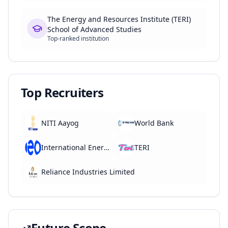
The Energy and Resources Institute (TERI)
School of Advanced Studies
Top-ranked institution
Top Recruiters
NITI Aayog
World Bank
International Energy Agency (IEA)
TERI
Reliance Industries Limited
Future Scope