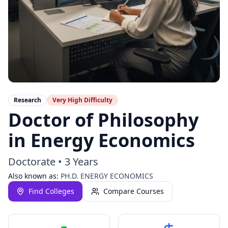
Research
Very High
Difficulty
Doctor of Philosophy
in Energy Economics
Doctorate
•
3 Years
Also known as:
PH.D. ENERGY ECONOMICS
Find Colleges
Compare Courses