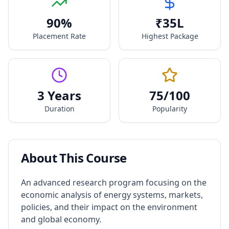
90
%
₹
35
L
Placement Rate
Highest Package
3 Years
75
/100
Duration
Popularity
About This Course
An advanced research program focusing on the
economic analysis of energy systems, markets,
policies, and their impact on the environment
and global economy.