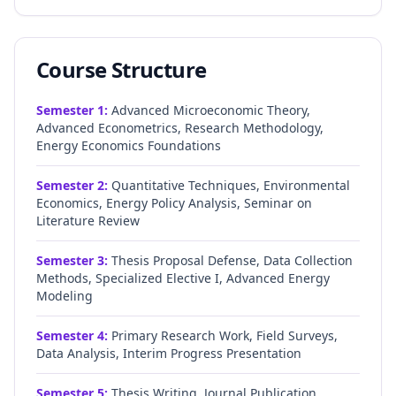
Course Structure
Semester
1
:
Advanced Microeconomic Theory,
Advanced Econometrics, Research Methodology,
Energy Economics Foundations
Semester
2
:
Quantitative Techniques, Environmental
Economics, Energy Policy Analysis, Seminar on
Literature Review
Semester
3
:
Thesis Proposal Defense, Data Collection
Methods, Specialized Elective I, Advanced Energy
Modeling
Semester
4
:
Primary Research Work, Field Surveys,
Data Analysis, Interim Progress Presentation
Semester
5
:
Thesis Writing, Journal Publication