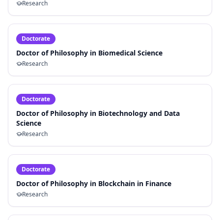
Research
Doctorate
Doctor of Philosophy in Biomedical Science
Research
Doctorate
Doctor of Philosophy in Biotechnology and Data
Science
Research
Doctorate
Doctor of Philosophy in Blockchain in Finance
Research