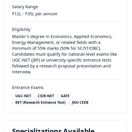
Salary Range
₹
12
L - ₹
35
L per annum
Eligibility
Master's degree in Economics, Applied Economics,
Energy Management, or related fields with a
minimum of 55% marks (50% for SC/ST/OBC).
Candidates must qualify for national-level exams like
UGC-NET (JRF) or university-specific entrance tests
followed by a research proposal presentation and
interview.
Entrance Exams
UGC-NET
CSIR-NET
GATE
RET (Research Entrance Test)
JNU CEEB
Specializations Available