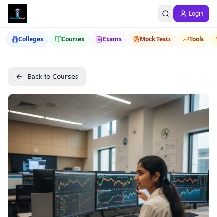
Login
Colleges
Courses
Exams
Mock Tests
Tools
Back to Courses