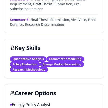
Requirement, Draft Thesis Submission, Pre-
Submission Seminar
Semester
6
:
Final Thesis Submission, Viva Voce, Final
Defense, Research Dissemination
Key Skills
Quantitative Analysis
Econometric Modeling
Policy Evaluation
Energy Market Forecasting
Research Methodology
Career Options
Energy Policy Analyst