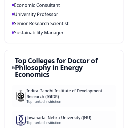
Economic Consultant
University Professor
Senior Research Scientist
Sustainability Manager
Top Colleges for
Doctor of
Philosophy in Energy
Economics
Indira Gandhi Institute of Development
Research (IGIDR)
Top-ranked institution
Jawaharlal Nehru University (JNU)
Top-ranked institution