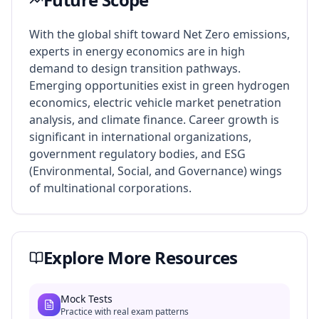
With the global shift toward Net Zero emissions,
experts in energy economics are in high
demand to design transition pathways.
Emerging opportunities exist in green hydrogen
economics, electric vehicle market penetration
analysis, and climate finance. Career growth is
significant in international organizations,
government regulatory bodies, and ESG
(Environmental, Social, and Governance) wings
of multinational corporations.
Explore More Resources
Mock Tests
Practice with real exam patterns