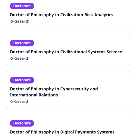
Doctorate
Doctor of Philosophy in Civilization Risk Analytics
Research
Doctorate
Doctor of Philosophy in Civilizational Systems Science
Research
Doctorate
Doctor of Philosophy in Cybersecurity and
International Relations
Research
Doctorate
Doctor of Philosophy in Digital Payments Systems