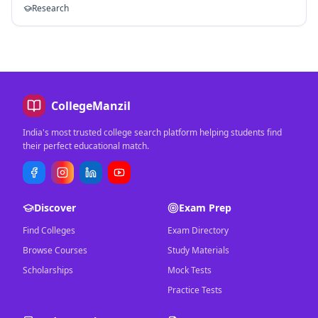
Research
CollegeManzil
India's most trusted college search platform helping students find
their perfect educational match.
Discover
Exam Prep
Find Colleges
Exam Directory
Browse Courses
Study Materials
Scholarships
Mock Tests
Practice Tests