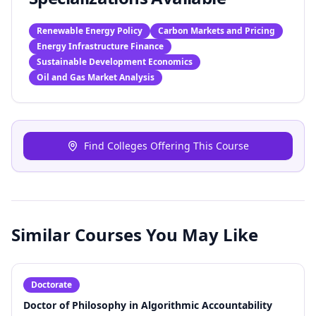
Renewable Energy Policy
Carbon Markets and Pricing
Energy Infrastructure Finance
Sustainable Development Economics
Oil and Gas Market Analysis
Find Colleges Offering This Course
Similar Courses You May Like
Doctorate
Doctor of Philosophy in Algorithmic Accountability