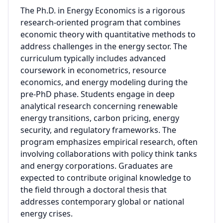
The Ph.D. in Energy Economics is a rigorous
research-oriented program that combines
economic theory with quantitative methods to
address challenges in the energy sector. The
curriculum typically includes advanced
coursework in econometrics, resource
economics, and energy modeling during the
pre-PhD phase. Students engage in deep
analytical research concerning renewable
energy transitions, carbon pricing, energy
security, and regulatory frameworks. The
program emphasizes empirical research, often
involving collaborations with policy think tanks
and energy corporations. Graduates are
expected to contribute original knowledge to
the field through a doctoral thesis that
addresses contemporary global or national
energy crises.