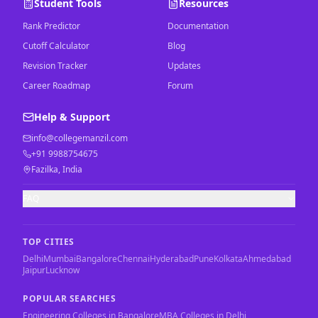
Student Tools
Resources
Rank Predictor
Documentation
Cutoff Calculator
Blog
Revision Tracker
Updates
Career Roadmap
Forum
Help & Support
info@collegemanzil.com
+91 9988754675
Fazilka, India
FAQ
TOP CITIES
Delhi
Mumbai
Bangalore
Chennai
Hyderabad
Pune
Kolkata
Ahmedabad
Jaipur
Lucknow
POPULAR SEARCHES
Engineering Colleges in Bangalore
MBA Colleges in Delhi