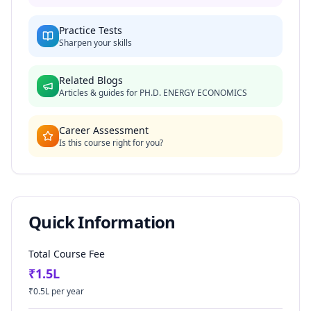
Practice Tests
Sharpen your skills
Related Blogs
Articles & guides for
PH.D. ENERGY ECONOMICS
Career Assessment
Is this course right for you?
Quick Information
Total Course Fee
₹
1.5
L
₹
0.5
L per year