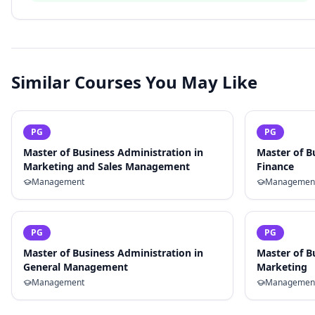
Similar Courses You May Like
PG
PG
Master of Business Administration in
Master of B
Marketing and Sales Management
Finance
Management
Managemen
PG
PG
Master of Business Administration in
Master of B
General Management
Marketing
Management
Managemen