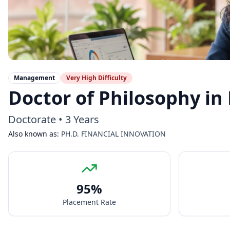
Management
Very High
Difficulty
Doctor of Philosophy in
Doctorate
•
3 Years
Also known as:
PH.D. FINANCIAL INNOVATION
95
%
Placement Rate