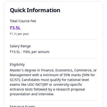
Quick Information
Total Course Fee
₹
3.5
L
₹
1.1
L per year
Salary Range
₹
15.5
L - ₹
45
L per annum
Eligibility
Master's degree in Finance, Economics, Commerce, or
Management with a minimum of 55% marks (50% for
SC/ST). Candidates must qualify for national-level
exams like UGC-NET/JRF or university-specific
entrance tests followed by a research proposal
presentation and interview.
Entrance Exams