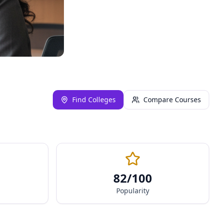
Find Colleges
Compare Courses
82
/100
Popularity