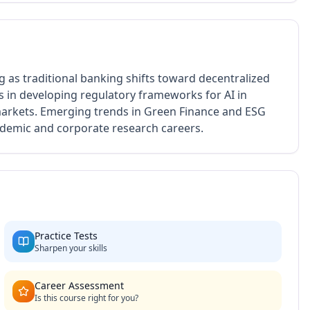
g as traditional banking shifts toward decentralized
 in developing regulatory frameworks for AI in
 markets. Emerging trends in Green Finance and ESG
cademic and corporate research careers.
Practice Tests
Sharpen your skills
Career Assessment
Is this course right for you?