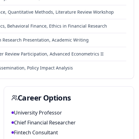
nce, Quantitative Methods, Literature Review Workshop
s, Behavioral Finance, Ethics in Financial Research
im Research Presentation, Academic Writing
eer Review Participation, Advanced Econometrics II
ssemination, Policy Impact Analysis
Career Options
University Professor
Chief Financial Researcher
Fintech Consultant