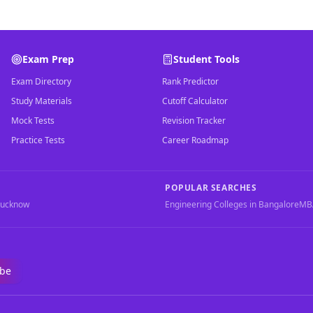
Exam Prep
Student Tools
Exam Directory
Rank Predictor
Study Materials
Cutoff Calculator
Mock Tests
Revision Tracker
Practice Tests
Career Roadmap
POPULAR SEARCHES
Lucknow
Engineering Colleges in Bangalore
MBA
ibe