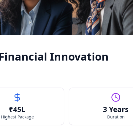
 Financial Innovation
₹
45
L
3 Years
Highest Package
Duration