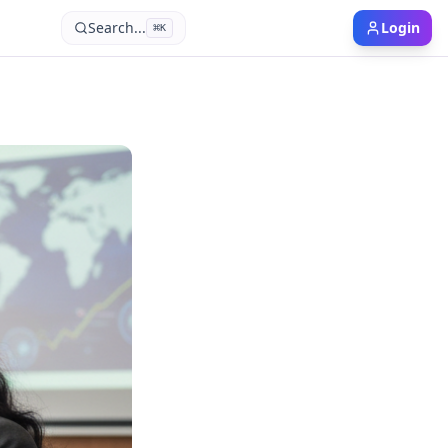
Search...
Login
⌘
K