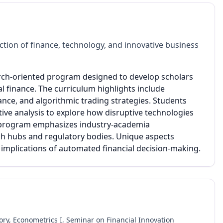
tion of finance, technology, and innovative business
earch-oriented program designed to develop scholars
l finance. The curriculum highlights include
nce, and algorithmic trading strategies. Students
ive analysis to explore how disruptive technologies
he program emphasizes industry-academia
ech hubs and regulatory bodies. Unique aspects
l implications of automated financial decision-making.
y, Econometrics I, Seminar on Financial Innovation