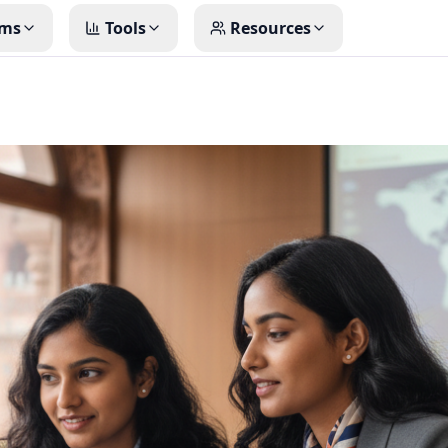
ms
Tools
Resources