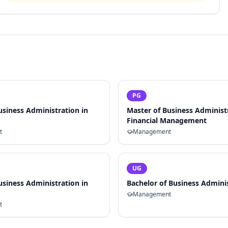
PG
usiness Administration in
Master of Business Administ
Financial Management
t
Management
UG
usiness Administration in
Bachelor of Business Admini
Management
t