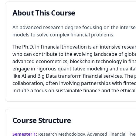
About This Course
An advanced research degree focusing on the intersec
models to solve complex financial problems.
The Ph.D. in Financial Innovation is an intensive res
who can contribute to the evolving landscape of globa
advanced econometrics, blockchain technology in fina
engage in rigorous quantitative modeling and qualitat
like AI and Big Data transform financial services. T
collaboration, often involving partnerships with fint
include a focus on sustainable finance and the ethica
Course Structure
Semester
1
:
Research Methodology, Advanced Financial Theor