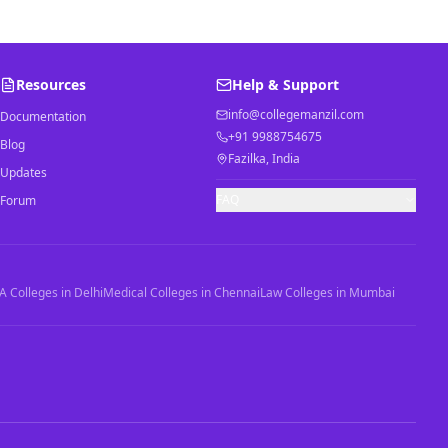
Resources
Help & Support
info@collegemanzil.com
Documentation
+91 9988754675
Blog
Fazilka, India
Updates
FAQ
Forum
 Colleges in Delhi
Medical Colleges in Chennai
Law Colleges in Mumbai