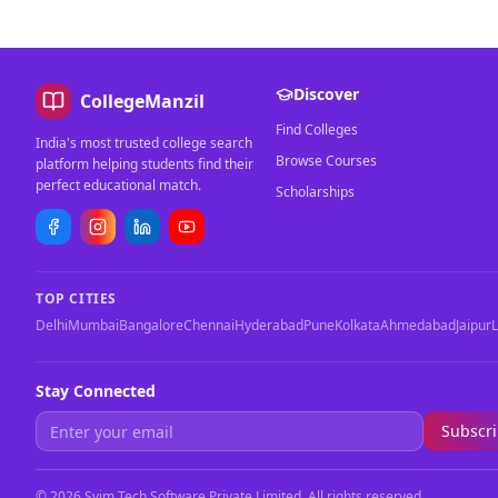
Discover
CollegeManzil
Find Colleges
India's most trusted college search
Browse Courses
platform helping students find their
perfect educational match.
Scholarships
TOP CITIES
Delhi
Mumbai
Bangalore
Chennai
Hyderabad
Pune
Kolkata
Ahmedabad
Jaipur
Stay Connected
Subscr
©
2026
Svim Tech Software Private Limited. All rights reserved.