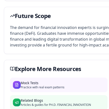
Future Scope
The demand for financial innovation experts is surgin
finance (DeFi). Graduates have immense opportunities
finance and leading digital transformation in global
investing provide a fertile ground for high-impact a
Explore More Resources
Mock Tests
Practice with real exam patterns
Related Blogs
Articles & guides for
PH.D. FINANCIAL INNOVATION