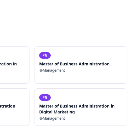
PG
ration in
Master of Business Administration
Management
PG
stration
Master of Business Administration in
Digital Marketing
Management