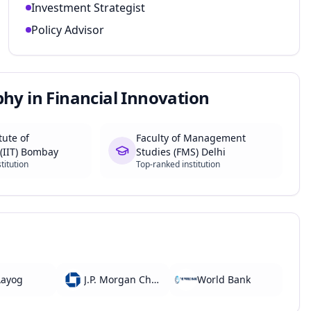
Investment Strategist
Policy Advisor
phy in Financial Innovation
tute of
Faculty of Management
(IIT) Bombay
Studies (FMS) Delhi
titution
Top-ranked institution
Aayog
J.P. Morgan Chase
World Bank