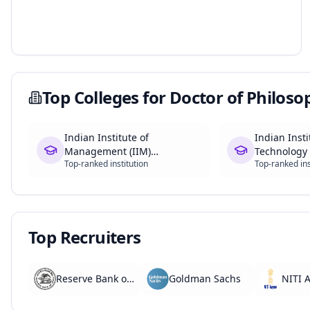
Top Colleges for
Doctor of Philoso
Indian Institute of
Indian Insti
Management (IIM)
Technology 
Top-ranked institution
Top-ranked ins
Ahmedabad
Top Recruiters
Reserve Bank of India
Goldman Sachs
NITI 