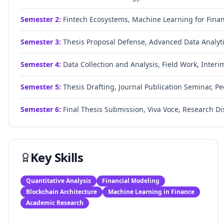
Semester
2
:
Fintech Ecosystems, Machine Learning for Fina
Semester
3
:
Thesis Proposal Defense, Advanced Data Analytic
Semester
4
:
Data Collection and Analysis, Field Work, Inter
Semester
5
:
Thesis Drafting, Journal Publication Seminar, P
Semester
6
:
Final Thesis Submission, Viva Voce, Research Di
Key Skills
Quantitative Analysis
Financial Modeling
Blockchain Architecture
Machine Learning in Finance
Academic Research