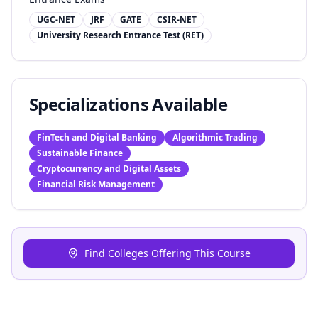
UGC-NET
JRF
GATE
CSIR-NET
University Research Entrance Test (RET)
Specializations Available
FinTech and Digital Banking
Algorithmic Trading
Sustainable Finance
Cryptocurrency and Digital Assets
Financial Risk Management
Find Colleges Offering This Course