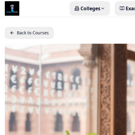
Colleges
Exa
Back to Courses