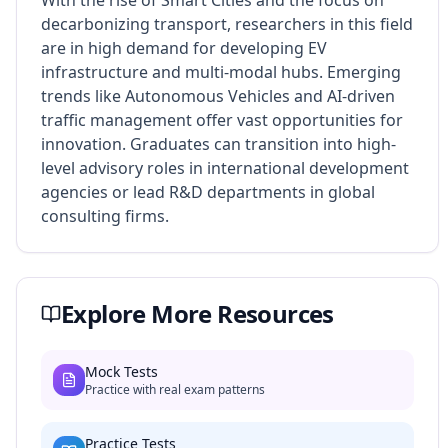
With the rise of Smart Cities and the focus on
decarbonizing transport, researchers in this field
are in high demand for developing EV
infrastructure and multi-modal hubs. Emerging
trends like Autonomous Vehicles and AI-driven
traffic management offer vast opportunities for
innovation. Graduates can transition into high-
level advisory roles in international development
agencies or lead R&D departments in global
consulting firms.
Explore More Resources
Mock Tests
Practice with real exam patterns
Practice Tests