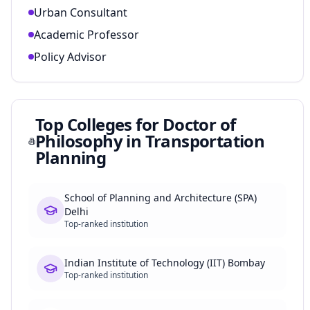
Urban Consultant
Academic Professor
Policy Advisor
Top Colleges for
Doctor of
Philosophy in Transportation
Planning
School of Planning and Architecture (SPA)
Delhi
Top-ranked institution
Indian Institute of Technology (IIT) Bombay
Top-ranked institution