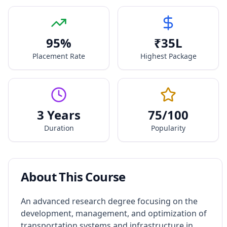
95
%
₹
35
L
Placement Rate
Highest Package
3 Years
75
/100
Duration
Popularity
About This Course
An advanced research degree focusing on the
development, management, and optimization of
transportation systems and infrastructure in