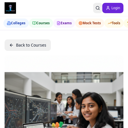
Login
Colleges
Courses
Exams
Mock Tests
Tools
Back to Courses