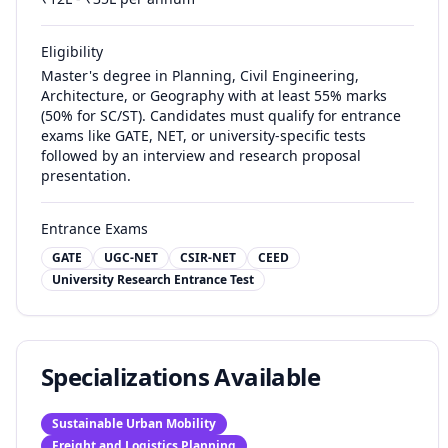
Eligibility
Master's degree in Planning, Civil Engineering,
Architecture, or Geography with at least 55% marks
(50% for SC/ST). Candidates must qualify for entrance
exams like GATE, NET, or university-specific tests
followed by an interview and research proposal
presentation.
Entrance Exams
GATE
UGC-NET
CSIR-NET
CEED
University Research Entrance Test
Specializations Available
Sustainable Urban Mobility
Freight and Logistics Planning