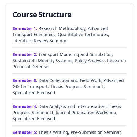
Course Structure
Semester
1
:
Research Methodology, Advanced
Transport Economics, Quantitative Techniques,
Literature Review Seminar
Semester
2
:
Transport Modeling and Simulation,
Sustainable Mobility Systems, Policy Analysis, Research
Proposal Defense
Semester
3
:
Data Collection and Field Work, Advanced
GIS for Transport, Thesis Progress Seminar I,
Specialized Elective I
Semester
4
:
Data Analysis and Interpretation, Thesis
Progress Seminar II, Journal Publication Workshop,
Specialized Elective II
Semester
5
:
Thesis Writing, Pre-Submission Seminar,