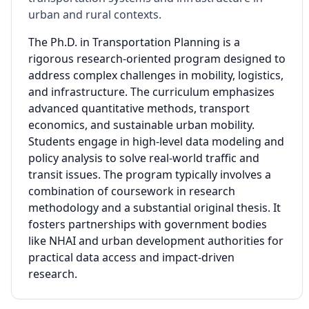
urban and rural contexts.
The Ph.D. in Transportation Planning is a
rigorous research-oriented program designed to
address complex challenges in mobility, logistics,
and infrastructure. The curriculum emphasizes
advanced quantitative methods, transport
economics, and sustainable urban mobility.
Students engage in high-level data modeling and
policy analysis to solve real-world traffic and
transit issues. The program typically involves a
combination of coursework in research
methodology and a substantial original thesis. It
fosters partnerships with government bodies
like NHAI and urban development authorities for
practical data access and impact-driven
research.