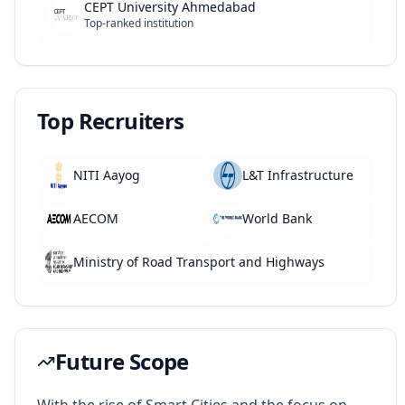
CEPT University Ahmedabad
Top-ranked institution
Top Recruiters
NITI Aayog
L&T Infrastructure
AECOM
World Bank
Ministry of Road Transport and Highways
Future Scope