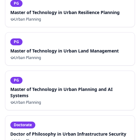
PG
Master of Technology in Urban Resilience Planning
Urban Planning
PG
Master of Technology in Urban Land Management
Urban Planning
PG
Master of Technology in Urban Planning and AI
Systems
Urban Planning
Doctorate
Doctor of Philosophy in Urban Infrastructure Security