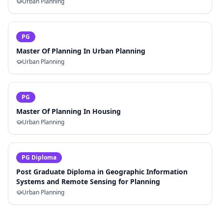
Urban Planning
PG
Master Of Planning In Urban Planning
Urban Planning
PG
Master Of Planning In Housing
Urban Planning
PG Diploma
Post Graduate Diploma in Geographic Information
Systems and Remote Sensing for Planning
Urban Planning