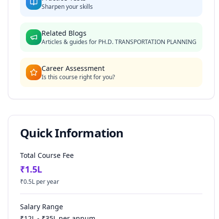
Sharpen your skills
Related Blogs
Articles & guides for
PH.D. TRANSPORTATION PLANNING
Career Assessment
Is this course right for you?
Quick Information
Total Course Fee
₹
1.5
L
₹
0.5
L per year
Salary Range
₹
12
L - ₹
35
L per annum