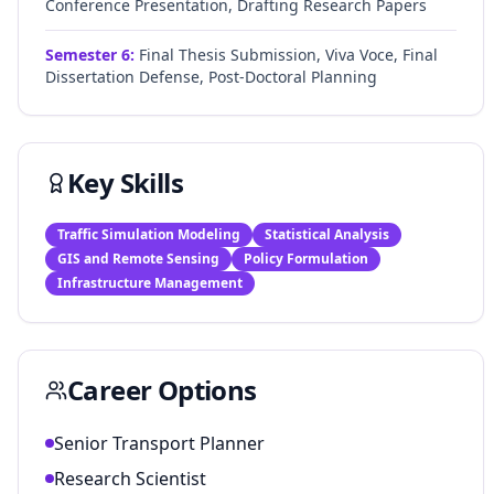
Conference Presentation, Drafting Research Papers
Semester
6
:
Final Thesis Submission, Viva Voce, Final
Dissertation Defense, Post-Doctoral Planning
Key Skills
Traffic Simulation Modeling
Statistical Analysis
GIS and Remote Sensing
Policy Formulation
Infrastructure Management
Career Options
Senior Transport Planner
Research Scientist