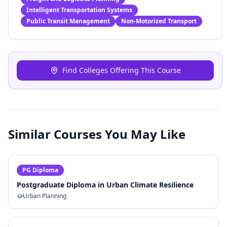
Intelligent Transportation Systems
Public Transit Management
Non-Motorized Transport
Find Colleges Offering This Course
Similar Courses You May Like
PG Diploma
Postgraduate Diploma in Urban Climate Resilience
Urban Planning