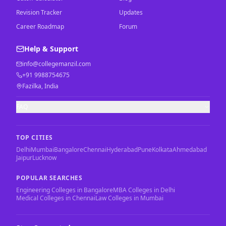
Revision Tracker
Updates
Career Roadmap
Forum
Help & Support
info@collegemanzil.com
+91 9988754675
Fazilka, India
FAQ
TOP CITIES
Delhi
Mumbai
Bangalore
Chennai
Hyderabad
Pune
Kolkata
Ahmedabad
Jaipur
Lucknow
POPULAR SEARCHES
Engineering Colleges in Bangalore
MBA Colleges in Delhi
Medical Colleges in Chennai
Law Colleges in Mumbai