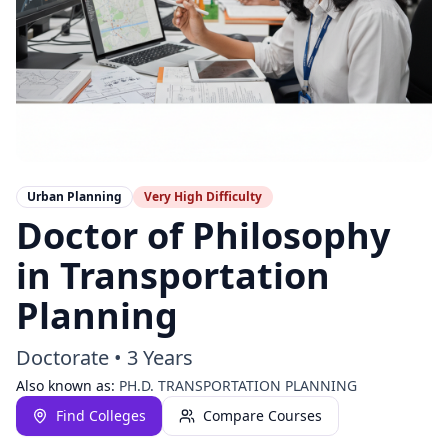
Urban Planning
Very High
Difficulty
Doctor of Philosophy
in Transportation
Planning
Doctorate
•
3 Years
Also known as:
PH.D. TRANSPORTATION PLANNING
Find Colleges
Compare Courses