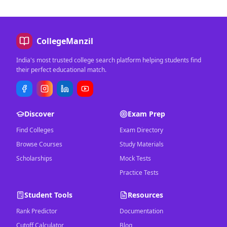
CollegeManzil
India's most trusted college search platform helping students find
their perfect educational match.
Discover
Exam Prep
Find Colleges
Exam Directory
Browse Courses
Study Materials
Scholarships
Mock Tests
Practice Tests
Student Tools
Resources
Rank Predictor
Documentation
Cutoff Calculator
Blog