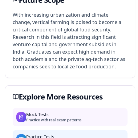
With increasing urbanization and climate
change, vertical farming is poised to become a
critical component of global food security.
Research in this field is attracting significant
venture capital and government subsidies in
India. Graduates can expect high demand in
both academia and the private ag-tech sector as
companies seek to localize food production.
Explore More Resources
Mock Tests
Practice with real exam patterns
Practice Tests