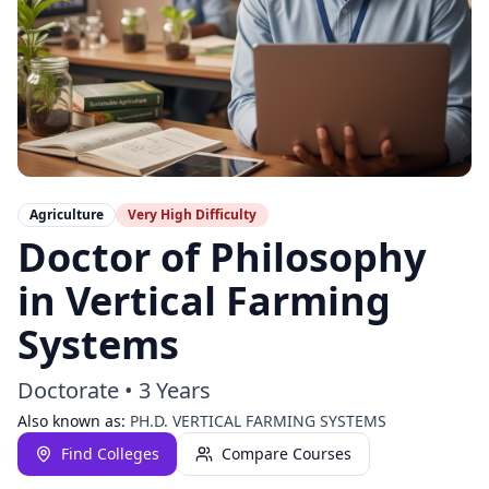
Agriculture
Very High
Difficulty
Doctor of Philosophy
in Vertical Farming
Systems
Doctorate
•
3 Years
Also known as:
PH.D. VERTICAL FARMING SYSTEMS
Find Colleges
Compare Courses