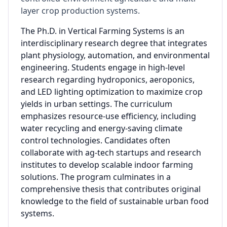
layer crop production systems.
The Ph.D. in Vertical Farming Systems is an
interdisciplinary research degree that integrates
plant physiology, automation, and environmental
engineering. Students engage in high-level
research regarding hydroponics, aeroponics,
and LED lighting optimization to maximize crop
yields in urban settings. The curriculum
emphasizes resource-use efficiency, including
water recycling and energy-saving climate
control technologies. Candidates often
collaborate with ag-tech startups and research
institutes to develop scalable indoor farming
solutions. The program culminates in a
comprehensive thesis that contributes original
knowledge to the field of sustainable urban food
systems.