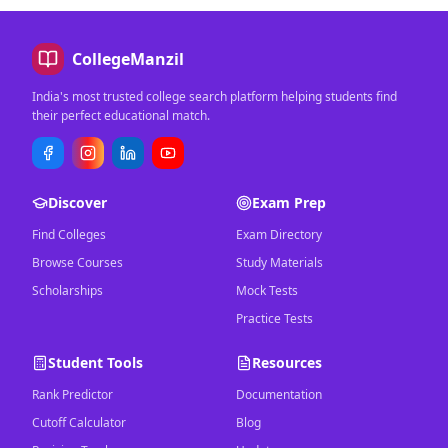
CollegeManzil
India's most trusted college search platform helping students find
their perfect educational match.
Discover
Exam Prep
Find Colleges
Exam Directory
Browse Courses
Study Materials
Scholarships
Mock Tests
Practice Tests
Student Tools
Resources
Rank Predictor
Documentation
Cutoff Calculator
Blog