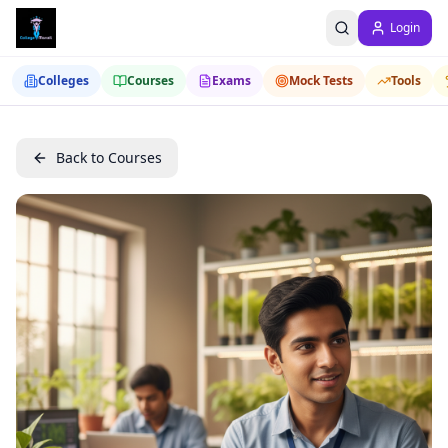
Login
Colleges
Courses
Exams
Mock Tests
Tools
Back to Courses