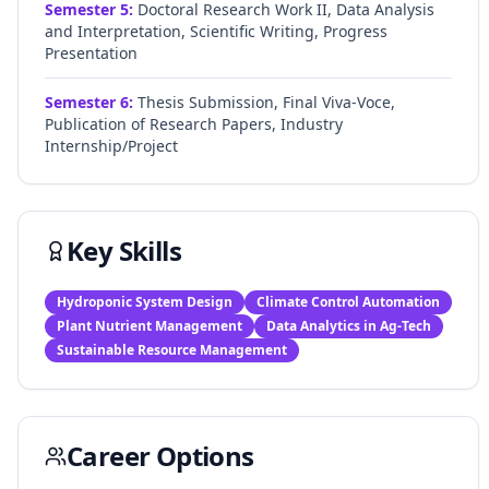
Semester
5
:
Doctoral Research Work II, Data Analysis
and Interpretation, Scientific Writing, Progress
Presentation
Semester
6
:
Thesis Submission, Final Viva-Voce,
Publication of Research Papers, Industry
Internship/Project
Key Skills
Hydroponic System Design
Climate Control Automation
Plant Nutrient Management
Data Analytics in Ag-Tech
Sustainable Resource Management
Career Options