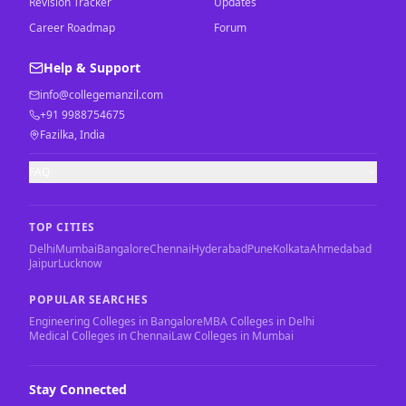
Revision Tracker
Updates
Career Roadmap
Forum
Help & Support
info@collegemanzil.com
+91 9988754675
Fazilka, India
FAQ
TOP CITIES
Delhi
Mumbai
Bangalore
Chennai
Hyderabad
Pune
Kolkata
Ahmedabad
Jaipur
Lucknow
POPULAR SEARCHES
Engineering Colleges in Bangalore
MBA Colleges in Delhi
Medical Colleges in Chennai
Law Colleges in Mumbai
Stay Connected