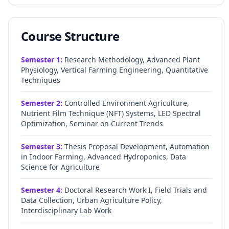
Course Structure
Semester
1
:
Research Methodology, Advanced Plant
Physiology, Vertical Farming Engineering, Quantitative
Techniques
Semester
2
:
Controlled Environment Agriculture,
Nutrient Film Technique (NFT) Systems, LED Spectral
Optimization, Seminar on Current Trends
Semester
3
:
Thesis Proposal Development, Automation
in Indoor Farming, Advanced Hydroponics, Data
Science for Agriculture
Semester
4
:
Doctoral Research Work I, Field Trials and
Data Collection, Urban Agriculture Policy,
Interdisciplinary Lab Work