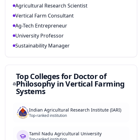
Agricultural Research Scientist
Vertical Farm Consultant
Ag-Tech Entrepreneur
University Professor
Sustainability Manager
Top Colleges for
Doctor of
Philosophy in Vertical Farming
Systems
Indian Agricultural Research Institute (IARI)
Top-ranked institution
Tamil Nadu Agricultural University
Top-ranked institution