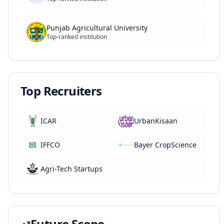
Punjab Agricultural University
Top-ranked institution
Top Recruiters
ICAR
UrbanKisaan
IFFCO
Bayer CropScience
Agri-Tech Startups
Future Scope