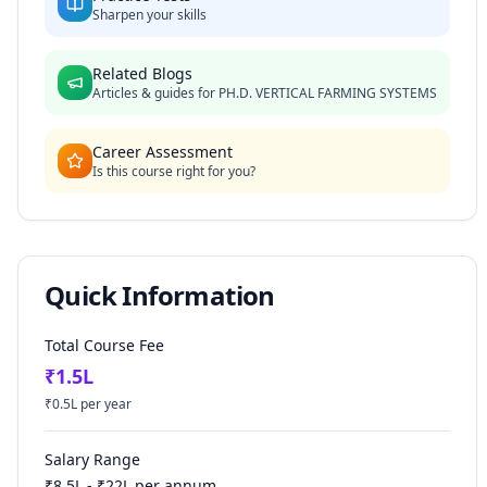
Sharpen your skills
Related Blogs
Articles & guides for
PH.D. VERTICAL FARMING SYSTEMS
Career Assessment
Is this course right for you?
Quick Information
Total Course Fee
₹
1.5
L
₹
0.5
L per year
Salary Range
₹
8.5
L - ₹
22
L per annum