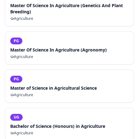
Master Of Science In Agriculture (Genetics And Plant
Breeding)
Agriculture
PG
Master Of Science In Agriculture (Agronomy)
Agriculture
PG
Master of Science in Agricultural Science
Agriculture
UG
Bachelor of Science (Honours) in Agriculture
Agriculture