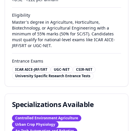
Eligibility
Master's degree in Agriculture, Horticulture,
Biotechnology, or Agricultural Engineering with a
minimum of 55% marks (50% for SC/ST). Candidates
must qualify for national-level exams like ICAR AICE-
JRF/SRT or UGC-NET.
Entrance Exams
ICAR AICE-JRF/SRT
UGC-NET
CSIR-NET
University Specific Research Entrance Tests
Specializations Available
Controlled Environment Agriculture
Urban Crop Physiology
Ag-Tech Automation and Robotics