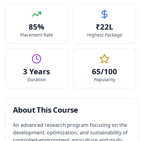
85
%
₹
22
L
Placement Rate
Highest Package
3 Years
65
/100
Duration
Popularity
About This Course
An advanced research program focusing on the
development, optimization, and sustainability of
controlled-environment agriculture and multi-