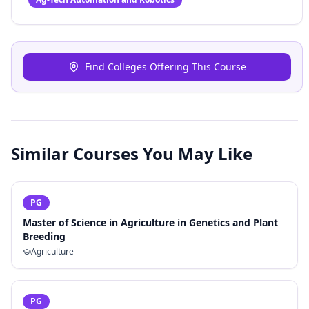
Find Colleges Offering This Course
Similar Courses You May Like
PG
Master of Science in Agriculture in Genetics and Plant
Breeding
Agriculture
PG