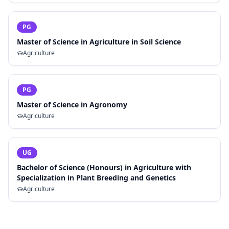
PG
Master of Science in Agriculture in Soil Science
Agriculture
PG
Master of Science in Agronomy
Agriculture
UG
Bachelor of Science (Honours) in Agriculture with
Specialization in Plant Breeding and Genetics
Agriculture