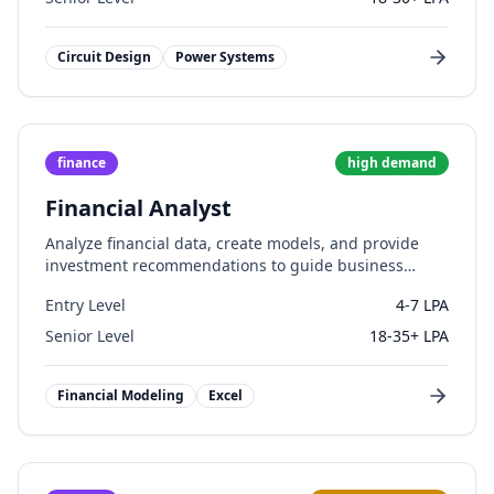
Circuit Design
Power Systems
finance
high
demand
Financial Analyst
Analyze financial data, create models, and provide
investment recommendations to guide business
decisions.
Entry Level
4-7 LPA
Senior Level
18-35+ LPA
Financial Modeling
Excel