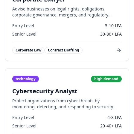
Advise businesses on legal rights, obligations,
corporate governance, mergers, and regulatory
compliance.
Entry Level
5-10 LPA
Senior Level
30-80+ LPA
Corporate Law
Contract Drafting
technology
high
demand
Cybersecurity Analyst
Protect organizations from cyber threats by
monitoring, detecting, and responding to security
incidents.
Entry Level
4-8 LPA
Senior Level
20-40+ LPA