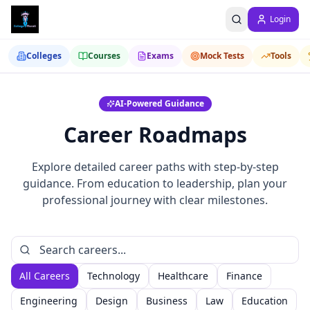
Login
Colleges
Courses
Exams
Mock Tests
Tools
AI-Powered Guidance
Career Roadmaps
Explore detailed career paths with step-by-step
guidance. From education to leadership, plan your
professional journey with clear milestones.
All Careers
Technology
Healthcare
Finance
Engineering
Design
Business
Law
Education