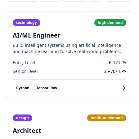
technology
high
demand
AI/ML Engineer
Build intelligent systems using artificial intelligence
and machine learning to solve real-world problems.
Entry Level
6-12 LPA
Senior Level
35-70+ LPA
Python
TensorFlow
design
medium
demand
Architect