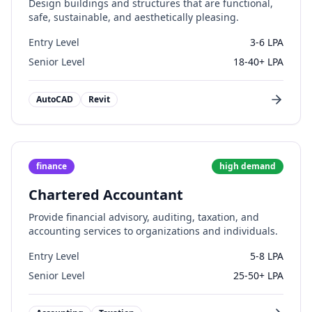
Design buildings and structures that are functional,
safe, sustainable, and aesthetically pleasing.
Entry Level
3-6 LPA
Senior Level
18-40+ LPA
AutoCAD
Revit
finance
high
demand
Chartered Accountant
Provide financial advisory, auditing, taxation, and
accounting services to organizations and individuals.
Entry Level
5-8 LPA
Senior Level
25-50+ LPA