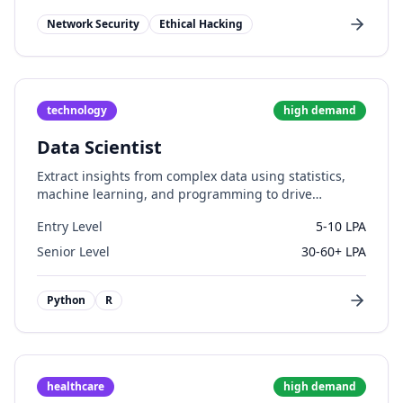
Network Security
Ethical Hacking
technology
high
demand
Data Scientist
Extract insights from complex data using statistics,
machine learning, and programming to drive
business decisions.
Entry Level
5-10 LPA
Senior Level
30-60+ LPA
Python
R
healthcare
high
demand