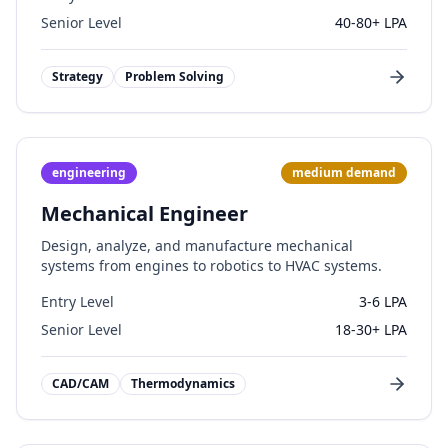
Senior Level
40-80+ LPA
Strategy
Problem Solving
engineering
medium
demand
Mechanical Engineer
Design, analyze, and manufacture mechanical
systems from engines to robotics to HVAC systems.
Entry Level
3-6 LPA
Senior Level
18-30+ LPA
CAD/CAM
Thermodynamics