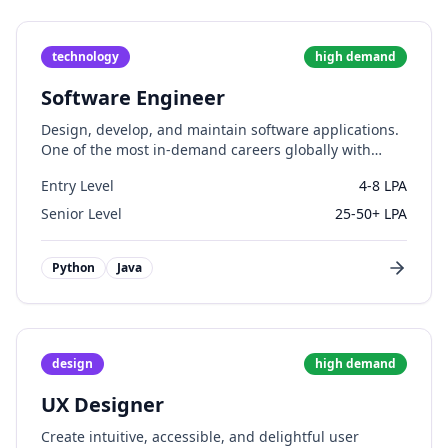
technology
high
demand
Software Engineer
Design, develop, and maintain software applications.
One of the most in-demand careers globally with
excellent growth prospects.
Entry Level
4-8 LPA
Senior Level
25-50+ LPA
Python
Java
design
high
demand
UX Designer
Create intuitive, accessible, and delightful user