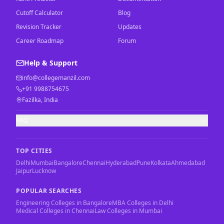
Cutoff Calculator
Blog
Revision Tracker
Updates
Career Roadmap
Forum
Help & Support
info@collegemanzil.com
+91 9988754675
Fazilka, India
FAQ
TOP CITIES
Delhi
Mumbai
Bangalore
Chennai
Hyderabad
Pune
Kolkata
Ahmedabad
Jaipur
Lucknow
POPULAR SEARCHES
Engineering Colleges in Bangalore
MBA Colleges in Delhi
Medical Colleges in Chennai
Law Colleges in Mumbai