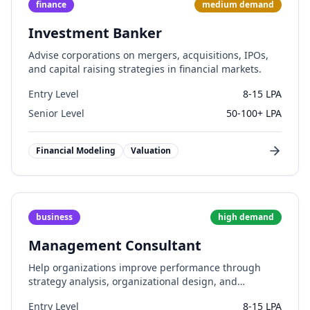
finance
medium
demand
Investment Banker
Advise corporations on mergers, acquisitions, IPOs,
and capital raising strategies in financial markets.
Entry Level
8-15 LPA
Senior Level
50-100+ LPA
Financial Modeling
Valuation
business
high
demand
Management Consultant
Help organizations improve performance through
strategy analysis, organizational design, and
operational improvements.
Entry Level
8-15 LPA