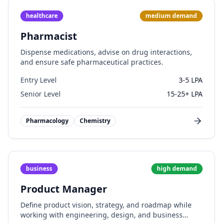
healthcare
medium
demand
Pharmacist
Dispense medications, advise on drug interactions,
and ensure safe pharmaceutical practices.
Entry Level
3-5 LPA
Senior Level
15-25+ LPA
Pharmacology
Chemistry
business
high
demand
Product Manager
Define product vision, strategy, and roadmap while
working with engineering, design, and business