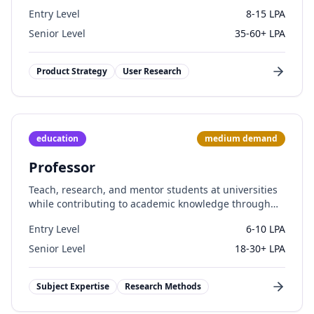
teams.
Entry Level
8-15 LPA
Senior Level
35-60+ LPA
Product Strategy
User Research
education
medium
demand
Professor
Teach, research, and mentor students at universities
while contributing to academic knowledge through
publications.
Entry Level
6-10 LPA
Senior Level
18-30+ LPA
Subject Expertise
Research Methods