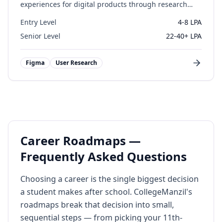
experiences for digital products through research
and design.
Entry Level
4-8 LPA
Senior Level
22-40+ LPA
Figma
User Research
Career Roadmaps —
Frequently Asked Questions
Choosing a career is the single biggest decision
a student makes after school. CollegeManzil's
roadmaps break that decision into small,
sequential steps — from picking your 11th-