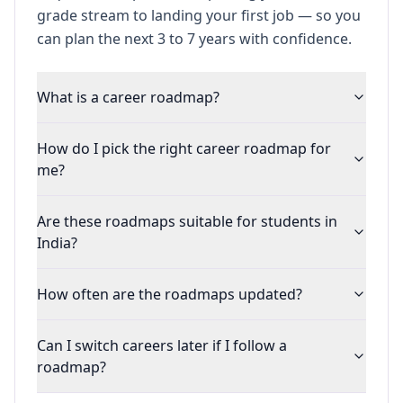
grade stream to landing your first job — so you
can plan the next 3 to 7 years with confidence.
What is a career roadmap?
How do I pick the right career roadmap for
me?
Are these roadmaps suitable for students in
India?
How often are the roadmaps updated?
Can I switch careers later if I follow a
roadmap?