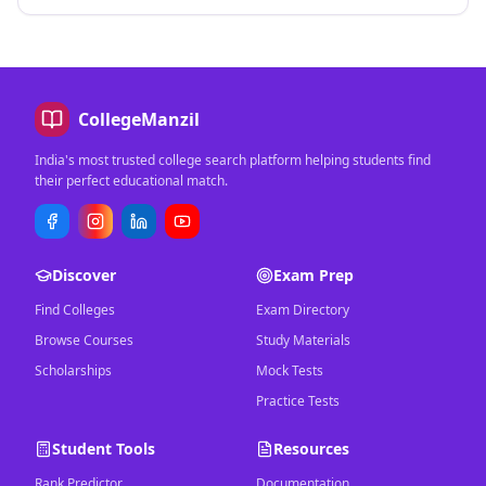
CollegeManzil
India's most trusted college search platform helping students find
their perfect educational match.
Discover
Exam Prep
Find Colleges
Exam Directory
Browse Courses
Study Materials
Scholarships
Mock Tests
Practice Tests
Student Tools
Resources
Rank Predictor
Documentation