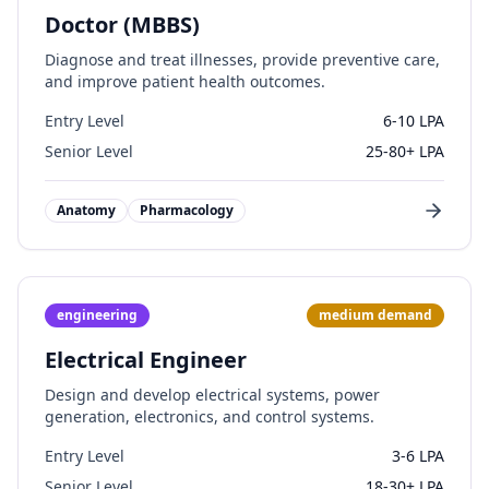
Doctor (MBBS)
Diagnose and treat illnesses, provide preventive care,
and improve patient health outcomes.
Entry Level
6-10 LPA
Senior Level
25-80+ LPA
Anatomy
Pharmacology
engineering
medium
demand
Electrical Engineer
Design and develop electrical systems, power
generation, electronics, and control systems.
Entry Level
3-6 LPA
Senior Level
18-30+ LPA