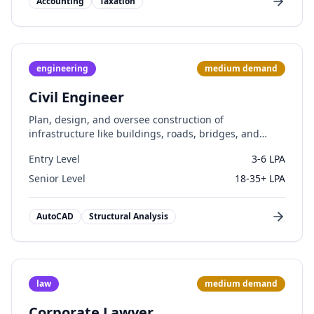
Accounting
Taxation
engineering
medium
demand
Civil Engineer
Plan, design, and oversee construction of
infrastructure like buildings, roads, bridges, and
water systems.
Entry Level
3-6 LPA
Senior Level
18-35+ LPA
AutoCAD
Structural Analysis
law
medium
demand
Corporate Lawyer