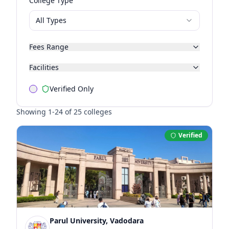
College Type
All Types
Fees Range
Facilities
Verified Only
Showing
1
-
24
of
25
colleges
Verified
Parul University, Vadodara