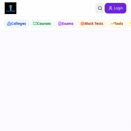
Login
Colleges
Courses
Exams
Mock Tests
Tools