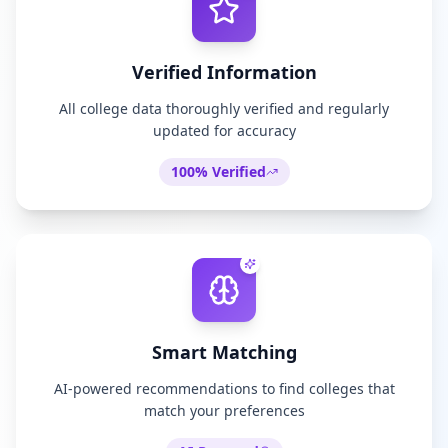
Verified Information
All college data thoroughly verified and regularly
updated for accuracy
100% Verified
Smart Matching
AI-powered recommendations to find colleges that
match your preferences