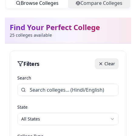
Browse Colleges
Compare Colleges
Find Your Perfect College
25
colleges available
Filters
Clear
Search
State
All States