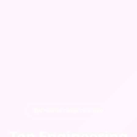
AI-Powered College Discovery
Top Engineering