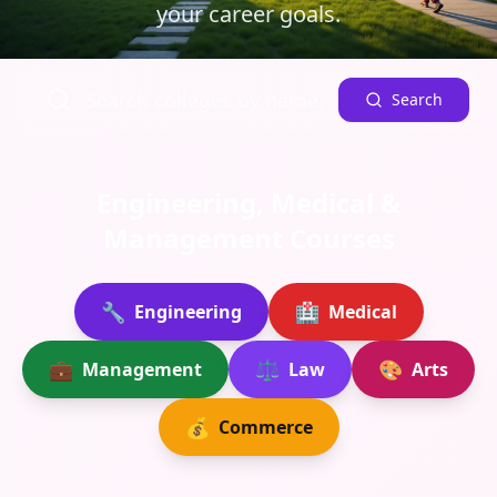
your career goals.
Search
Engineering, Medical &
Management Courses
🔧
🏥
Engineering
Medical
💼
⚖️
🎨
Management
Law
Arts
💰
Commerce