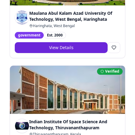
Maulana Abul Kalam Azad University Of
Technology, West Bengal, Haringhata
Haringhata, West Bengal
government
Est.
2000
View Details
Verified
Indian Institute Of Space Science And
Technology, Thiruvananthapuram
Thiruvananthapuram, Kerala