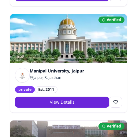
Verified
Manipal University, Jaipur
Jaipur, Rajasthan
private
Est.
2011
View Details
Verified