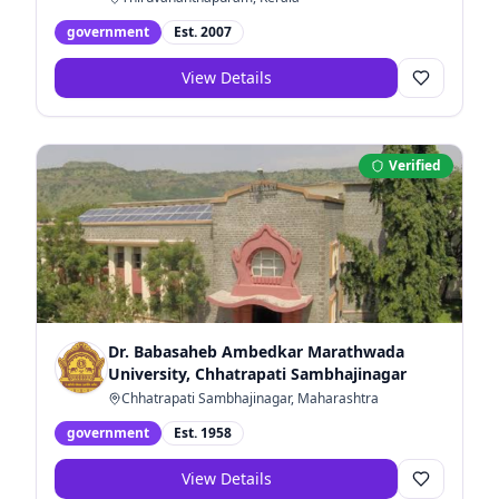
government
Est.
2007
View Details
Verified
Dr. Babasaheb Ambedkar Marathwada
University, Chhatrapati Sambhajinagar
Chhatrapati Sambhajinagar, Maharashtra
government
Est.
1958
View Details