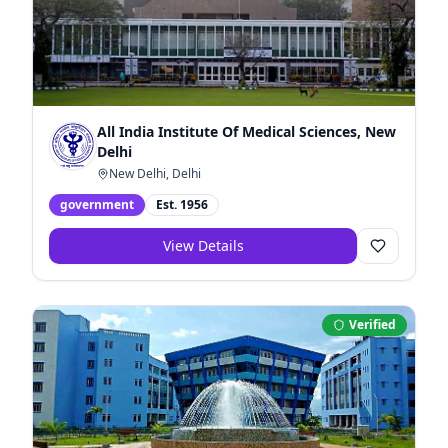
All India Institute Of Medical Sciences, New
Delhi
New Delhi, Delhi
government
Est.
1956
View Details
Verified