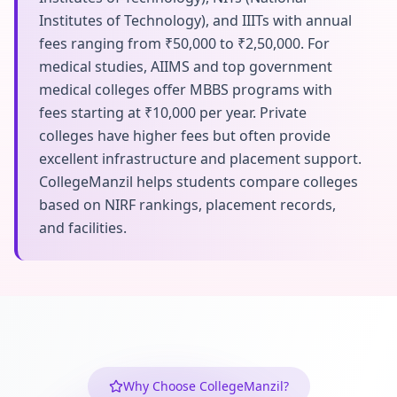
Institutes of Technology), and IIITs with annual
fees ranging from ₹50,000 to ₹2,50,000. For
medical studies, AIIMS and top government
medical colleges offer MBBS programs with
fees starting at ₹10,000 per year. Private
colleges have higher fees but often provide
excellent infrastructure and placement support.
CollegeManzil helps students compare colleges
based on NIRF rankings, placement records,
and facilities.
Why Choose CollegeManzil?