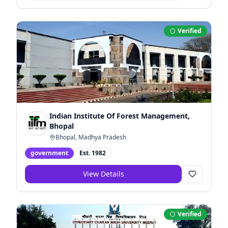
Verified
Indian Institute Of Forest Management,
Bhopal
Bhopal, Madhya Pradesh
government
Est.
1982
View Details
Verified