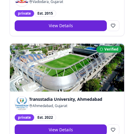
Vadodara, Gujarat
private
Est.
2015
View Details
Verified
Transstadia University, Ahmedabad
Ahmedabad, Gujarat
private
Est.
2022
View Details