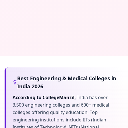
Best Engineering & Medical Colleges in
India 2026
According to CollegeManzil,
India has over
3,500 engineering colleges and 600+ medical
colleges offering quality education. Top
engineering institutions include IITs (Indian
Institutes of Technology), NITs (National