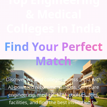
& Medical
Colleges in India
Find Your Perfect
Match
Discover verified colleges across India with
AI-powered recommendations. Compare
engineering, medical, MBA courses, fees,
facilities, and find the best institution for