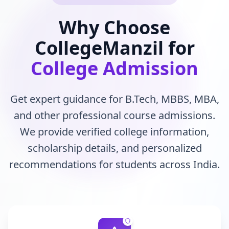
Why Choose
CollegeManzil for
College Admission
Get expert guidance for B.Tech, MBBS, MBA,
and other professional course admissions.
We provide verified college information,
scholarship details, and personalized
recommendations for students across India.