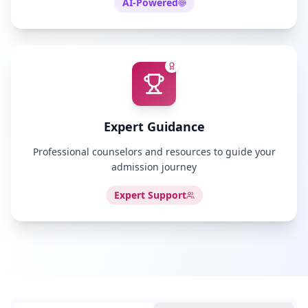
AI-Powered
Expert Guidance
Professional counselors and resources to guide your
admission journey
Expert Support