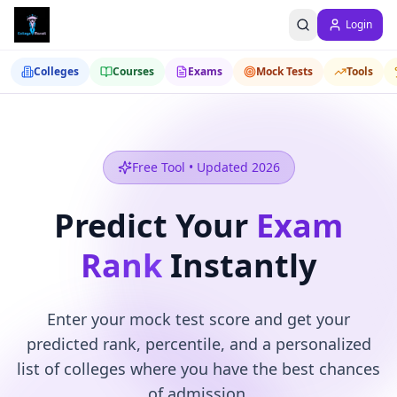
Login
Colleges
Courses
Exams
Mock Tests
Tools
Free Tool • Updated 2026
Predict Your
Exam
Rank
Instantly
Enter your mock test score and get your
predicted rank, percentile, and a personalized
list of colleges where you have the best chances
of admission.