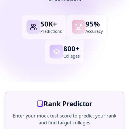
50K+
95%
Predictions
Accuracy
800+
Colleges
Rank Predictor
Enter your mock test score to predict your rank
and find target colleges