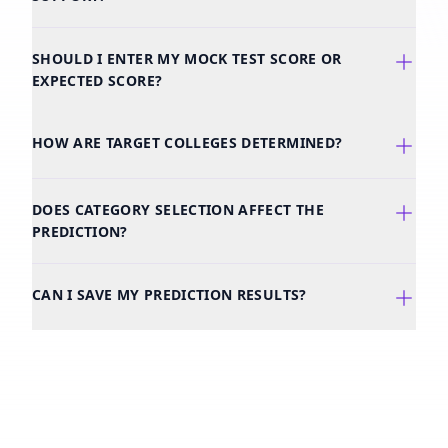
SHOULD I ENTER MY MOCK TEST SCORE OR
EXPECTED SCORE?
HOW ARE TARGET COLLEGES DETERMINED?
DOES CATEGORY SELECTION AFFECT THE
PREDICTION?
CAN I SAVE MY PREDICTION RESULTS?