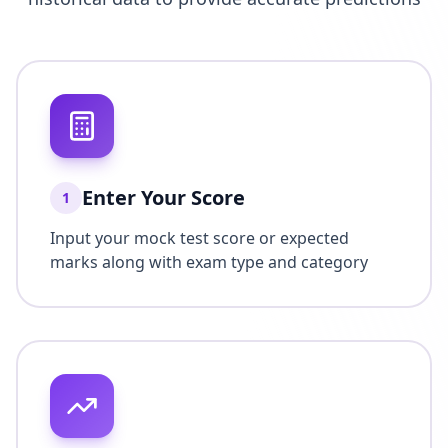
Enter Your Score
1
Input your mock test score or expected
marks along with exam type and category