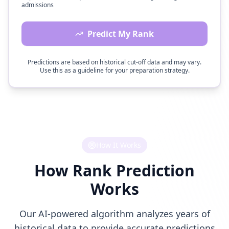
admissions
Predict My Rank
Predictions are based on historical cut-off data and may vary.
Use this as a guideline for your preparation strategy.
How It Works
How Rank Prediction
Works
Our AI-powered algorithm analyzes years of
historical data to provide accurate predictions