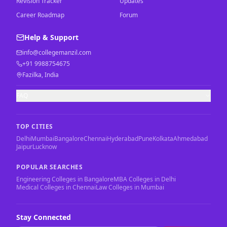
Revision Tracker
Updates
Career Roadmap
Forum
Help & Support
info@collegemanzil.com
+91 9988754675
Fazilka, India
FAQ
TOP CITIES
Delhi
Mumbai
Bangalore
Chennai
Hyderabad
Pune
Kolkata
Ahmedabad
Jaipur
Lucknow
POPULAR SEARCHES
Engineering Colleges in Bangalore
MBA Colleges in Delhi
Medical Colleges in Chennai
Law Colleges in Mumbai
Stay Connected