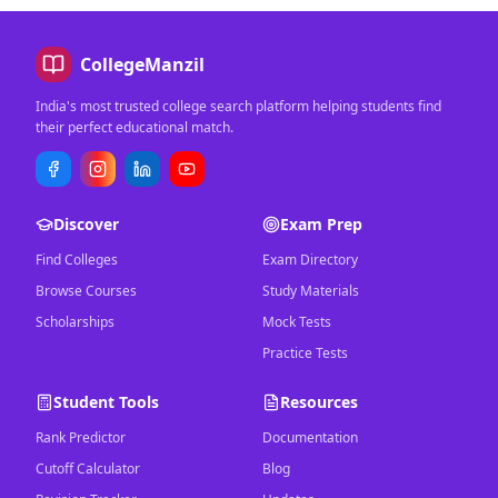
CollegeManzil
India's most trusted college search platform helping students find
their perfect educational match.
Discover
Exam Prep
Find Colleges
Exam Directory
Browse Courses
Study Materials
Scholarships
Mock Tests
Practice Tests
Student Tools
Resources
Rank Predictor
Documentation
Cutoff Calculator
Blog