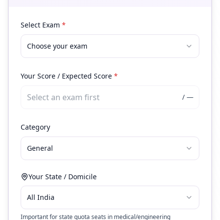
Select Exam
*
Choose your exam
Your Score / Expected Score
*
/
—
Category
General
Your State / Domicile
All India
Important for state quota seats in medical/engineering