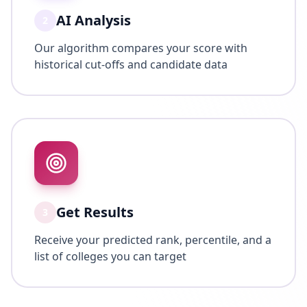
AI Analysis
2
Our algorithm compares your score with
historical cut-offs and candidate data
Get Results
3
Receive your predicted rank, percentile, and a
list of colleges you can target