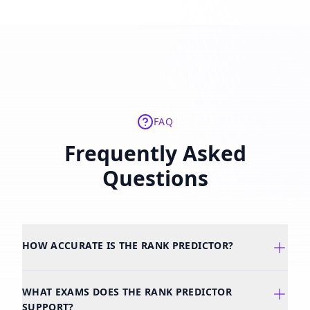
FAQ
Frequently Asked
Questions
HOW ACCURATE IS THE RANK PREDICTOR?
WHAT EXAMS DOES THE RANK PREDICTOR
SUPPORT?