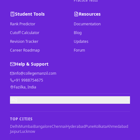
Practice Tests
Student Tools
Resources
Rank Predictor
Documentation
Cutoff Calculator
Blog
Revision Tracker
Updates
Career Roadmap
Forum
Help & Support
info@collegemanzil.com
+91 9988754675
Fazilka, India
FAQ
TOP CITIES
Delhi
Mumbai
Bangalore
Chennai
Hyderabad
Pune
Kolkata
Ahmedabad
Jaipur
Lucknow