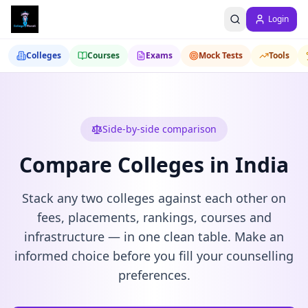
Login
Colleges
Courses
Exams
Mock Tests
Tools
Side-by-side comparison
Compare Colleges in India
Stack any two colleges against each other on
fees, placements, rankings, courses and
infrastructure — in one clean table. Make an
informed choice before you fill your counselling
preferences.