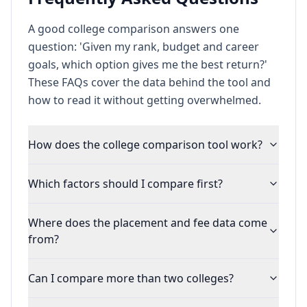
A good college comparison answers one
question: 'Given my rank, budget and career
goals, which option gives me the best return?'
These FAQs cover the data behind the tool and
how to read it without getting overwhelmed.
How does the college comparison tool work?
Which factors should I compare first?
Where does the placement and fee data come
from?
Can I compare more than two colleges?