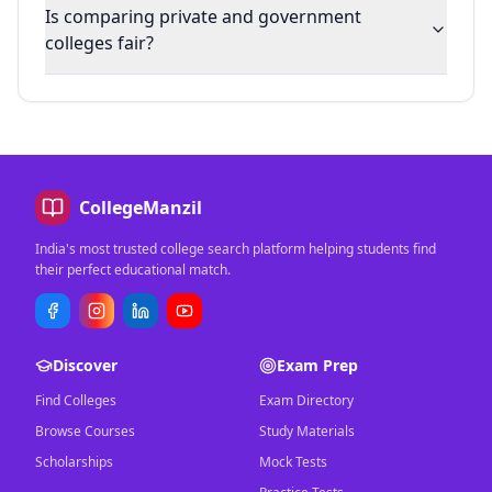
Is comparing private and government
colleges fair?
CollegeManzil
India's most trusted college search platform helping students find
their perfect educational match.
Discover
Exam Prep
Find Colleges
Exam Directory
Browse Courses
Study Materials
Scholarships
Mock Tests