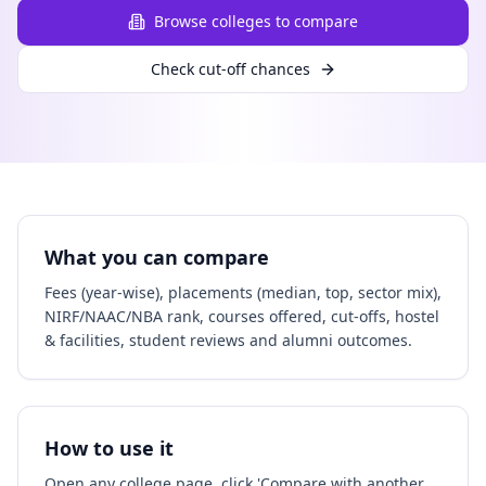
Browse colleges to compare
Check cut-off chances
What you can compare
Fees (year-wise), placements (median, top, sector mix),
NIRF/NAAC/NBA rank, courses offered, cut-offs, hostel
& facilities, student reviews and alumni outcomes.
How to use it
Open any college page, click 'Compare with another