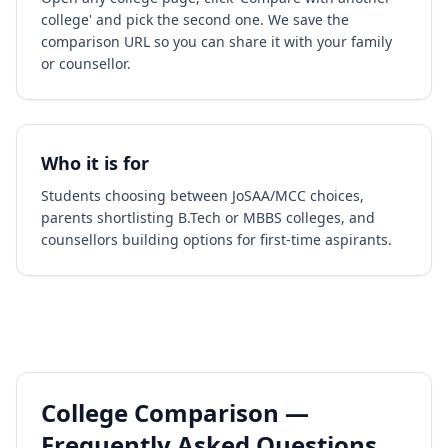
college' and pick the second one. We save the
comparison URL so you can share it with your family
or counsellor.
Who it is for
Students choosing between JoSAA/MCC choices,
parents shortlisting B.Tech or MBBS colleges, and
counsellors building options for first-time aspirants.
College Comparison —
Frequently Asked Questions