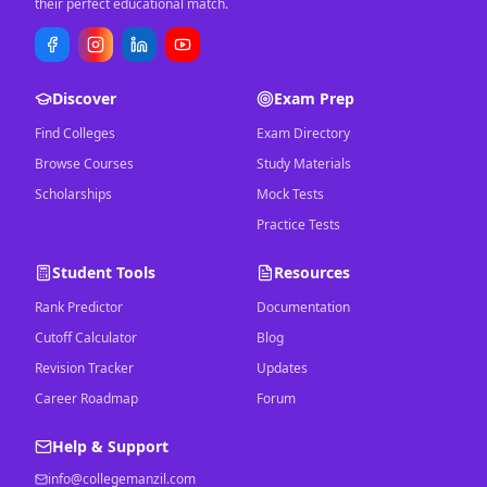
their perfect educational match.
Discover
Exam Prep
Find Colleges
Exam Directory
Browse Courses
Study Materials
Scholarships
Mock Tests
Practice Tests
Student Tools
Resources
Rank Predictor
Documentation
Cutoff Calculator
Blog
Revision Tracker
Updates
Career Roadmap
Forum
Help & Support
info@collegemanzil.com