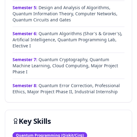
Semester
5
:
Design and Analysis of Algorithms,
Quantum Information Theory, Computer Networks,
Quantum Circuits and Gates
Semester
6
:
Quantum Algorithms (Shor's & Grover's),
Artificial Intelligence, Quantum Programming Lab,
Elective I
Semester
7
:
Quantum Cryptography, Quantum
Machine Learning, Cloud Computing, Major Project
Phase I
Semester
8
:
Quantum Error Correction, Professional
Ethics, Major Project Phase II, Industrial Internship
Key Skills
Quantum Programming (Qiskit/Cirq)