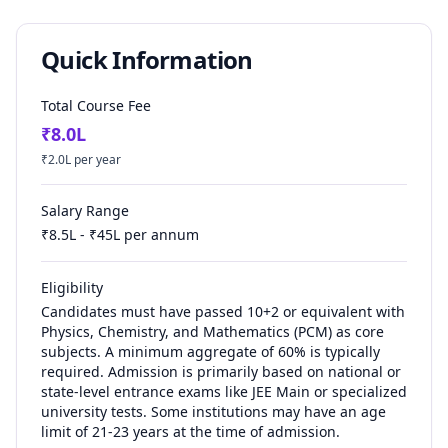
Quick Information
Total Course Fee
₹
8.0
L
₹
2.0
L per year
Salary Range
₹
8.5
L - ₹
45
L per annum
Eligibility
Candidates must have passed 10+2 or equivalent with
Physics, Chemistry, and Mathematics (PCM) as core
subjects. A minimum aggregate of 60% is typically
required. Admission is primarily based on national or
state-level entrance exams like JEE Main or specialized
university tests. Some institutions may have an age
limit of 21-23 years at the time of admission.