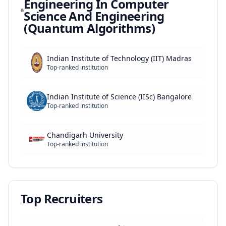
Engineering In Computer
Science And Engineering
(Quantum Algorithms)
Indian Institute of Technology (IIT) Madras
Top-ranked institution
Indian Institute of Science (IISc) Bangalore
Top-ranked institution
Chandigarh University
Top-ranked institution
Top Recruiters