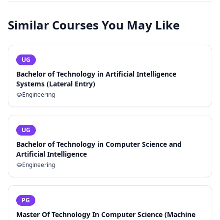
Similar Courses You May Like
UG
Bachelor of Technology in Artificial Intelligence
Systems (Lateral Entry)
Engineering
UG
Bachelor of Technology in Computer Science and
Artificial Intelligence
Engineering
PG
Master Of Technology In Computer Science (Machine