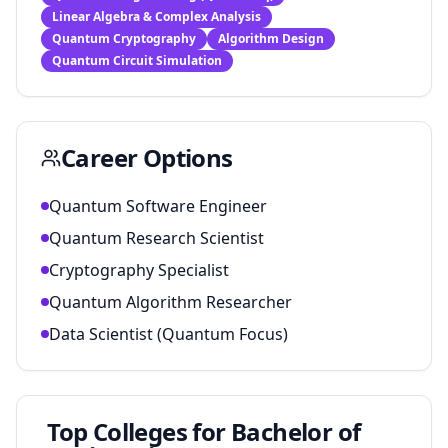
Linear Algebra & Complex Analysis
Quantum Cryptography
Algorithm Design
Quantum Circuit Simulation
Career Options
Quantum Software Engineer
Quantum Research Scientist
Cryptography Specialist
Quantum Algorithm Researcher
Data Scientist (Quantum Focus)
Top Colleges for
Bachelor of