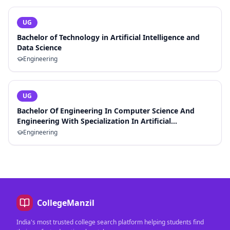
UG
Bachelor of Technology in Artificial Intelligence and
Data Science
Engineering
UG
Bachelor Of Engineering In Computer Science And
Engineering With Specialization In Artificial
Intelligence And Machine Learning
Engineering
CollegeManzil
India's most trusted college search platform helping students find