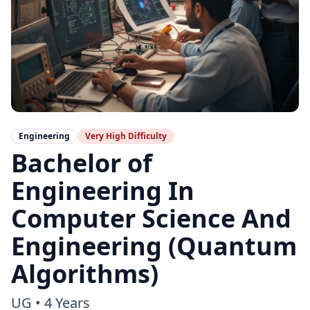
Engineering
Very High
Difficulty
Bachelor of
Engineering In
Computer Science And
Engineering (Quantum
Algorithms)
UG
•
4 Years