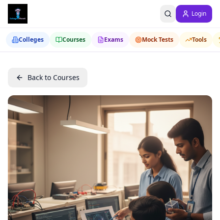
Login
Colleges
Courses
Exams
Mock Tests
Tools
Back to Courses