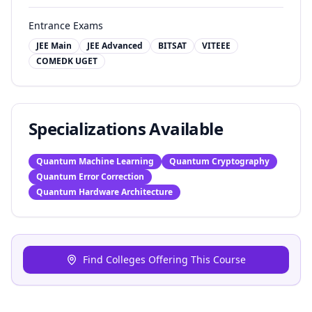
Entrance Exams
JEE Main
JEE Advanced
BITSAT
VITEEE
COMEDK UGET
Specializations Available
Quantum Machine Learning
Quantum Cryptography
Quantum Error Correction
Quantum Hardware Architecture
Find Colleges Offering This Course