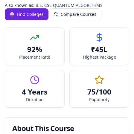
Also known as:
B.E. CSE QUANTUM ALGORITHMS
Find Colleges
Compare Courses
92
%
₹
45
L
Placement Rate
Highest Package
4 Years
75
/100
Duration
Popularity
About This Course