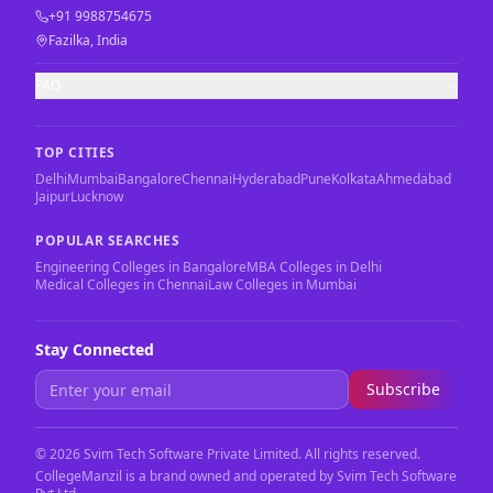
+91 9988754675
Fazilka, India
FAQ
TOP CITIES
Delhi
Mumbai
Bangalore
Chennai
Hyderabad
Pune
Kolkata
Ahmedabad
Jaipur
Lucknow
POPULAR SEARCHES
Engineering Colleges in Bangalore
MBA Colleges in Delhi
Medical Colleges in Chennai
Law Colleges in Mumbai
Stay Connected
Subscribe
©
2026
Svim Tech Software Private Limited. All rights reserved.
CollegeManzil is a brand owned and operated by Svim Tech Software