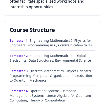
often facilitate specialized workshops and
internship opportunities.
Course Structure
Semester
1
:
Engineering Mathematics I, Physics for
Engineers, Programming in C, Communication Skills
Semester
2
:
Engineering Mathematics II, Digital
Electronics, Data Structures, Environmental Science
Semester
3
:
Discrete Mathematics, Object Oriented
Programming, Computer Organization, Introduction
to Quantum Mechanics
Semester
4
:
Operating Systems, Database
Management Systems, Linear Algebra for Quantum
Computing, Theory of Computation