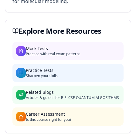
for molecular modeling.
Explore More Resources
Mock Tests
Practice with real exam patterns
Practice Tests
Sharpen your skills
Related Blogs
Articles & guides for
B.E. CSE QUANTUM ALGORITHMS
Career Assessment
Is this course right for you?