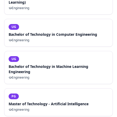
Learning)
Engineering
UG
Bachelor of Technology in Computer Engineering
Engineering
UG
Bachelor of Technology in Machine Learning
Engineering
Engineering
PG
Master of Technology - Artificial Intelligence
Engineering