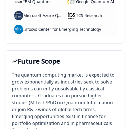
IBM Quantum
Google Quantum AI
Microsoft Azure Quantum
TCS Research
Infosys Center for Emerging Technology
Future Scope
The quantum computing market is expected to
grow exponentially as industries seek to solve
problems currently unsolvable by classical
computers. Graduates can pursue higher
studies (M.Tech/PhD) in Quantum Information
or join R&D wings of global tech firms.
Emerging opportunities exist in finance for
portfolio optimization and in pharmaceuticals