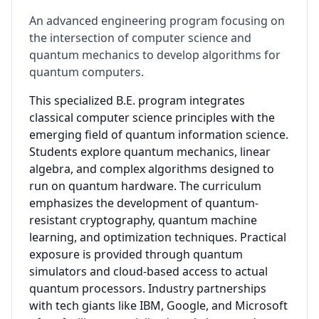
An advanced engineering program focusing on
the intersection of computer science and
quantum mechanics to develop algorithms for
quantum computers.
This specialized B.E. program integrates
classical computer science principles with the
emerging field of quantum information science.
Students explore quantum mechanics, linear
algebra, and complex algorithms designed to
run on quantum hardware. The curriculum
emphasizes the development of quantum-
resistant cryptography, quantum machine
learning, and optimization techniques. Practical
exposure is provided through quantum
simulators and cloud-based access to actual
quantum processors. Industry partnerships
with tech giants like IBM, Google, and Microsoft