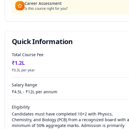
Career Assessment
Is this course right for you?
Quick Information
Total Course Fee
₹
1.2
L
₹
0.3
L per year
Salary Range
₹
4.5
L - ₹
12
L per annum
Eligibility
Candidates must have completed 10+2 with Physics,
Chemistry, and Biology (PCB) from a recognized board with 
minimum of 50% aggregate marks. Admission is primarily