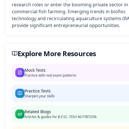
research roles or enter the booming private sector in
commercial fish farming. Emerging trends in biofloc
technology and recirculating aquaculture systems (R
provide significant entrepreneurial opportunities.
Explore More Resources
Mock Tests
Practice with real exam patterns
Practice Tests
Sharpen your skills
Related Blogs
Articles & guides for
B.F.SC. FISH NUTRITION