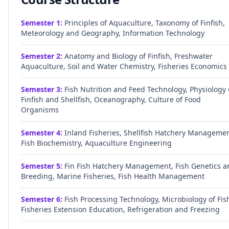
Semester
1
:
Principles of Aquaculture, Taxonomy of Finfish,
Meteorology and Geography, Information Technology
Semester
2
:
Anatomy and Biology of Finfish, Freshwater
Aquaculture, Soil and Water Chemistry, Fisheries Economics
Semester
3
:
Fish Nutrition and Feed Technology, Physiology 
Finfish and Shellfish, Oceanography, Culture of Food
Organisms
Semester
4
:
Inland Fisheries, Shellfish Hatchery Managemen
Fish Biochemistry, Aquaculture Engineering
Semester
5
:
Fin Fish Hatchery Management, Fish Genetics a
Breeding, Marine Fisheries, Fish Health Management
Semester
6
:
Fish Processing Technology, Microbiology of Fis
Fisheries Extension Education, Refrigeration and Freezing