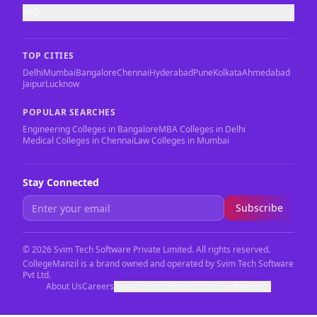
FAQ
TOP CITIES
Delhi
Mumbai
Bangalore
Chennai
Hyderabad
Pune
Kolkata
Ahmedabad
Jaipur
Lucknow
POPULAR SEARCHES
Engineering Colleges in Bangalore
MBA Colleges in Delhi
Medical Colleges in Chennai
Law Colleges in Mumbai
Stay Connected
Subscribe
©
2026
Svim Tech Software Private Limited. All rights reserved.
CollegeManzil is a brand owned and operated by Svim Tech Software
Pvt Ltd.
About Us
Careers
Privacy Policy
Terms of Use
Cookie Policy