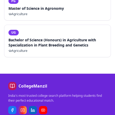
PG
Master of Science in Agronomy
Agriculture
UG
Bachelor of Science (Honours) in Agriculture with
Specialization in Plant Breeding and Genetics
Agriculture
CollegeManzil
India's most trusted college search platform helping students find
their perfect educational match.