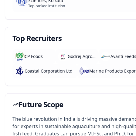
Sciences, Kolkata
Top-ranked institution
Top Recruiters
CP Foods
Godrej Agrovet
Avanti Feed
Coastal Corporation Ltd
Marine 
Future Scope
The blue revolution in India is driving massive deman
for experts in sustainable aquaculture and high-quali
fish feed. Graduates can pursue M.F.Sc. and Ph.D. for