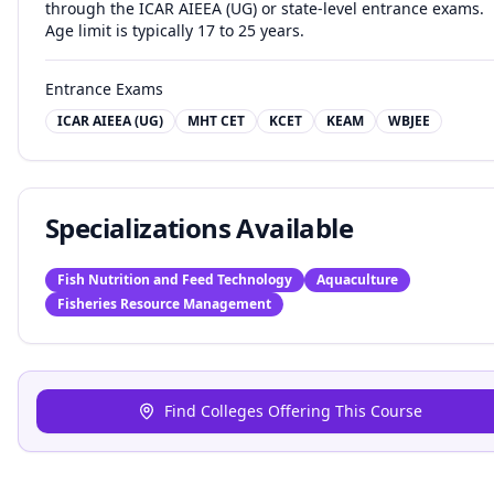
through the ICAR AIEEA (UG) or state-level entrance exams.
Age limit is typically 17 to 25 years.
Entrance Exams
ICAR AIEEA (UG)
MHT CET
KCET
KEAM
WBJEE
Specializations Available
Fish Nutrition and Feed Technology
Aquaculture
Fisheries Resource Management
Find Colleges Offering This Course