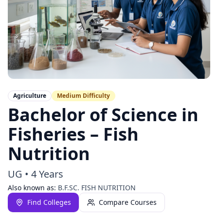
Agriculture
Medium
Difficulty
Bachelor of Science in
Fisheries – Fish
Nutrition
UG
•
4 Years
Also known as:
B.F.SC. FISH NUTRITION
Find Colleges
Compare Courses