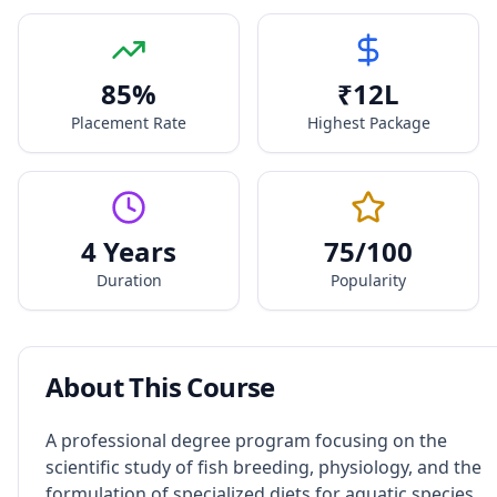
85
%
₹
12
L
Placement Rate
Highest Package
4 Years
75
/100
Duration
Popularity
About This Course
A professional degree program focusing on the
scientific study of fish breeding, physiology, and the
formulation of specialized diets for aquatic species.