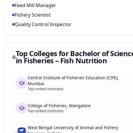
Feed Mill Manager
Fishery Scientist
Quality Control Inspector
Top Colleges for
Bachelor of Scienc
in Fisheries – Fish Nutrition
Central Institute of Fisheries Education (CIFE),
Mumbai
Top-ranked institution
College of Fisheries, Mangalore
Top-ranked institution
West Bengal University of Animal and Fishery