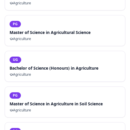
Agriculture
PG
Master of Science in Agricultural Science
Agriculture
UG
Bachelor of Science (Honours) in Agriculture
Agriculture
PG
Master of Science in Agriculture in Soil Science
Agriculture