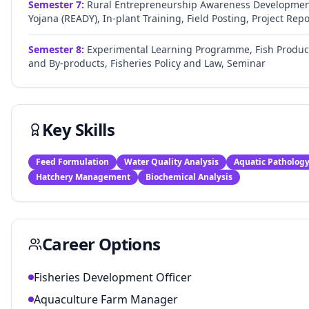
Semester
7
:
Rural Entrepreneurship Awareness Developme
Yojana (READY), In-plant Training, Field Posting, Project Repo
Semester
8
:
Experimental Learning Programme, Fish Produc
and By-products, Fisheries Policy and Law, Seminar
Key Skills
Feed Formulation
Water Quality Analysis
Aquatic Patholog
Hatchery Management
Biochemical Analysis
Career Options
Fisheries Development Officer
Aquaculture Farm Manager