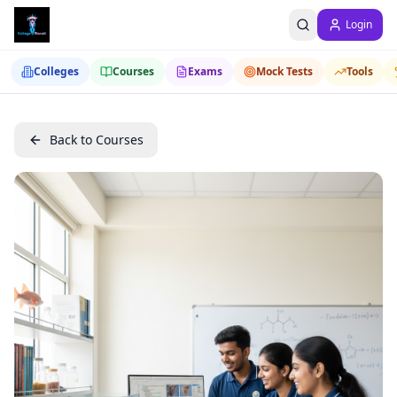
Login
Colleges
Courses
Exams
Mock Tests
Tools
Back to Courses