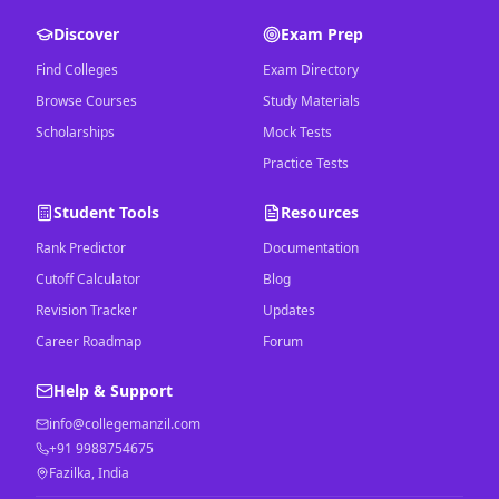
Discover
Exam Prep
Find Colleges
Exam Directory
Browse Courses
Study Materials
Scholarships
Mock Tests
Practice Tests
Student Tools
Resources
Rank Predictor
Documentation
Cutoff Calculator
Blog
Revision Tracker
Updates
Career Roadmap
Forum
Help & Support
info@collegemanzil.com
+91 9988754675
Fazilka, India