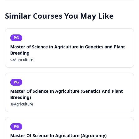
Similar Courses You May Like
PG
Master of Science in Agriculture in Genetics and Plant
Breeding
Agriculture
PG
Master Of Science In Agriculture (Genetics And Plant
Breeding)
Agriculture
PG
Master Of Science In Agriculture (Agronomy)