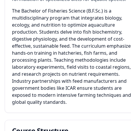
The Bachelor of Fisheries Science (B.F.Sc.) is a
multidisciplinary program that integrates biology,
ecology, and nutrition to optimize aquaculture
production. Students delve into fish biochemistry,
digestive physiology, and the development of cost-
effective, sustainable feed. The curriculum emphasize
hands-on training in hatcheries, fish farms, and
processing plants. Teaching methodologies include
laboratory experiments, field visits to coastal regions,
and research projects on nutrient requirements.
Industry partnerships with feed manufacturers and
government bodies like ICAR ensure students are
exposed to modern intensive farming techniques and
global quality standards.
Course Structure