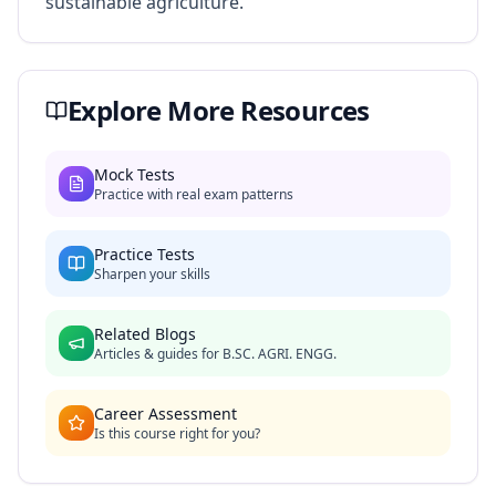
sustainable agriculture.
Explore More Resources
Mock Tests
Practice with real exam patterns
Practice Tests
Sharpen your skills
Related Blogs
Articles & guides for
B.SC. AGRI. ENGG.
Career Assessment
Is this course right for you?