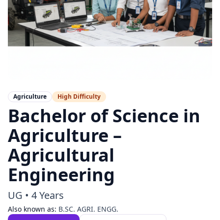
Agriculture
High
Difficulty
Bachelor of Science in
Agriculture –
Agricultural
Engineering
UG
•
4 Years
Also known as:
B.SC. AGRI. ENGG.