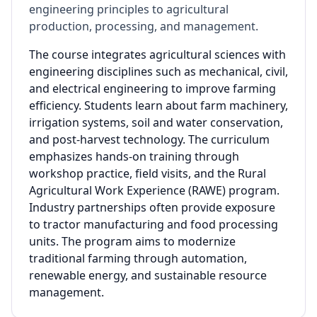
engineering principles to agricultural
production, processing, and management.
The course integrates agricultural sciences with
engineering disciplines such as mechanical, civil,
and electrical engineering to improve farming
efficiency. Students learn about farm machinery,
irrigation systems, soil and water conservation,
and post-harvest technology. The curriculum
emphasizes hands-on training through
workshop practice, field visits, and the Rural
Agricultural Work Experience (RAWE) program.
Industry partnerships often provide exposure
to tractor manufacturing and food processing
units. The program aims to modernize
traditional farming through automation,
renewable energy, and sustainable resource
management.