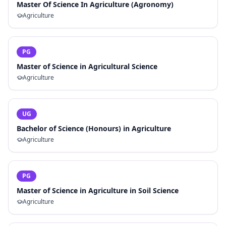
Master Of Science In Agriculture (Agronomy)
Agriculture
PG
Master of Science in Agricultural Science
Agriculture
UG
Bachelor of Science (Honours) in Agriculture
Agriculture
PG
Master of Science in Agriculture in Soil Science
Agriculture