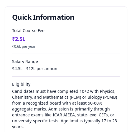
Quick Information
Total Course Fee
₹
2.5
L
₹
0.6
L per year
Salary Range
₹
4.5
L - ₹
12
L per annum
Eligibility
Candidates must have completed 10+2 with Physics,
Chemistry, and Mathematics (PCM) or Biology (PCMB)
from a recognized board with at least 50-60%
aggregate marks. Admission is primarily through
entrance exams like ICAR AIEEA, state-level CETs, or
university-specific tests. Age limit is typically 17 to 23
years.