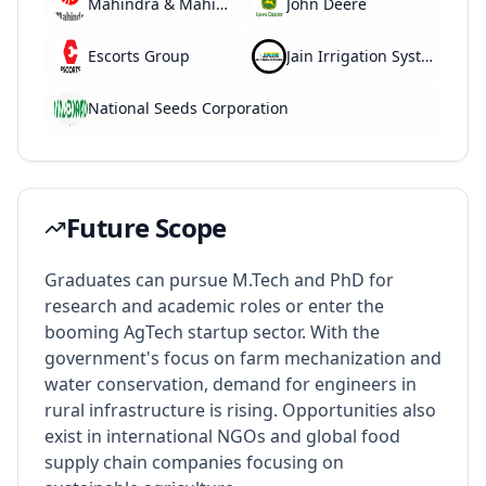
Mahindra & Mahindra
John Deere
Escorts Group
Jain Irrigation Systems
National Seeds Corporation
Future Scope
Graduates can pursue M.Tech and PhD for
research and academic roles or enter the
booming AgTech startup sector. With the
government's focus on farm mechanization and
water conservation, demand for engineers in
rural infrastructure is rising. Opportunities also
exist in international NGOs and global food
supply chain companies focusing on