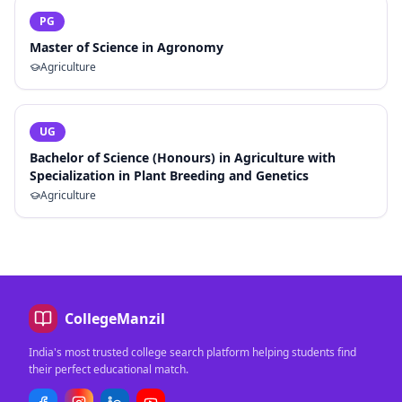
PG
Master of Science in Agronomy
Agriculture
UG
Bachelor of Science (Honours) in Agriculture with
Specialization in Plant Breeding and Genetics
Agriculture
CollegeManzil
India's most trusted college search platform helping students find
their perfect educational match.