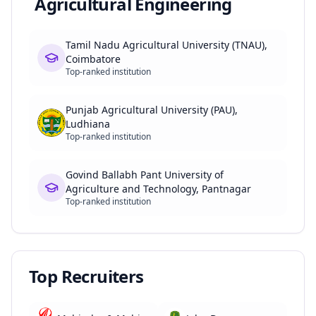
Agricultural Engineering
Tamil Nadu Agricultural University (TNAU),
Coimbatore
Top-ranked institution
Punjab Agricultural University (PAU),
Ludhiana
Top-ranked institution
Govind Ballabh Pant University of
Agriculture and Technology, Pantnagar
Top-ranked institution
Top Recruiters