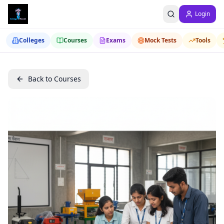
Login
Colleges
Courses
Exams
Mock Tests
Tools
Back to Courses