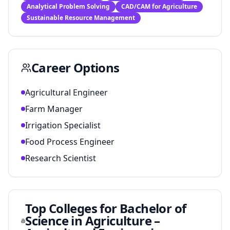
Analytical Problem Solving
CAD/CAM for Agriculture
Sustainable Resource Management
Career Options
Agricultural Engineer
Farm Manager
Irrigation Specialist
Food Process Engineer
Research Scientist
Top Colleges for
Bachelor of
Science in Agriculture –