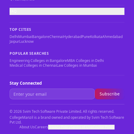
FAQ
TOP CITIES
Delhi
Mumbai
Bangalore
Chennai
Hyderabad
Pune
Kolkata
Ahmedabad
Jaipur
Lucknow
POPULAR SEARCHES
Engineering Colleges in Bangalore
MBA Colleges in Delhi
Medical Colleges in Chennai
Law Colleges in Mumbai
Stay Connected
Subscribe
©
2026
Svim Tech Software Private Limited. All rights reserved.
CollegeManzil is a brand owned and operated by Svim Tech Software
Pvt Ltd.
About Us
Careers
Privacy Policy
Terms of Use
Cookie Policy