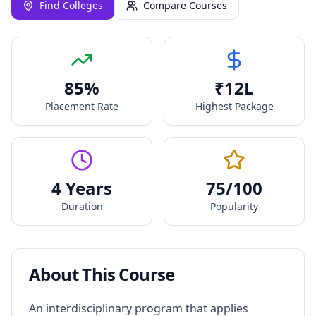
Find Colleges
Compare Courses
85
%
₹
12
L
Placement Rate
Highest Package
4 Years
75
/100
Duration
Popularity
About This Course
An interdisciplinary program that applies