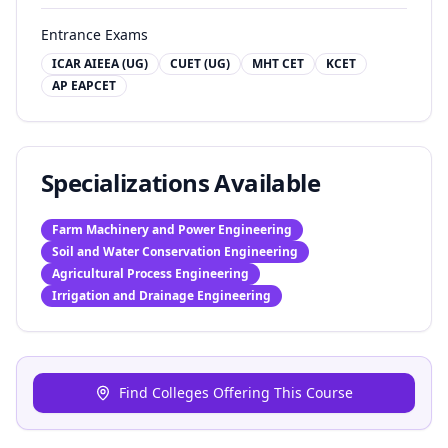
Entrance Exams
ICAR AIEEA (UG)
CUET (UG)
MHT CET
KCET
AP EAPCET
Specializations Available
Farm Machinery and Power Engineering
Soil and Water Conservation Engineering
Agricultural Process Engineering
Irrigation and Drainage Engineering
Find Colleges Offering This Course