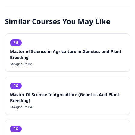
Similar Courses You May Like
PG
Master of Science in Agriculture in Genetics and Plant
Breeding
Agriculture
PG
Master Of Science In Agriculture (Genetics And Plant
Breeding)
Agriculture
PG