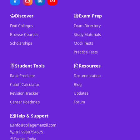
Discover
Exam Prep
Find Colleges
Exam Directory
Browse Courses
Study Materials
Scholarships
Mock Tests
Practice Tests
Student Tools
Resources
Rank Predictor
Documentation
Cutoff Calculator
Blog
Revision Tracker
Updates
Career Roadmap
Forum
Help & Support
info@collegemanzil.com
+91 9988754675
Fazilka, India