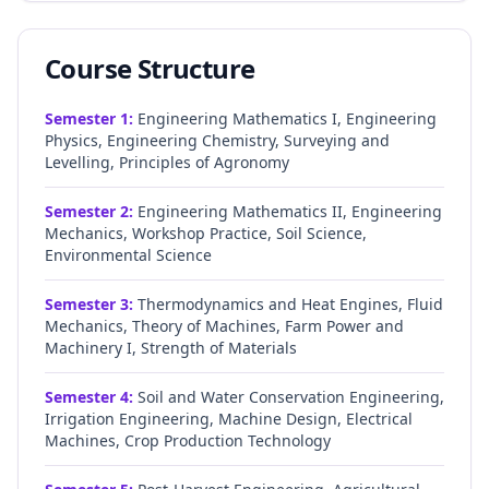
Course Structure
Semester
1
:
Engineering Mathematics I, Engineering
Physics, Engineering Chemistry, Surveying and
Levelling, Principles of Agronomy
Semester
2
:
Engineering Mathematics II, Engineering
Mechanics, Workshop Practice, Soil Science,
Environmental Science
Semester
3
:
Thermodynamics and Heat Engines, Fluid
Mechanics, Theory of Machines, Farm Power and
Machinery I, Strength of Materials
Semester
4
:
Soil and Water Conservation Engineering,
Irrigation Engineering, Machine Design, Electrical
Machines, Crop Production Technology