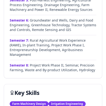
Semester
5
:
Post-Harvest Engineering, Agricultural
Process Engineering, Drainage Engineering, Farm
Machinery and Power II, Renewable Energy Sources
Semester
6
:
Groundwater and Wells, Dairy and Food
Engineering, Greenhouse Technology, Tractor Systems
and Controls, Remote Sensing and GIS
Semester
7
:
Rural Agricultural Work Experience
(RAWE), In-plant Training, Project Work Phase I,
Entrepreneurship Development, Agribusiness
Management
Semester
8
:
Project Work Phase II, Seminar, Precision
Farming, Waste and By-product Utilization, Hydrology
Key Skills
Farm Machinery Design
Irrigation Engineering