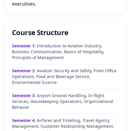
executives.
Course Structure
Semester
1
:
Introduction to Aviation Industry,
Business Communication, Basics of Hospitality,
Principles of Management
Semester
2
:
Aviation Security and Safety, Front Office
Operations, Food and Beverage Service,
Environmental Science
Semester
3
:
Airport Ground Handling, In-flight
Services, Housekeeping Operations, Organizational
Behavior
Semester
4
:
Airfares and Ticketing, Travel Agency
Management, Customer Relationship Management,