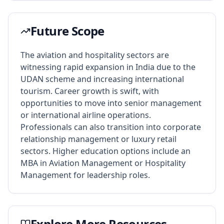
Future Scope
The aviation and hospitality sectors are
witnessing rapid expansion in India due to the
UDAN scheme and increasing international
tourism. Career growth is swift, with
opportunities to move into senior management
or international airline operations.
Professionals can also transition into corporate
relationship management or luxury retail
sectors. Higher education options include an
MBA in Aviation Management or Hospitality
Management for leadership roles.
Explore More Resources