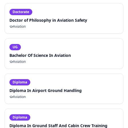
Doctorate
Doctor of Philosophy in Aviation Safety
Aviation
UG
Bachelor Of Science In Aviation
Aviation
Diploma
Diploma In Airport Ground Handling
Aviation
Diploma
Diploma In Ground Staff And Cabin Crew Training