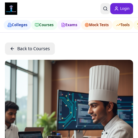
Login
Colleges
Courses
Exams
Mock Tests
Tools
Back to Courses