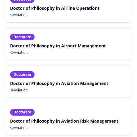
Doctor of Philosophy in Airline Operations
Aviation
Doctorate
Doctor of Philosophy in Airport Management
Aviation
Doctorate
Doctor of Philosophy in Aviation Management
Aviation
Doctorate
Doctor of Philosophy in Aviation Risk Management
Aviation