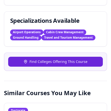
Specializations Available
Airport Operations
Cabin Crew Management
Ground Handling
Travel and Tourism Management
Find Colleges Offering This Course
Similar Courses You May Like
Doctorate