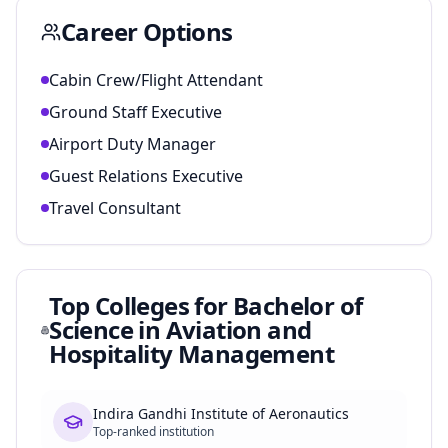
Career Options
Cabin Crew/Flight Attendant
Ground Staff Executive
Airport Duty Manager
Guest Relations Executive
Travel Consultant
Top Colleges for
Bachelor of
Science in Aviation and
Hospitality Management
Indira Gandhi Institute of Aeronautics
Top-ranked institution