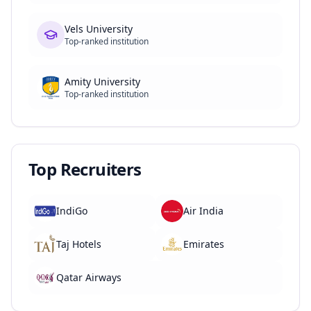
Vels University
Top-ranked institution
Amity University
Top-ranked institution
Top Recruiters
IndiGo
Air India
Taj Hotels
Emirates
Qatar Airways