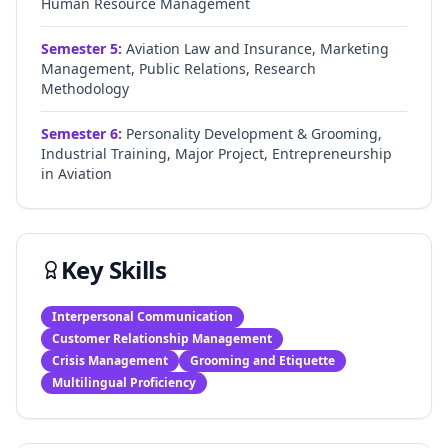
Human Resource Management
Semester
5
:
Aviation Law and Insurance, Marketing
Management, Public Relations, Research
Methodology
Semester
6
:
Personality Development & Grooming,
Industrial Training, Major Project, Entrepreneurship
in Aviation
Key Skills
Interpersonal Communication
Customer Relationship Management
Crisis Management
Grooming and Etiquette
Multilingual Proficiency