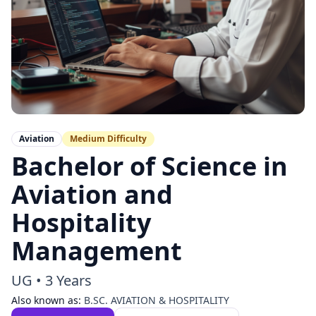
Aviation
Medium
Difficulty
Bachelor of Science in
Aviation and
Hospitality
Management
UG
•
3 Years
Also known as:
B.SC. AVIATION & HOSPITALITY