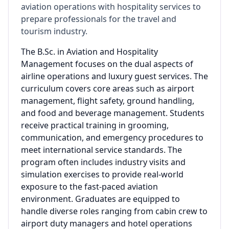
aviation operations with hospitality services to
prepare professionals for the travel and
tourism industry.
The B.Sc. in Aviation and Hospitality
Management focuses on the dual aspects of
airline operations and luxury guest services. The
curriculum covers core areas such as airport
management, flight safety, ground handling,
and food and beverage management. Students
receive practical training in grooming,
communication, and emergency procedures to
meet international service standards. The
program often includes industry visits and
simulation exercises to provide real-world
exposure to the fast-paced aviation
environment. Graduates are equipped to
handle diverse roles ranging from cabin crew to
airport duty managers and hotel operations