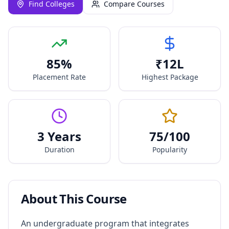
Find Colleges
Compare Courses
85
%
₹
12
L
Placement Rate
Highest Package
3 Years
75
/100
Duration
Popularity
About This Course
An undergraduate program that integrates