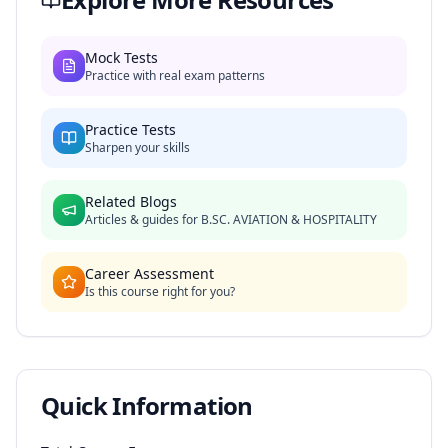
Mock Tests
Practice with real exam patterns
Practice Tests
Sharpen your skills
Related Blogs
Articles & guides for
B.SC. AVIATION & HOSPITALITY
Career Assessment
Is this course right for you?
Quick Information