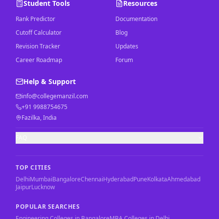
Student Tools
Resources
Rank Predictor
Documentation
Cutoff Calculator
Blog
Revision Tracker
Updates
Career Roadmap
Forum
Help & Support
info@collegemanzil.com
+91 9988754675
Fazilka, India
FAQ
TOP CITIES
Delhi
Mumbai
Bangalore
Chennai
Hyderabad
Pune
Kolkata
Ahmedabad
Jaipur
Lucknow
POPULAR SEARCHES
Engineering Colleges in Bangalore
MBA Colleges in Delhi