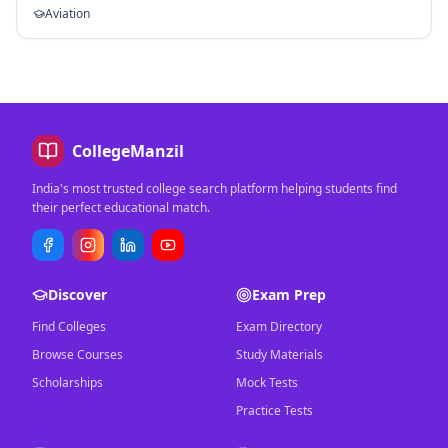
Aviation
CollegeManzil
India's most trusted college search platform helping students find
their perfect educational match.
Discover
Exam Prep
Find Colleges
Exam Directory
Browse Courses
Study Materials
Scholarships
Mock Tests
Practice Tests