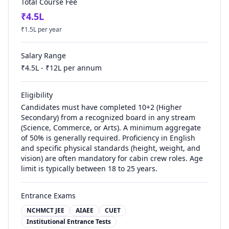
Total Course Fee
₹
4.5
L
₹
1.5
L per year
Salary Range
₹
4.5
L - ₹
12
L per annum
Eligibility
Candidates must have completed 10+2 (Higher
Secondary) from a recognized board in any stream
(Science, Commerce, or Arts). A minimum aggregate
of 50% is generally required. Proficiency in English
and specific physical standards (height, weight, and
vision) are often mandatory for cabin crew roles. Age
limit is typically between 18 to 25 years.
Entrance Exams
NCHMCT JEE
AIAEE
CUET
Institutional Entrance Tests