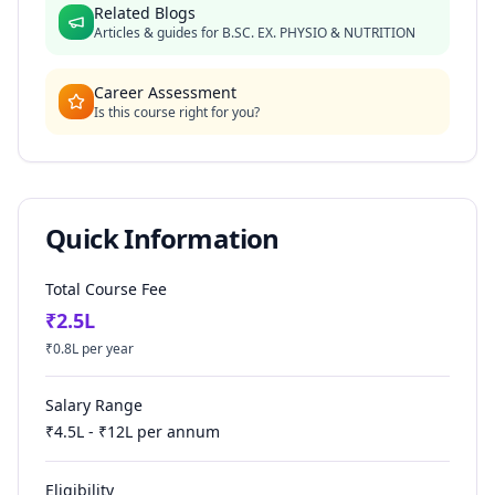
Related Blogs
Articles & guides for
B.SC. EX. PHYSIO & NUTRITION
Career Assessment
Is this course right for you?
Quick Information
Total Course Fee
₹
2.5
L
₹
0.8
L per year
Salary Range
₹
4.5
L - ₹
12
L per annum
Eligibility