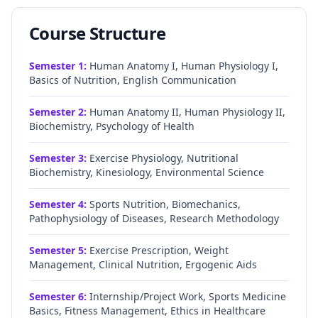
Course Structure
Semester
1
:
Human Anatomy I, Human Physiology I,
Basics of Nutrition, English Communication
Semester
2
:
Human Anatomy II, Human Physiology II,
Biochemistry, Psychology of Health
Semester
3
:
Exercise Physiology, Nutritional
Biochemistry, Kinesiology, Environmental Science
Semester
4
:
Sports Nutrition, Biomechanics,
Pathophysiology of Diseases, Research Methodology
Semester
5
:
Exercise Prescription, Weight
Management, Clinical Nutrition, Ergogenic Aids
Semester
6
:
Internship/Project Work, Sports Medicine
Basics, Fitness Management, Ethics in Healthcare