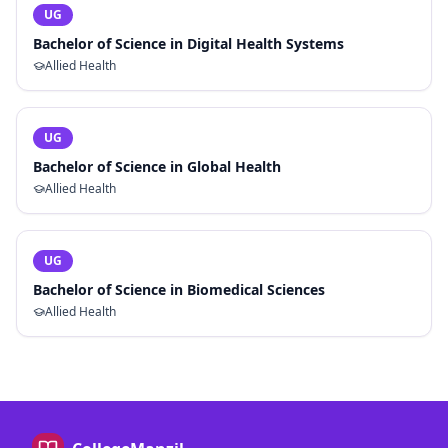
UG
Bachelor of Science in Digital Health Systems
Allied Health
UG
Bachelor of Science in Global Health
Allied Health
UG
Bachelor of Science in Biomedical Sciences
Allied Health