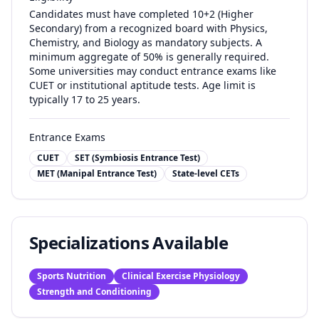
Candidates must have completed 10+2 (Higher
Secondary) from a recognized board with Physics,
Chemistry, and Biology as mandatory subjects. A
minimum aggregate of 50% is generally required.
Some universities may conduct entrance exams like
CUET or institutional aptitude tests. Age limit is
typically 17 to 25 years.
Entrance Exams
CUET
SET (Symbiosis Entrance Test)
MET (Manipal Entrance Test)
State-level CETs
Specializations Available
Sports Nutrition
Clinical Exercise Physiology
Strength and Conditioning