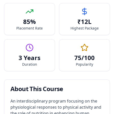
85
%
₹
12
L
Placement Rate
Highest Package
3 Years
75
/100
Duration
Popularity
About This Course
An interdisciplinary program focusing on the
physiological responses to physical activity and
the role of nutrition in enhancing human