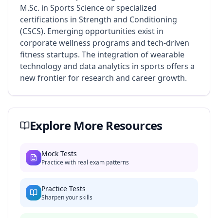
M.Sc. in Sports Science or specialized
certifications in Strength and Conditioning
(CSCS). Emerging opportunities exist in
corporate wellness programs and tech-driven
fitness startups. The integration of wearable
technology and data analytics in sports offers a
new frontier for research and career growth.
Explore More Resources
Mock Tests
Practice with real exam patterns
Practice Tests
Sharpen your skills