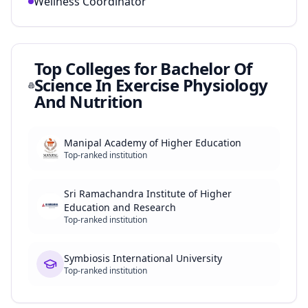
Wellness Coordinator
Top Colleges for
Bachelor Of
Science In Exercise Physiology
And Nutrition
Manipal Academy of Higher Education
Top-ranked institution
Sri Ramachandra Institute of Higher
Education and Research
Top-ranked institution
Symbiosis International University
Top-ranked institution