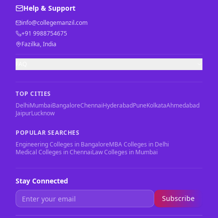
Help & Support
info@collegemanzil.com
+91 9988754675
Fazilka, India
FAQ
TOP CITIES
Delhi
Mumbai
Bangalore
Chennai
Hyderabad
Pune
Kolkata
Ahmedabad
Jaipur
Lucknow
POPULAR SEARCHES
Engineering Colleges in Bangalore
MBA Colleges in Delhi
Medical Colleges in Chennai
Law Colleges in Mumbai
Stay Connected
Subscribe