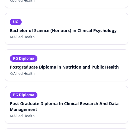
Allied Health
UG
Bachelor of Science (Honours) in Clinical Psychology
Allied Health
PG Diploma
Postgraduate Diploma in Nutrition and Public Health
Allied Health
PG Diploma
Post Graduate Diploma In Clinical Research And Data
Management
Allied Health