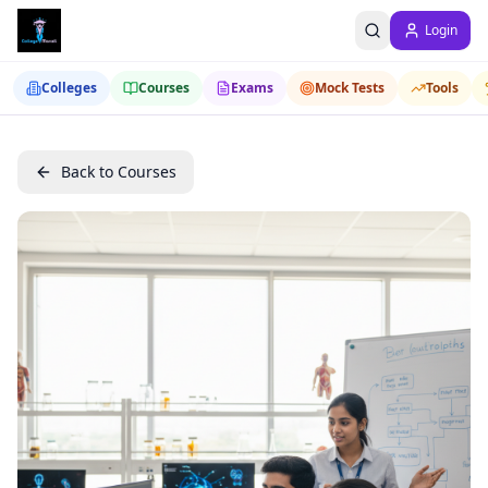
Login
Colleges
Courses
Exams
Mock Tests
Tools
Back to Courses