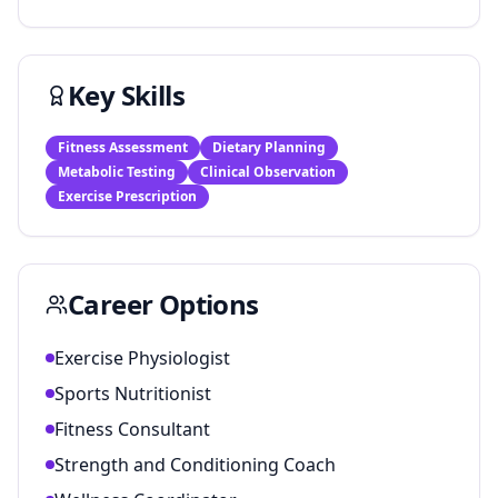
Key Skills
Fitness Assessment
Dietary Planning
Metabolic Testing
Clinical Observation
Exercise Prescription
Career Options
Exercise Physiologist
Sports Nutritionist
Fitness Consultant
Strength and Conditioning Coach