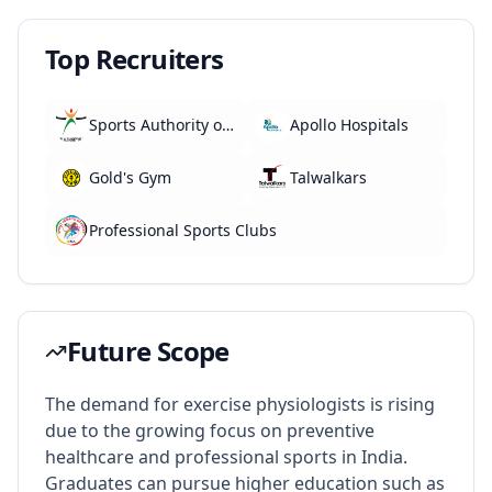
Top Recruiters
Sports Authority of India (SAI)
Apollo Hospitals
Gold's Gym
Talwalkars
Professional Sports Clubs
Future Scope
The demand for exercise physiologists is rising
due to the growing focus on preventive
healthcare and professional sports in India.
Graduates can pursue higher education such as