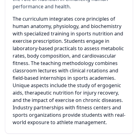
performance and health.
The curriculum integrates core principles of
human anatomy, physiology, and biochemistry
with specialized training in sports nutrition and
exercise prescription. Students engage in
laboratory-based practicals to assess metabolic
rates, body composition, and cardiovascular
fitness. The teaching methodology combines
classroom lectures with clinical rotations and
field-based internships in sports academies.
Unique aspects include the study of ergogenic
aids, therapeutic nutrition for injury recovery,
and the impact of exercise on chronic diseases.
Industry partnerships with fitness centers and
sports organizations provide students with real-
world exposure to athlete management.