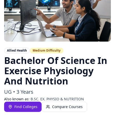
Allied Health
Medium
Difficulty
Bachelor Of Science In
Exercise Physiology
And Nutrition
UG
•
3 Years
Also known as:
B.SC. EX. PHYSIO & NUTRITION
Find Colleges
Compare Courses