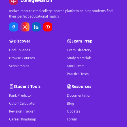
CollegeManzil
India's most trusted college search platform helping students find
their perfect educational match.
Discover
Exam Prep
Find Colleges
Exam Directory
Browse Courses
Study Materials
Scholarships
Mock Tests
Practice Tests
Student Tools
Resources
Rank Predictor
Documentation
Cutoff Calculator
Blog
Revision Tracker
Updates
Career Roadmap
Forum