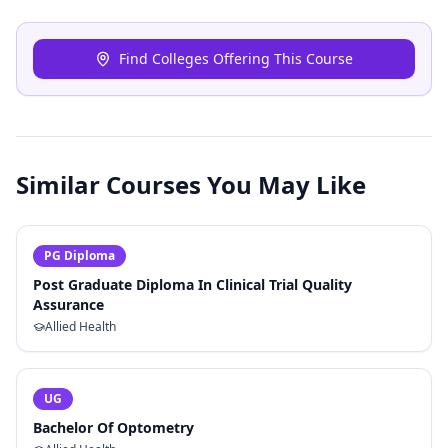
Find Colleges Offering This Course
Similar Courses You May Like
PG Diploma
Post Graduate Diploma In Clinical Trial Quality
Assurance
Allied Health
UG
Bachelor Of Optometry