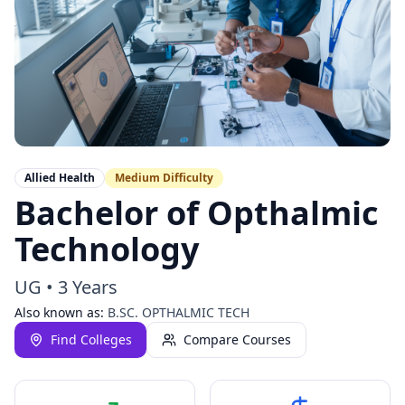
Allied Health
Medium
Difficulty
Bachelor of Opthalmic
Technology
UG
•
3 Years
Also known as:
B.SC. OPTHALMIC TECH
Find Colleges
Compare Courses