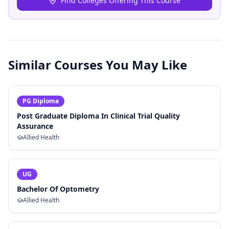
Find Colleges Offering This Course
Similar Courses You May Like
PG Diploma
Post Graduate Diploma In Clinical Trial Quality
Assurance
Allied Health
UG
Bachelor Of Optometry
Allied Health