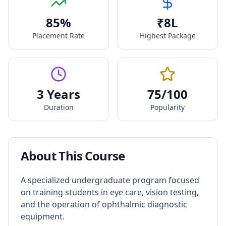
85
%
₹
8
L
Placement Rate
Highest Package
3 Years
75
/100
Duration
Popularity
About This Course
A specialized undergraduate program focused
on training students in eye care, vision testing,
and the operation of ophthalmic diagnostic
equipment.