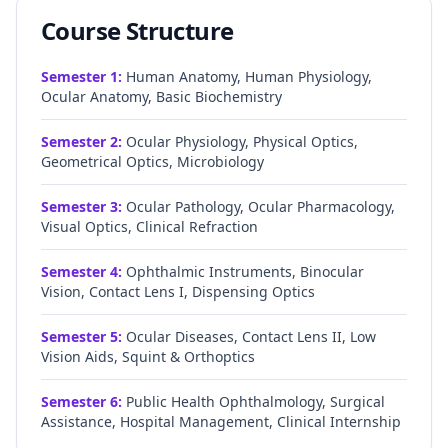
Course Structure
Semester
1
:
Human Anatomy, Human Physiology,
Ocular Anatomy, Basic Biochemistry
Semester
2
:
Ocular Physiology, Physical Optics,
Geometrical Optics, Microbiology
Semester
3
:
Ocular Pathology, Ocular Pharmacology,
Visual Optics, Clinical Refraction
Semester
4
:
Ophthalmic Instruments, Binocular
Vision, Contact Lens I, Dispensing Optics
Semester
5
:
Ocular Diseases, Contact Lens II, Low
Vision Aids, Squint & Orthoptics
Semester
6
:
Public Health Ophthalmology, Surgical
Assistance, Hospital Management, Clinical Internship