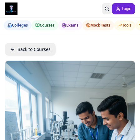
Login
Colleges
Courses
Exams
Mock Tests
Tools
Back to Courses