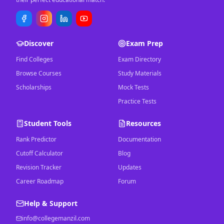
Discover
Exam Prep
Find Colleges
Exam Directory
Browse Courses
Study Materials
Scholarships
Mock Tests
Practice Tests
Student Tools
Resources
Rank Predictor
Documentation
Cutoff Calculator
Blog
Revision Tracker
Updates
Career Roadmap
Forum
Help & Support
info@collegemanzil.com