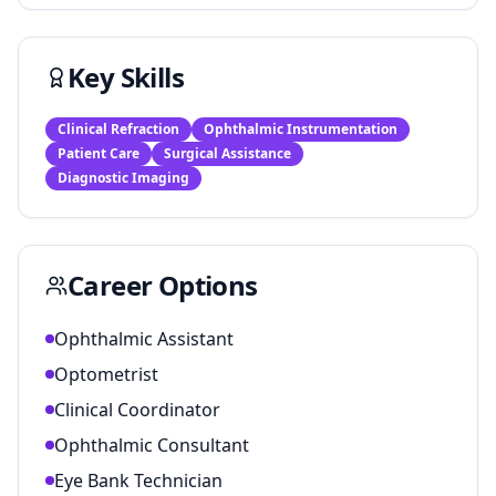
Key Skills
Clinical Refraction
Ophthalmic Instrumentation
Patient Care
Surgical Assistance
Diagnostic Imaging
Career Options
Ophthalmic Assistant
Optometrist
Clinical Coordinator
Ophthalmic Consultant
Eye Bank Technician