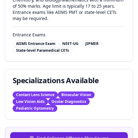
of 50% marks. Age limit is typically 17 to 25 years.
Entrance exams like AIIMS PMT or state-level CETs
may be required.
Entrance Exams
AIIMS Entrance Exam
NEET-UG
JIPMER
State-level Paramedical CETs
Specializations Available
Contact Lens Science
Binocular Vision
Low Vision Aids
Ocular Diagnostics
Pediatric Optometry