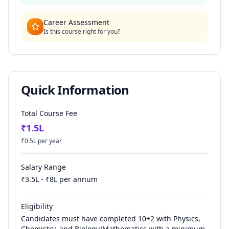
Career Assessment
Is this course right for you?
Quick Information
Total Course Fee
₹
1.5
L
₹
0.5
L per year
Salary Range
₹
3.5
L - ₹
8
L per annum
Eligibility
Candidates must have completed 10+2 with Physics,
Chemistry, and Biology/Mathematics with a minimum