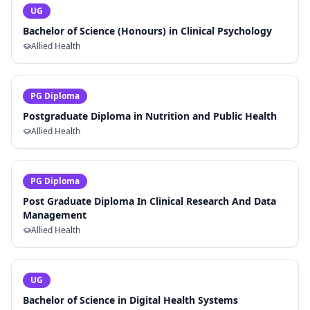
UG
Bachelor of Science (Honours) in Clinical Psychology
Allied Health
PG Diploma
Postgraduate Diploma in Nutrition and Public Health
Allied Health
PG Diploma
Post Graduate Diploma In Clinical Research And Data
Management
Allied Health
UG
Bachelor of Science in Digital Health Systems