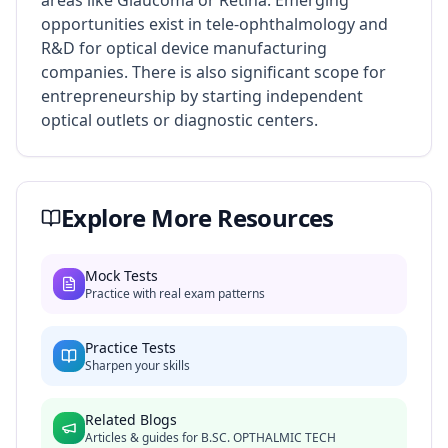
areas like Glaucoma or Retina. Emerging
opportunities exist in tele-ophthalmology and
R&D for optical device manufacturing
companies. There is also significant scope for
entrepreneurship by starting independent
optical outlets or diagnostic centers.
Explore More Resources
Mock Tests
Practice with real exam patterns
Practice Tests
Sharpen your skills
Related Blogs
Articles & guides for
B.SC. OPTHALMIC TECH