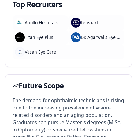
Top Recruiters
Apollo Hospitals
Lenskart
Titan Eye Plus
Dr. Agarwal's Eye Hospital
Vasan Eye Care
Future Scope
The demand for ophthalmic technicians is rising
due to the increasing prevalence of vision-
related disorders and an aging population.
Graduates can pursue Master's degrees (M.Sc.
in Optometry) or specialized fellowships in