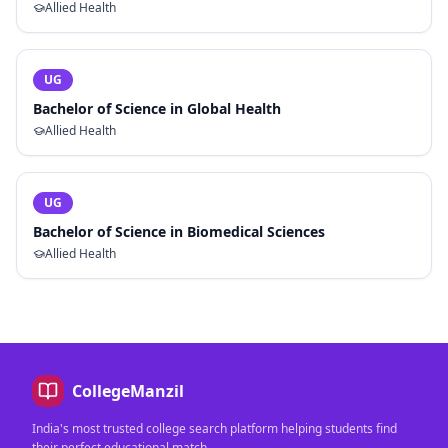
Allied Health
UG
Bachelor of Science in Global Health
Allied Health
UG
Bachelor of Science in Biomedical Sciences
Allied Health
CollegeManzil
India's most trusted college search platform helping students find
their perfect educational match.