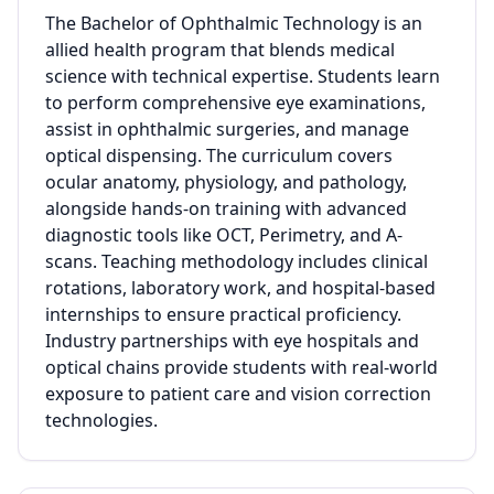
The Bachelor of Ophthalmic Technology is an
allied health program that blends medical
science with technical expertise. Students learn
to perform comprehensive eye examinations,
assist in ophthalmic surgeries, and manage
optical dispensing. The curriculum covers
ocular anatomy, physiology, and pathology,
alongside hands-on training with advanced
diagnostic tools like OCT, Perimetry, and A-
scans. Teaching methodology includes clinical
rotations, laboratory work, and hospital-based
internships to ensure practical proficiency.
Industry partnerships with eye hospitals and
optical chains provide students with real-world
exposure to patient care and vision correction
technologies.