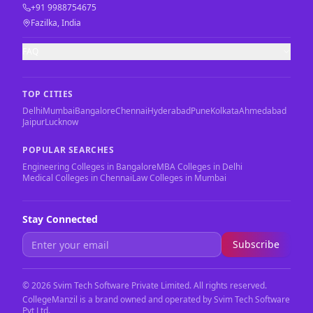
+91 9988754675
Fazilka, India
FAQ
TOP CITIES
Delhi
Mumbai
Bangalore
Chennai
Hyderabad
Pune
Kolkata
Ahmedabad
Jaipur
Lucknow
POPULAR SEARCHES
Engineering Colleges in Bangalore
MBA Colleges in Delhi
Medical Colleges in Chennai
Law Colleges in Mumbai
Stay Connected
Subscribe
©
2026
Svim Tech Software Private Limited. All rights reserved.
CollegeManzil is a brand owned and operated by Svim Tech Software
Pvt Ltd.