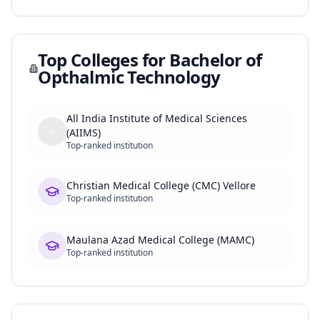
Top Colleges for
Bachelor of
Opthalmic Technology
All India Institute of Medical Sciences
(AIIMS)
Top-ranked institution
Christian Medical College (CMC) Vellore
Top-ranked institution
Maulana Azad Medical College (MAMC)
Top-ranked institution