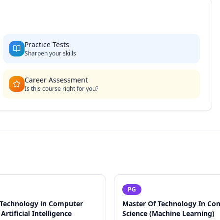
Practice Tests
Sharpen your skills
Career Assessment
Is this course right for you?
PG
 Technology in Computer
Master Of Technology In Co
Artificial Intelligence
Science (Machine Learning)