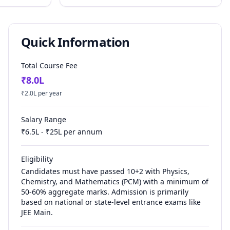
Quick Information
Total Course Fee
₹
8.0
L
₹
2.0
L per year
Salary Range
₹
6.5
L - ₹
25
L per annum
Eligibility
Candidates must have passed 10+2 with Physics,
Chemistry, and Mathematics (PCM) with a minimum of
50-60% aggregate marks. Admission is primarily
based on national or state-level entrance exams like
JEE Main.