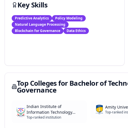
Key Skills
Predictive Analytics
Policy Modeling
Natural Language Processing
Blockchain for Governance
Data Ethics
Top Colleges for
Bachelor of Technol
Governance
Indian Institute of
Amity Unive
Information Technology
Top-ranked ins
Top-ranked institution
(IIITs)