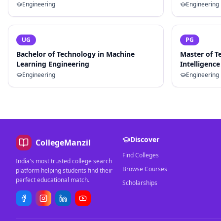
Engineering
Engineering
UG
PG
Bachelor of Technology in Machine
Master of Te
Learning Engineering
Intelligence
Engineering
Engineering
Discover
CollegeManzil
Find Colleges
India's most trusted college search
Browse Courses
platform helping students find their
perfect educational match.
Scholarships