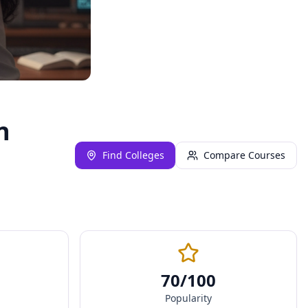
n
Find Colleges
Compare Courses
70
/100
Popularity