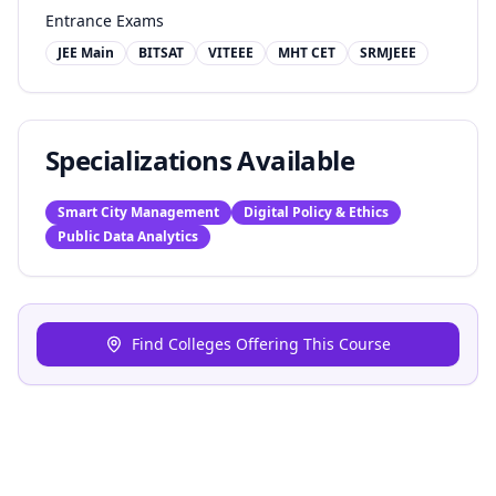
Entrance Exams
JEE Main
BITSAT
VITEEE
MHT CET
SRMJEEE
Specializations Available
Smart City Management
Digital Policy & Ethics
Public Data Analytics
Find Colleges Offering This Course