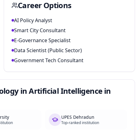
Career Options
AI Policy Analyst
Smart City Consultant
E-Governance Specialist
Data Scientist (Public Sector)
Government Tech Consultant
ogy in Artificial Intelligence in
rsity
UPES Dehradun
titution
Top-ranked institution