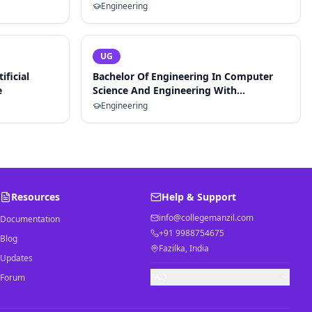
Engineering
UG
ificial
Bachelor Of Engineering In Computer
e
Science And Engineering With
Specialization In Artificial Intelligence
Engineering
And Machine Learning
Resources
Help & Support
info@collegemanzil.com
Documentation
+91 9988754675
Blog
Fazilka, India
Updates
FAQ
Forum