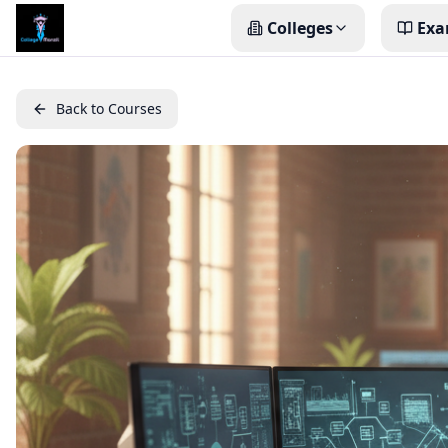
Colleges
Exa
Back to Courses