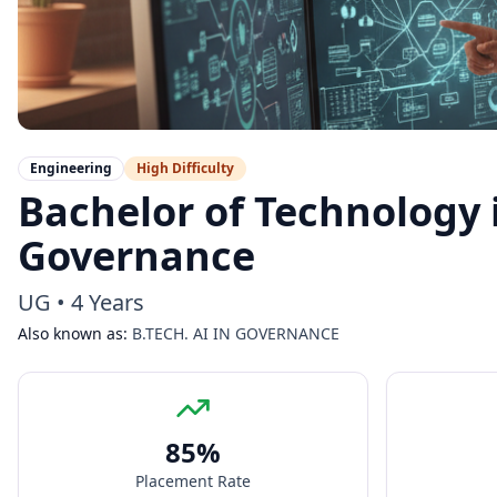
Engineering
High
Difficulty
Bachelor of Technology in
Governance
UG
•
4 Years
Also known as:
B.TECH. AI IN GOVERNANCE
85
%
Placement Rate