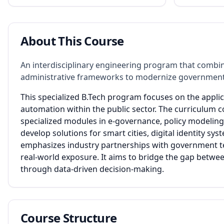
About This Course
An interdisciplinary engineering program that combin
administrative frameworks to modernize government
This specialized B.Tech program focuses on the applic
automation within the public sector. The curriculum 
specialized modules in e-governance, policy modeling, 
develop solutions for smart cities, digital identity
emphasizes industry partnerships with government t
real-world exposure. It aims to bridge the gap betwee
through data-driven decision-making.
Course Structure