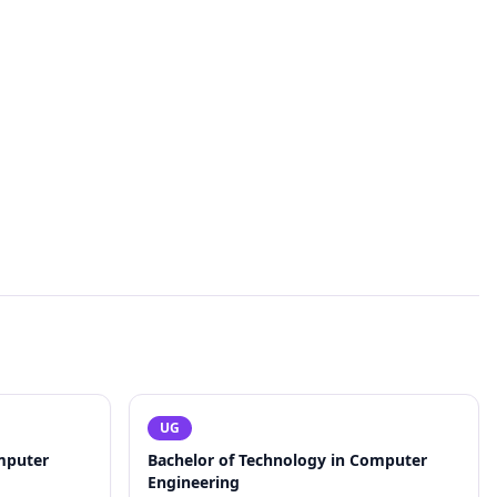
UG
mputer
Bachelor of Technology in Computer
Engineering