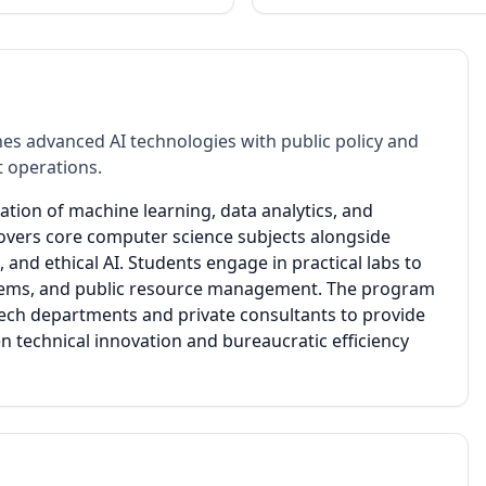
es advanced AI technologies with public policy and
 operations.
ation of machine learning, data analytics, and
covers core computer science subjects alongside
and ethical AI. Students engage in practical labs to
 systems, and public resource management. The program
ech departments and private consultants to provide
n technical innovation and bureaucratic efficiency