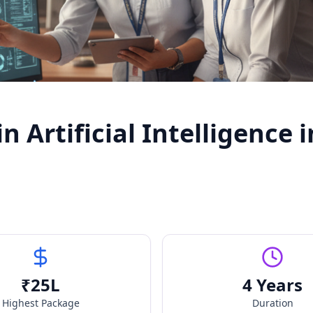
 Artificial Intelligence i
₹
25
L
4 Years
Highest Package
Duration