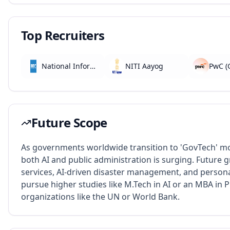
Top Recruiters
National Informatics Centre (NIC)
NITI Aayog
Future Scope
As governments worldwide transition to 'GovTech' m
both AI and public administration is surging. Future
services, AI-driven disaster management, and person
pursue higher studies like M.Tech in AI or an MBA in Pu
organizations like the UN or World Bank.