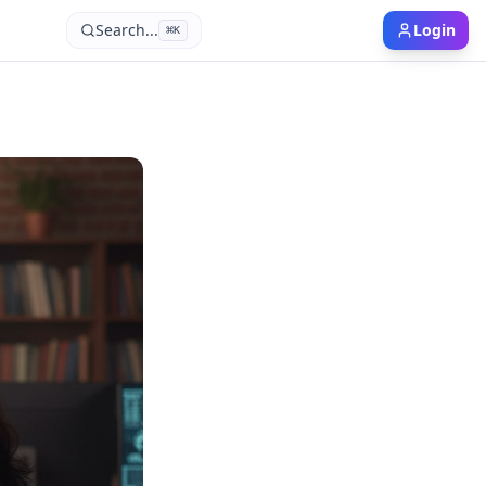
Search...
Login
⌘
K