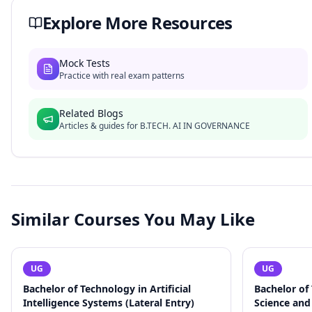
Explore More Resources
Mock Tests
Practice with real exam patterns
Related Blogs
Articles & guides for
B.TECH. AI IN GOVERNANCE
Similar Courses You May Like
UG
UG
Bachelor of Technology in Artificial
Bachelor of
Intelligence Systems (Lateral Entry)
Science and 