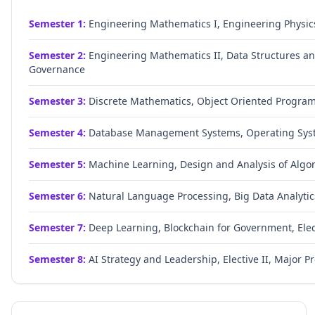
Semester
1
:
Engineering Mathematics I, Engineering Physic
Semester
2
:
Engineering Mathematics II, Data Structures and
Governance
Semester
3
:
Discrete Mathematics, Object Oriented Progra
Semester
4
:
Database Management Systems, Operating Syste
Semester
5
:
Machine Learning, Design and Analysis of Algor
Semester
6
:
Natural Language Processing, Big Data Analytics
Semester
7
:
Deep Learning, Blockchain for Government, Elect
Semester
8
:
AI Strategy and Leadership, Elective II, Major Pr