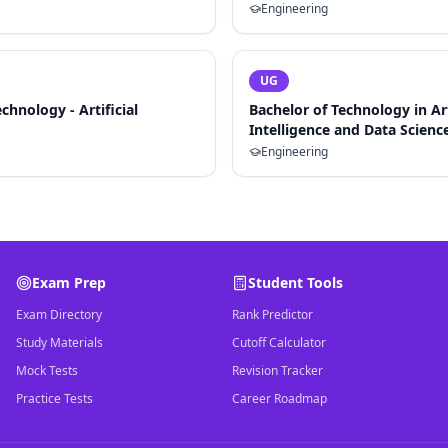
Engineering
UG
chnology - Artificial
Bachelor of Technology in Art
Intelligence and Data Scienc
Engineering
Exam Prep
Student Tools
Exam Directory
Rank Predictor
Study Materials
Cutoff Calculator
Mock Tests
Revision Tracker
Practice Tests
Career Roadmap