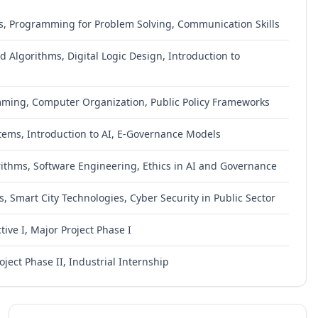
s, Programming for Problem Solving, Communication Skills
 Algorithms, Digital Logic Design, Introduction to
mming, Computer Organization, Public Policy Frameworks
ms, Introduction to AI, E-Governance Models
ithms, Software Engineering, Ethics in AI and Governance
, Smart City Technologies, Cyber Security in Public Sector
ive I, Major Project Phase I
oject Phase II, Industrial Internship