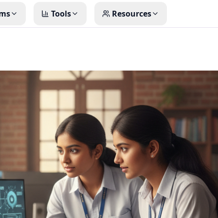
ms
Tools
Resources