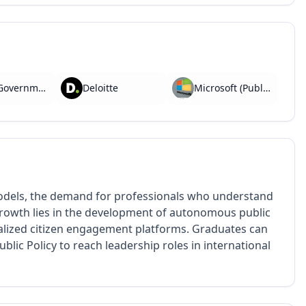
PwC (Government Advisory)
Deloitte
Microsoft (Public Sector Unit)
odels, the demand for professionals who understand
 growth lies in the development of autonomous public
alized citizen engagement platforms. Graduates can
blic Policy to reach leadership roles in international