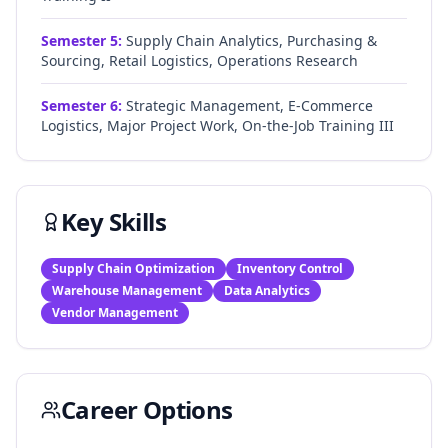
Semester
5
:
Supply Chain Analytics, Purchasing &
Sourcing, Retail Logistics, Operations Research
Semester
6
:
Strategic Management, E-Commerce
Logistics, Major Project Work, On-the-Job Training III
Key Skills
Supply Chain Optimization
Inventory Control
Warehouse Management
Data Analytics
Vendor Management
Career Options