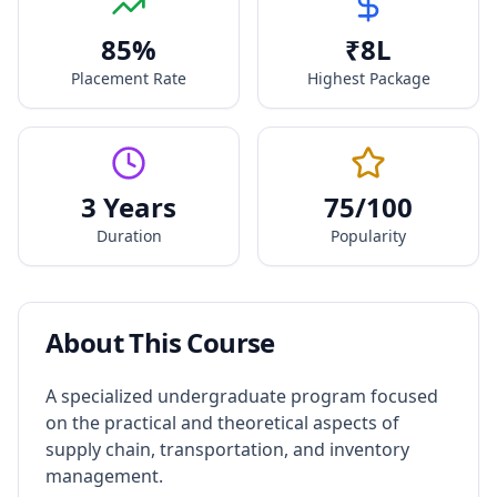
85
%
₹
8
L
Placement Rate
Highest Package
3 Years
75
/100
Duration
Popularity
About This Course
A specialized undergraduate program focused
on the practical and theoretical aspects of
supply chain, transportation, and inventory
management.