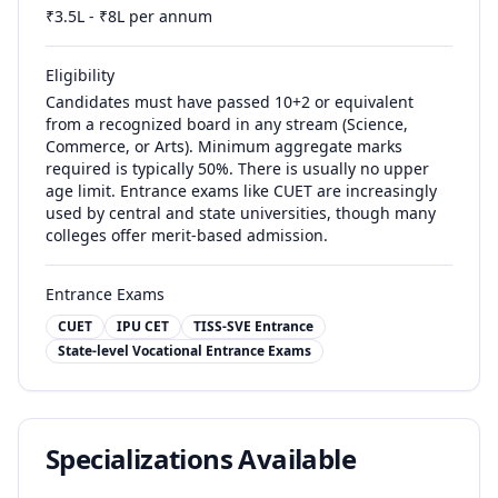
₹
3.5
L - ₹
8
L per annum
Eligibility
Candidates must have passed 10+2 or equivalent
from a recognized board in any stream (Science,
Commerce, or Arts). Minimum aggregate marks
required is typically 50%. There is usually no upper
age limit. Entrance exams like CUET are increasingly
used by central and state universities, though many
colleges offer merit-based admission.
Entrance Exams
CUET
IPU CET
TISS-SVE Entrance
State-level Vocational Entrance Exams
Specializations Available