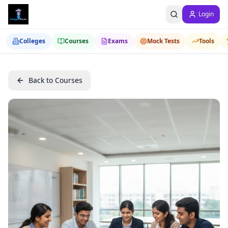
Login
Colleges
Courses
Exams
Mock Tests
Tools
Back to Courses