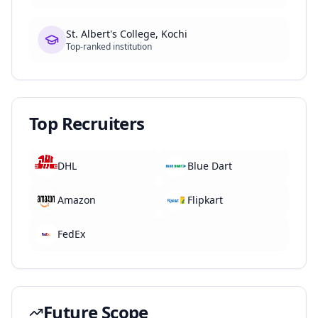
St. Albert's College, Kochi
Top-ranked institution
Top Recruiters
DHL
Blue Dart
Amazon
Flipkart
FedEx
Future Scope