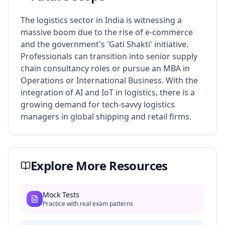
The logistics sector in India is witnessing a
massive boom due to the rise of e-commerce
and the government's 'Gati Shakti' initiative.
Professionals can transition into senior supply
chain consultancy roles or pursue an MBA in
Operations or International Business. With the
integration of AI and IoT in logistics, there is a
growing demand for tech-savvy logistics
managers in global shipping and retail firms.
Explore More Resources
Mock Tests
Practice with real exam patterns