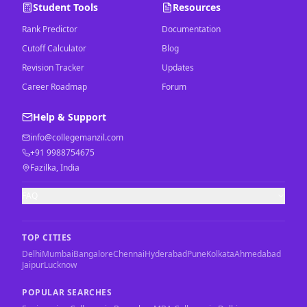
Student Tools
Resources
Rank Predictor
Documentation
Cutoff Calculator
Blog
Revision Tracker
Updates
Career Roadmap
Forum
Help & Support
info@collegemanzil.com
+91 9988754675
Fazilka, India
FAQ
TOP CITIES
Delhi
Mumbai
Bangalore
Chennai
Hyderabad
Pune
Kolkata
Ahmedabad
Jaipur
Lucknow
POPULAR SEARCHES