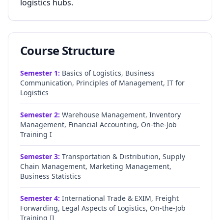
logistics hubs.
Course Structure
Semester
1
:
Basics of Logistics, Business
Communication, Principles of Management, IT for
Logistics
Semester
2
:
Warehouse Management, Inventory
Management, Financial Accounting, On-the-Job
Training I
Semester
3
:
Transportation & Distribution, Supply
Chain Management, Marketing Management,
Business Statistics
Semester
4
:
International Trade & EXIM, Freight
Forwarding, Legal Aspects of Logistics, On-the-Job
Training II