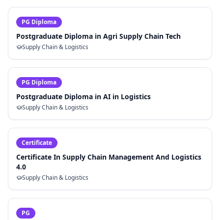
PG Diploma
Postgraduate Diploma in Agri Supply Chain Tech
Supply Chain & Logistics
PG Diploma
Postgraduate Diploma in AI in Logistics
Supply Chain & Logistics
Certificate
Certificate In Supply Chain Management And Logistics
4.0
Supply Chain & Logistics
PG