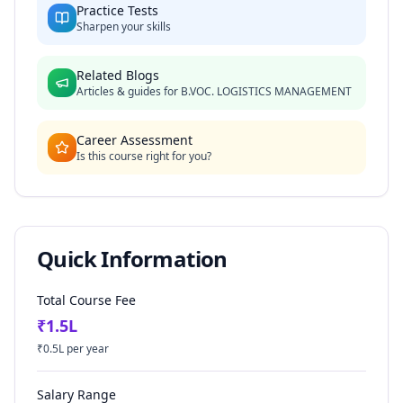
Practice Tests
Sharpen your skills
Related Blogs
Articles & guides for
B.VOC. LOGISTICS MANAGEMENT
Career Assessment
Is this course right for you?
Quick Information
Total Course Fee
₹
1.5
L
₹
0.5
L per year
Salary Range