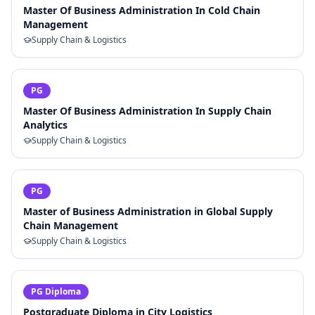
Master Of Business Administration In Cold Chain
Management
Supply Chain & Logistics
PG
Master Of Business Administration In Supply Chain
Analytics
Supply Chain & Logistics
PG
Master of Business Administration in Global Supply
Chain Management
Supply Chain & Logistics
PG Diploma
Postgraduate Diploma in City Logistics