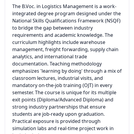
The B.Voc. in Logistics Management is a work-
integrated degree program designed under the
National Skills Qualifications Framework (NSQF)
to bridge the gap between industry
requirements and academic knowledge. The
curriculum highlights include warehouse
management, freight forwarding, supply chain
analytics, and international trade
documentation. Teaching methodology
emphasizes 'learning by doing' through a mix of
classroom lectures, industrial visits, and
mandatory on-the-job training (OJT) in every
semester. The course is unique for its multiple
exit points (Diploma/Advanced Diploma) and
strong industry partnerships that ensure
students are job-ready upon graduation.
Practical exposure is provided through
simulation labs and real-time project work in