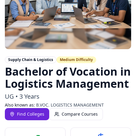
Supply Chain & Logistics
Medium
Difficulty
Bachelor of Vocation in
Logistics Management
UG
•
3 Years
Also known as:
B.VOC. LOGISTICS MANAGEMENT
Find Colleges
Compare Courses