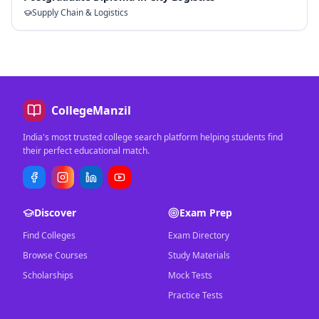
Supply Chain & Logistics
CollegeManzil
India's most trusted college search platform helping students find
their perfect educational match.
Discover
Exam Prep
Find Colleges
Exam Directory
Browse Courses
Study Materials
Scholarships
Mock Tests
Practice Tests