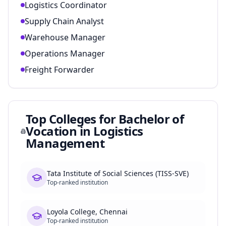
Logistics Coordinator
Supply Chain Analyst
Warehouse Manager
Operations Manager
Freight Forwarder
Top Colleges for
Bachelor of
Vocation in Logistics
Management
Tata Institute of Social Sciences (TISS-SVE)
Top-ranked institution
Loyola College, Chennai
Top-ranked institution