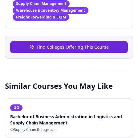
Supply Chain Management
Warehouse & Inventory Management
Freight Forwarding & EXIM
Find Colleges Offering This Course
Similar Courses You May Like
UG
Bachelor of Business Administration in Logistics and
Supply Chain Management
Supply Chain & Logistics