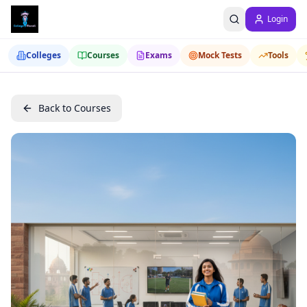
Login
Colleges
Courses
Exams
Mock Tests
Tools
Back to Courses