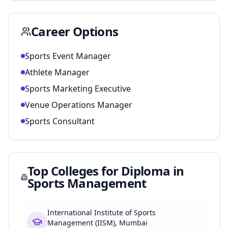
Career Options
Sports Event Manager
Athlete Manager
Sports Marketing Executive
Venue Operations Manager
Sports Consultant
Top Colleges for
Diploma in
Sports Management
International Institute of Sports
Management (IISM), Mumbai