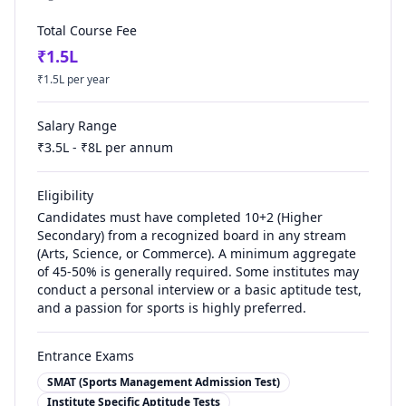
Total Course Fee
₹
1.5
L
₹
1.5
L per year
Salary Range
₹
3.5
L - ₹
8
L per annum
Eligibility
Candidates must have completed 10+2 (Higher
Secondary) from a recognized board in any stream
(Arts, Science, or Commerce). A minimum aggregate
of 45-50% is generally required. Some institutes may
conduct a personal interview or a basic aptitude test,
and a passion for sports is highly preferred.
Entrance Exams
SMAT (Sports Management Admission Test)
Institute Specific Aptitude Tests