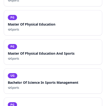
Sports
PG
Master Of Physical Education
Sports
PG
Master Of Physical Education And Sports
Sports
UG
Bachelor Of Science In Sports Management
Sports
PG