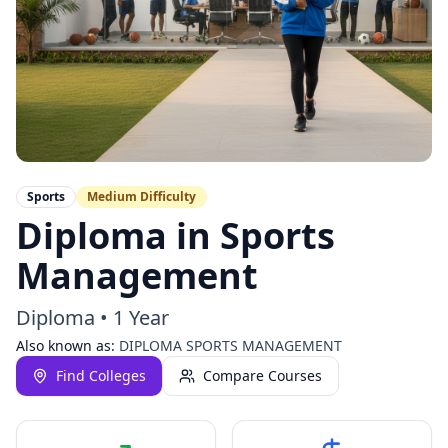
Sports
Medium
Difficulty
Diploma in Sports
Management
Diploma
•
1 Year
Also known as:
DIPLOMA SPORTS MANAGEMENT
Find Colleges
Compare Courses