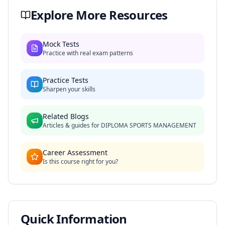
Explore More Resources
Mock Tests
Practice with real exam patterns
Practice Tests
Sharpen your skills
Related Blogs
Articles & guides for
DIPLOMA SPORTS MANAGEMENT
Career Assessment
Is this course right for you?
Quick Information