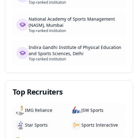
Top-ranked institution
National Academy of Sports Management
(NASM), Mumbai
Top-ranked institution
Indira Gandhi Institute of Physical Education
and Sports Sciences, Delhi
Top-ranked institution
Top Recruiters
IMG Reliance
JSW Sports
Star Sports
Sportz Interactive