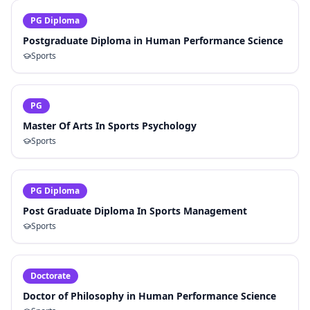
PG Diploma
Postgraduate Diploma in Human Performance Science
Sports
PG
Master Of Arts In Sports Psychology
Sports
PG Diploma
Post Graduate Diploma In Sports Management
Sports
Doctorate
Doctor of Philosophy in Human Performance Science