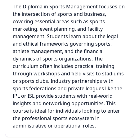
The Diploma in Sports Management focuses on
the intersection of sports and business,
covering essential areas such as sports
marketing, event planning, and facility
management. Students learn about the legal
and ethical frameworks governing sports,
athlete management, and the financial
dynamics of sports organizations. The
curriculum often includes practical training
through workshops and field visits to stadiums
or sports clubs. Industry partnerships with
sports federations and private leagues like the
IPL or ISL provide students with real-world
insights and networking opportunities. This
course is ideal for individuals looking to enter
the professional sports ecosystem in
administrative or operational roles.