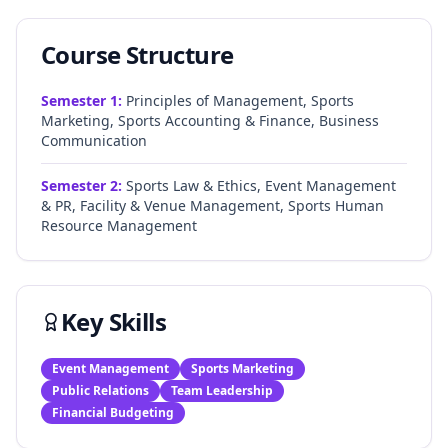
Course Structure
Semester
1
:
Principles of Management, Sports
Marketing, Sports Accounting & Finance, Business
Communication
Semester
2
:
Sports Law & Ethics, Event Management
& PR, Facility & Venue Management, Sports Human
Resource Management
Key Skills
Event Management
Sports Marketing
Public Relations
Team Leadership
Financial Budgeting