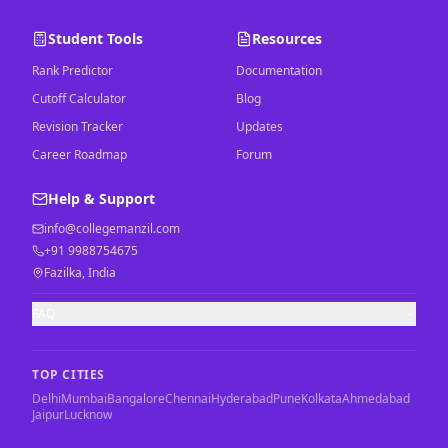
Student Tools
Resources
Rank Predictor
Documentation
Cutoff Calculator
Blog
Revision Tracker
Updates
Career Roadmap
Forum
Help & Support
info@collegemanzil.com
+91 9988754675
Fazilka, India
FAQ
TOP CITIES
Delhi
Mumbai
Bangalore
Chennai
Hyderabad
Pune
Kolkata
Ahmedabad
Jaipur
Lucknow