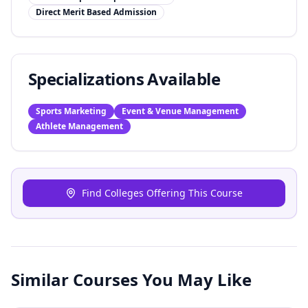
Direct Merit Based Admission
Specializations Available
Sports Marketing
Event & Venue Management
Athlete Management
Find Colleges Offering This Course
Similar Courses You May Like