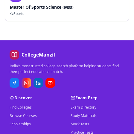
Master Of Sports Science (Mss)
Sports
CollegeManzil
India's most trusted college search platform helping students find
their perfect educational match.
Discover
Exam Prep
Find Colleges
Exam Directory
Browse Courses
Study Materials
Scholarships
Mock Tests
Practice Tests