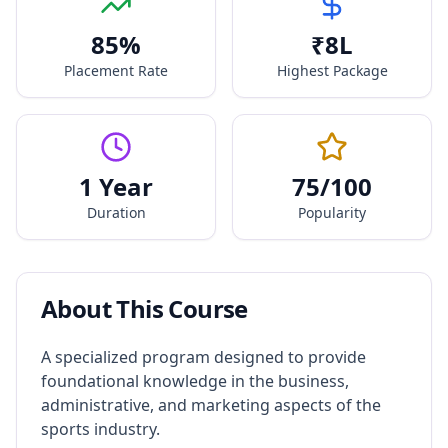
85
%
₹
8
L
Placement Rate
Highest Package
1 Year
75
/100
Duration
Popularity
About This Course
A specialized program designed to provide
foundational knowledge in the business,
administrative, and marketing aspects of the
sports industry.