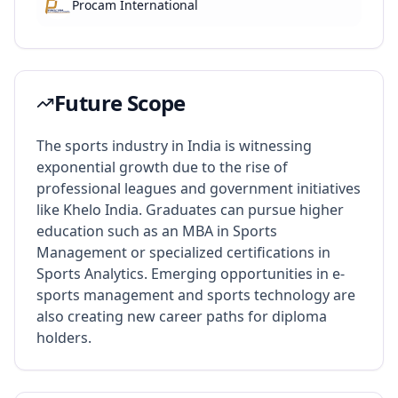
Procam International
Future Scope
The sports industry in India is witnessing
exponential growth due to the rise of
professional leagues and government initiatives
like Khelo India. Graduates can pursue higher
education such as an MBA in Sports
Management or specialized certifications in
Sports Analytics. Emerging opportunities in e-
sports management and sports technology are
also creating new career paths for diploma
holders.