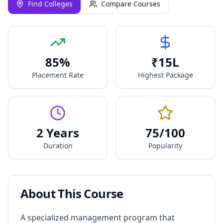
Find Colleges
Compare Courses
85
%
₹
15
L
Placement Rate
Highest Package
2 Years
75
/100
Duration
Popularity
About This Course
A specialized management program that