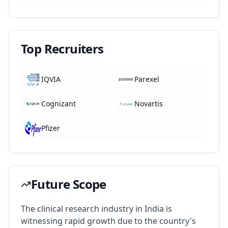
Top Recruiters
IQVIA
Parexel
Cognizant
Novartis
Pfizer
Future Scope
The clinical research industry in India is
witnessing rapid growth due to the country's