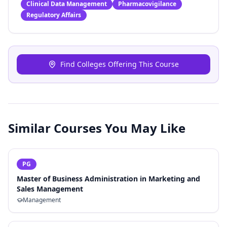
Clinical Data Management
Pharmacovigilance
Regulatory Affairs
Find Colleges Offering This Course
Similar Courses You May Like
PG
Master of Business Administration in Marketing and
Sales Management
Management