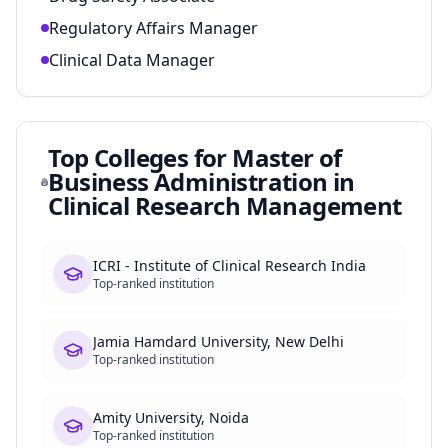
Regulatory Affairs Manager
Clinical Data Manager
Top Colleges for
Master of
Business Administration in
Clinical Research Management
ICRI - Institute of Clinical Research India
Top-ranked institution
Jamia Hamdard University, New Delhi
Top-ranked institution
Amity University, Noida
Top-ranked institution