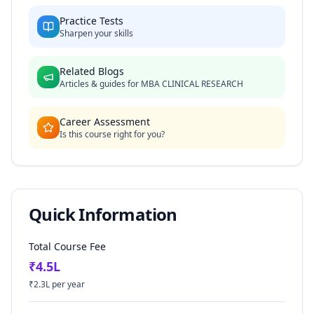
Practice Tests
Sharpen your skills
Related Blogs
Articles & guides for
MBA CLINICAL RESEARCH
Career Assessment
Is this course right for you?
Quick Information
Total Course Fee
₹
4.5
L
₹
2.3
L per year