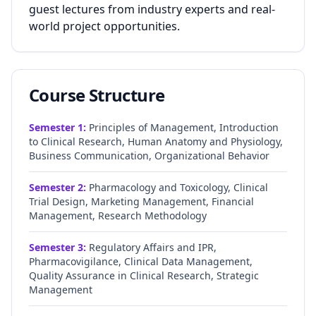
guest lectures from industry experts and real-
world project opportunities.
Course Structure
Semester
1
:
Principles of Management, Introduction
to Clinical Research, Human Anatomy and Physiology,
Business Communication, Organizational Behavior
Semester
2
:
Pharmacology and Toxicology, Clinical
Trial Design, Marketing Management, Financial
Management, Research Methodology
Semester
3
:
Regulatory Affairs and IPR,
Pharmacovigilance, Clinical Data Management,
Quality Assurance in Clinical Research, Strategic
Management