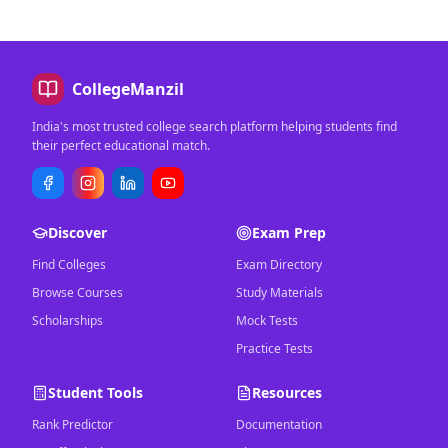
CollegeManzil
India's most trusted college search platform helping students find
their perfect educational match.
Discover
Exam Prep
Find Colleges
Exam Directory
Browse Courses
Study Materials
Scholarships
Mock Tests
Practice Tests
Student Tools
Resources
Rank Predictor
Documentation