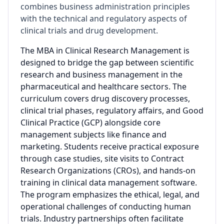
combines business administration principles
with the technical and regulatory aspects of
clinical trials and drug development.
The MBA in Clinical Research Management is
designed to bridge the gap between scientific
research and business management in the
pharmaceutical and healthcare sectors. The
curriculum covers drug discovery processes,
clinical trial phases, regulatory affairs, and Good
Clinical Practice (GCP) alongside core
management subjects like finance and
marketing. Students receive practical exposure
through case studies, site visits to Contract
Research Organizations (CROs), and hands-on
training in clinical data management software.
The program emphasizes the ethical, legal, and
operational challenges of conducting human
trials. Industry partnerships often facilitate