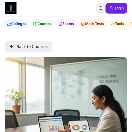
Login
Colleges
Courses
Exams
Mock Tests
Tools
Back to Courses