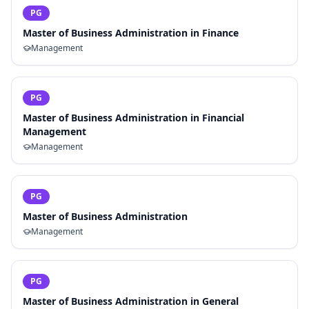
PG
Master of Business Administration in Finance
Management
PG
Master of Business Administration in Financial
Management
Management
PG
Master of Business Administration
Management
PG
Master of Business Administration in General