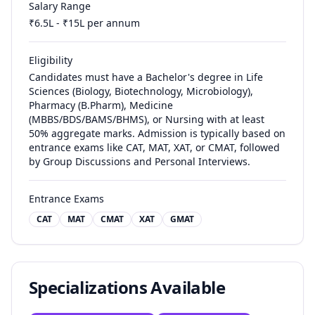
Salary Range
₹
6.5
L - ₹
15
L per annum
Eligibility
Candidates must have a Bachelor's degree in Life
Sciences (Biology, Biotechnology, Microbiology),
Pharmacy (B.Pharm), Medicine
(MBBS/BDS/BAMS/BHMS), or Nursing with at least
50% aggregate marks. Admission is typically based on
entrance exams like CAT, MAT, XAT, or CMAT, followed
by Group Discussions and Personal Interviews.
Entrance Exams
CAT
MAT
CMAT
XAT
GMAT
Specializations Available