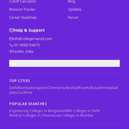
Cutoff Calculator
Blog
Revision Tracker
Updates
Career Roadmap
Forum
Help & Support
info@collegemanzil.com
+91 9988754675
Fazilka, India
FAQ
TOP CITIES
Delhi
Mumbai
Bangalore
Chennai
Hyderabad
Pune
Kolkata
Ahmedabad
Jaipur
Lucknow
POPULAR SEARCHES
Engineering Colleges in Bangalore
MBA Colleges in Delhi
Medical Colleges in Chennai
Law Colleges in Mumbai