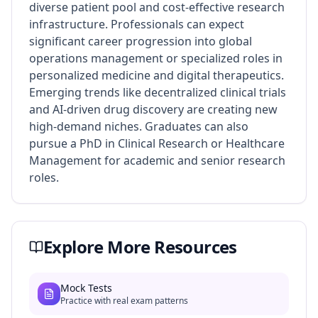
diverse patient pool and cost-effective research
infrastructure. Professionals can expect
significant career progression into global
operations management or specialized roles in
personalized medicine and digital therapeutics.
Emerging trends like decentralized clinical trials
and AI-driven drug discovery are creating new
high-demand niches. Graduates can also
pursue a PhD in Clinical Research or Healthcare
Management for academic and senior research
roles.
Explore More Resources
Mock Tests
Practice with real exam patterns