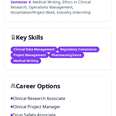
Semester
4
:
Medical Writing, Ethics in Clinical
Research, Operations Management,
Dissertation/Project Work, Industry Internship
Key Skills
Clinical Data Management
Regulatory Compliance
Project Management
Pharmacovigilance
Medical Writing
Career Options
Clinical Research Associate
Clinical Project Manager
Drug Safety Associate