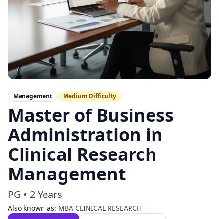
Management
Medium
Difficulty
Master of Business
Administration in
Clinical Research
Management
PG
•
2 Years
Also known as:
MBA CLINICAL RESEARCH