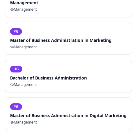
Management
Management
PG
Master of Business Administration in Marketing
Management
UG
Bachelor of Business Administration
Management
PG
Master of Business Administration in Digital Marketing
Management