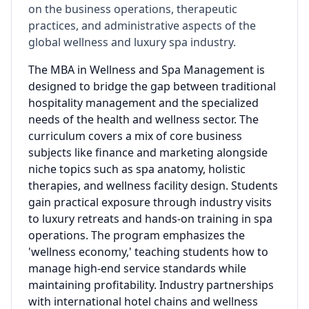
on the business operations, therapeutic
practices, and administrative aspects of the
global wellness and luxury spa industry.
The MBA in Wellness and Spa Management is
designed to bridge the gap between traditional
hospitality management and the specialized
needs of the health and wellness sector. The
curriculum covers a mix of core business
subjects like finance and marketing alongside
niche topics such as spa anatomy, holistic
therapies, and wellness facility design. Students
gain practical exposure through industry visits
to luxury retreats and hands-on training in spa
operations. The program emphasizes the
'wellness economy,' teaching students how to
manage high-end service standards while
maintaining profitability. Industry partnerships
with international hotel chains and wellness