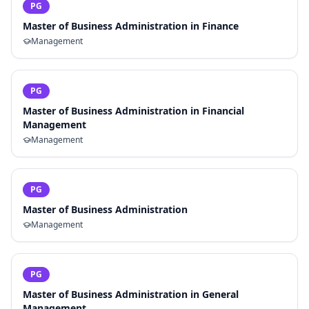
PG
Master of Business Administration in Finance
Management
PG
Master of Business Administration in Financial
Management
Management
PG
Master of Business Administration
Management
PG
Master of Business Administration in General
Management