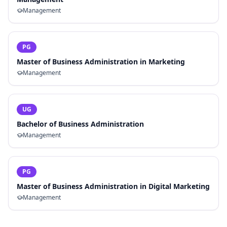
Management
PG
Master of Business Administration in Marketing
Management
UG
Bachelor of Business Administration
Management
PG
Master of Business Administration in Digital Marketing
Management