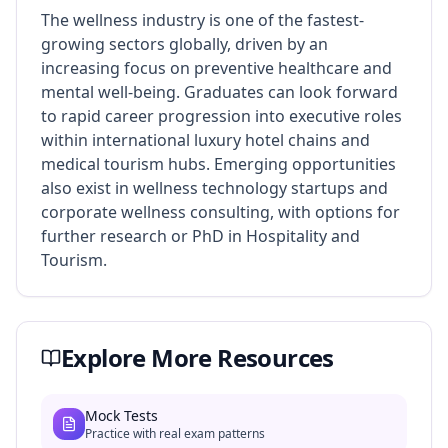
The wellness industry is one of the fastest-
growing sectors globally, driven by an
increasing focus on preventive healthcare and
mental well-being. Graduates can look forward
to rapid career progression into executive roles
within international luxury hotel chains and
medical tourism hubs. Emerging opportunities
also exist in wellness technology startups and
corporate wellness consulting, with options for
further research or PhD in Hospitality and
Tourism.
Explore More Resources
Mock Tests
Practice with real exam patterns