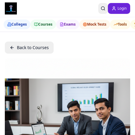
Login
Colleges
Courses
Exams
Mock Tests
Tools
Back to Courses