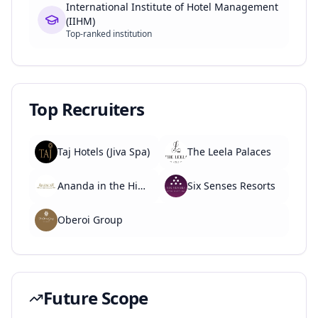
International Institute of Hotel Management
(IIHM)
Top-ranked institution
Top Recruiters
Taj Hotels (Jiva Spa)
The Leela Palaces
Ananda in the Himalayas
Six Senses Resorts
Oberoi Group
Future Scope