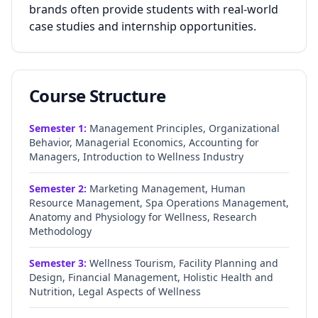
brands often provide students with real-world
case studies and internship opportunities.
Course Structure
Semester
1
:
Management Principles, Organizational
Behavior, Managerial Economics, Accounting for
Managers, Introduction to Wellness Industry
Semester
2
:
Marketing Management, Human
Resource Management, Spa Operations Management,
Anatomy and Physiology for Wellness, Research
Methodology
Semester
3
:
Wellness Tourism, Facility Planning and
Design, Financial Management, Holistic Health and
Nutrition, Legal Aspects of Wellness