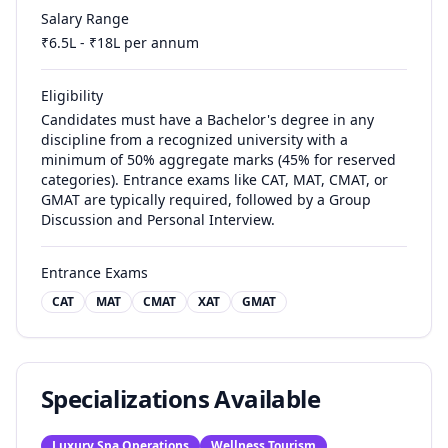
Salary Range
₹
6.5
L - ₹
18
L per annum
Eligibility
Candidates must have a Bachelor's degree in any
discipline from a recognized university with a
minimum of 50% aggregate marks (45% for reserved
categories). Entrance exams like CAT, MAT, CMAT, or
GMAT are typically required, followed by a Group
Discussion and Personal Interview.
Entrance Exams
CAT
MAT
CMAT
XAT
GMAT
Specializations Available
Luxury Spa Operations
Wellness Tourism