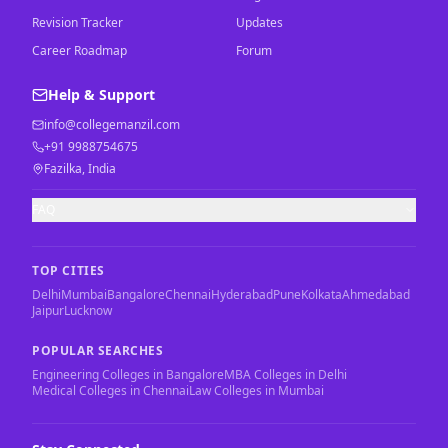
Revision Tracker
Updates
Career Roadmap
Forum
Help & Support
info@collegemanzil.com
+91 9988754675
Fazilka, India
FAQ
TOP CITIES
Delhi
Mumbai
Bangalore
Chennai
Hyderabad
Pune
Kolkata
Ahmedabad
Jaipur
Lucknow
POPULAR SEARCHES
Engineering Colleges in Bangalore
MBA Colleges in Delhi
Medical Colleges in Chennai
Law Colleges in Mumbai