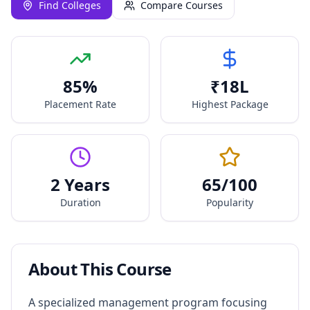
Find Colleges
Compare Courses
85
%
₹
18
L
Placement Rate
Highest Package
2 Years
65
/100
Duration
Popularity
About This Course
A specialized management program focusing