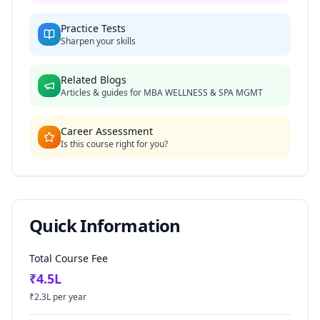
Practice Tests
Sharpen your skills
Related Blogs
Articles & guides for
MBA WELLNESS & SPA MGMT
Career Assessment
Is this course right for you?
Quick Information
Total Course Fee
₹
4.5
L
₹
2.3
L per year