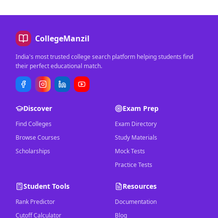
CollegeManzil
India's most trusted college search platform helping students find
their perfect educational match.
Discover
Exam Prep
Find Colleges
Exam Directory
Browse Courses
Study Materials
Scholarships
Mock Tests
Practice Tests
Student Tools
Resources
Rank Predictor
Documentation
Cutoff Calculator
Blog