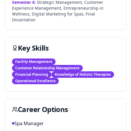
Semester
4
:
Strategic Management, Customer
Experience Management, Entrepreneurship in
Wellness, Digital Marketing for Spas, Final
Dissertation
Key Skills
Facility Management
Customer Relationship Management
Financial Planning
Knowledge of Holistic Therapies
Operational Excellence
Career Options
Spa Manager