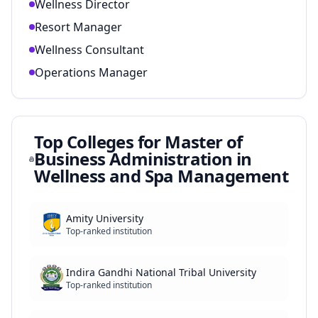
Wellness Director
Resort Manager
Wellness Consultant
Operations Manager
Top Colleges for
Master of
Business Administration in
Wellness and Spa Management
Amity University
Top-ranked institution
Indira Gandhi National Tribal University
Top-ranked institution