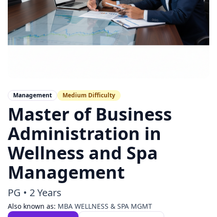
Management
Medium
Difficulty
Master of Business
Administration in
Wellness and Spa
Management
PG
•
2 Years
Also known as:
MBA WELLNESS & SPA MGMT