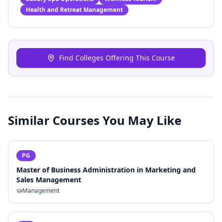
Health and Retreat Management
Find Colleges Offering This Course
Similar Courses You May Like
PG
Master of Business Administration in Marketing and
Sales Management
Management