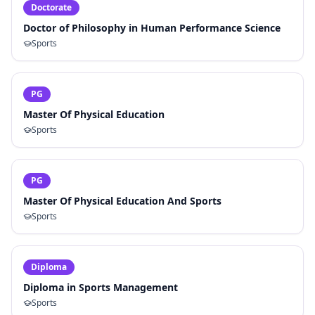
Doctorate
Doctor of Philosophy in Human Performance Science
Sports
PG
Master Of Physical Education
Sports
PG
Master Of Physical Education And Sports
Sports
Diploma
Diploma in Sports Management
Sports