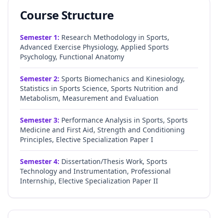
Course Structure
Semester
1
:
Research Methodology in Sports,
Advanced Exercise Physiology, Applied Sports
Psychology, Functional Anatomy
Semester
2
:
Sports Biomechanics and Kinesiology,
Statistics in Sports Science, Sports Nutrition and
Metabolism, Measurement and Evaluation
Semester
3
:
Performance Analysis in Sports, Sports
Medicine and First Aid, Strength and Conditioning
Principles, Elective Specialization Paper I
Semester
4
:
Dissertation/Thesis Work, Sports
Technology and Instrumentation, Professional
Internship, Elective Specialization Paper II