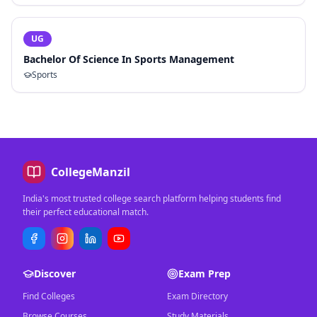
UG
Bachelor Of Science In Sports Management
Sports
CollegeManzil
India's most trusted college search platform helping students find
their perfect educational match.
Discover
Exam Prep
Find Colleges
Exam Directory
Browse Courses
Study Materials