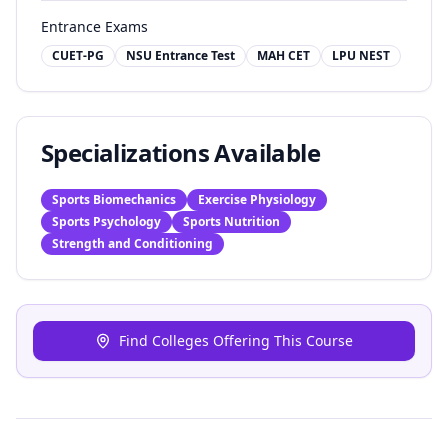
Entrance Exams
CUET-PG
NSU Entrance Test
MAH CET
LPU NEST
Specializations Available
Sports Biomechanics
Exercise Physiology
Sports Psychology
Sports Nutrition
Strength and Conditioning
Find Colleges Offering This Course