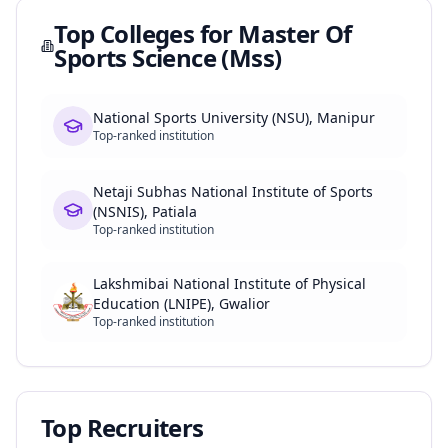
Top Colleges for
Master Of
Sports Science (Mss)
National Sports University (NSU), Manipur
Top-ranked institution
Netaji Subhas National Institute of Sports
(NSNIS), Patiala
Top-ranked institution
Lakshmibai National Institute of Physical
Education (LNIPE), Gwalior
Top-ranked institution
Top Recruiters