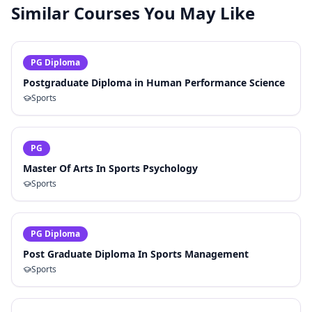
Similar Courses You May Like
PG Diploma
Postgraduate Diploma in Human Performance Science
Sports
PG
Master Of Arts In Sports Psychology
Sports
PG Diploma
Post Graduate Diploma In Sports Management
Sports