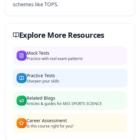
schemes like TOPS.
Explore More Resources
Mock Tests
Practice with real exam patterns
Practice Tests
Sharpen your skills
Related Blogs
Articles & guides for
MSS SPORTS SCIENCE
Career Assessment
Is this course right for you?