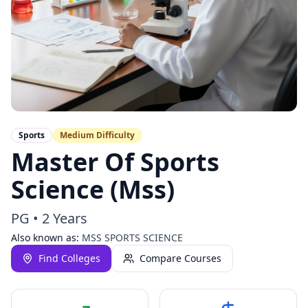
Sports
Medium
Difficulty
Master Of Sports
Science (Mss)
PG
•
2 Years
Also known as:
MSS SPORTS SCIENCE
Find Colleges
Compare Courses