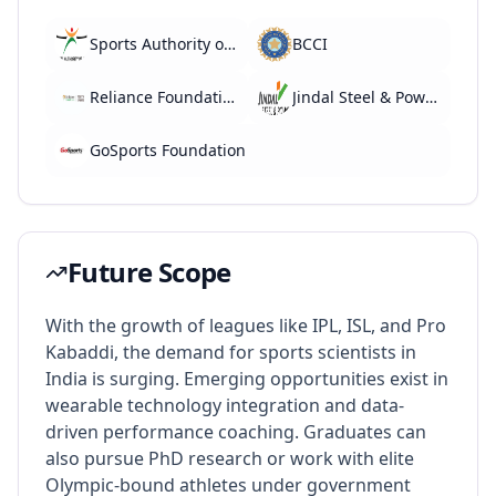
Sports Authority of India (SAI)
BCCI
Reliance Foundation Youth Sports
Jindal Steel & Power (Sports Division)
GoSports Foundation
Future Scope
With the growth of leagues like IPL, ISL, and Pro
Kabaddi, the demand for sports scientists in
India is surging. Emerging opportunities exist in
wearable technology integration and data-
driven performance coaching. Graduates can
also pursue PhD research or work with elite
Olympic-bound athletes under government