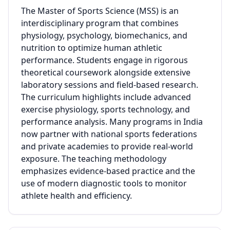
The Master of Sports Science (MSS) is an
interdisciplinary program that combines
physiology, psychology, biomechanics, and
nutrition to optimize human athletic
performance. Students engage in rigorous
theoretical coursework alongside extensive
laboratory sessions and field-based research.
The curriculum highlights include advanced
exercise physiology, sports technology, and
performance analysis. Many programs in India
now partner with national sports federations
and private academies to provide real-world
exposure. The teaching methodology
emphasizes evidence-based practice and the
use of modern diagnostic tools to monitor
athlete health and efficiency.