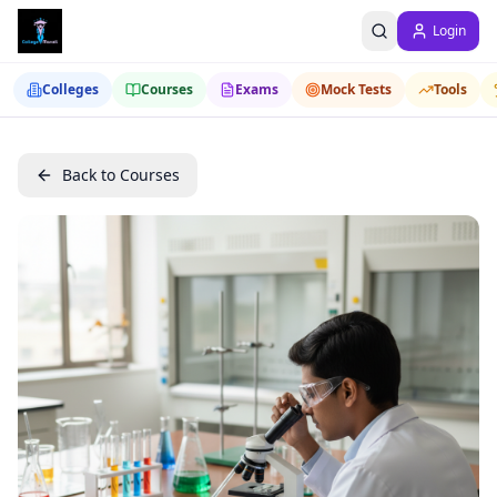
Login
Colleges
Courses
Exams
Mock Tests
Tools
Back to Courses