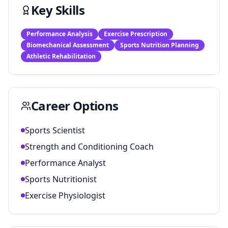
Key Skills
Performance Analysis
Exercise Prescription
Biomechanical Assessment
Sports Nutrition Planning
Athletic Rehabilitation
Career Options
Sports Scientist
Strength and Conditioning Coach
Performance Analyst
Sports Nutritionist
Exercise Physiologist