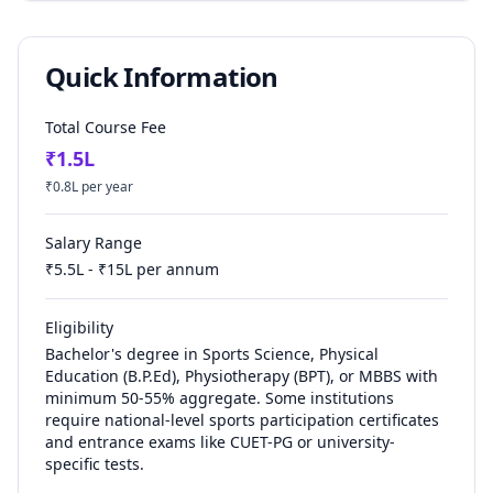
Quick Information
Total Course Fee
₹
1.5
L
₹
0.8
L per year
Salary Range
₹
5.5
L - ₹
15
L per annum
Eligibility
Bachelor's degree in Sports Science, Physical
Education (B.P.Ed), Physiotherapy (BPT), or MBBS with
minimum 50-55% aggregate. Some institutions
require national-level sports participation certificates
and entrance exams like CUET-PG or university-
specific tests.