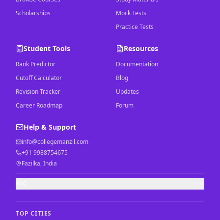
Scholarships
Mock Tests
Practice Tests
Student Tools
Resources
Rank Predictor
Documentation
Cutoff Calculator
Blog
Revision Tracker
Updates
Career Roadmap
Forum
Help & Support
info@collegemanzil.com
+91 9988754675
Fazilka, India
FAQ
TOP CITIES