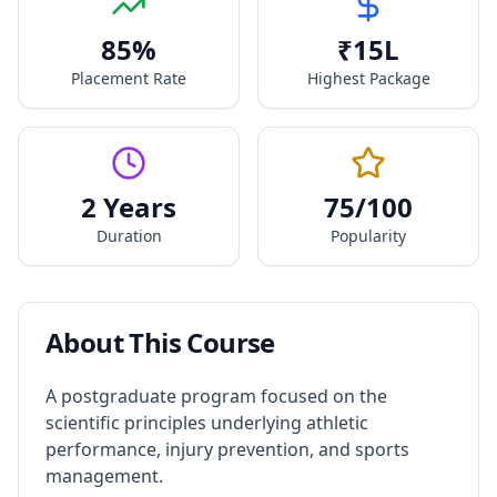
85
%
₹
15
L
Placement Rate
Highest Package
2 Years
75
/100
Duration
Popularity
About This Course
A postgraduate program focused on the
scientific principles underlying athletic
performance, injury prevention, and sports
management.