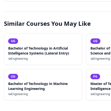
Similar Courses You May Like
UG
UG
Bachelor of Technology in Artificial
Bachelor of
Intelligence Systems (Lateral Entry)
Science and 
Engineering
Engineering
UG
PG
Bachelor of Technology in Machine
Master of Te
Learning Engineering
Intelligence
Engineering
Engineering