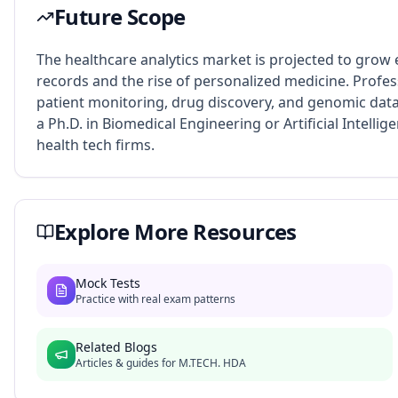
Future Scope
The healthcare analytics market is projected to grow e
records and the rise of personalized medicine. Profess
patient monitoring, drug discovery, and genomic data
a Ph.D. in Biomedical Engineering or Artificial Intellige
health tech firms.
Explore More Resources
Mock Tests
Practice with real exam patterns
Related Blogs
Articles & guides for
M.TECH. HDA