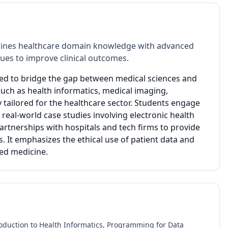
bines healthcare domain knowledge with advanced
ques to improve clinical outcomes.
ned to bridge the gap between medical sciences and
uch as health informatics, medical imaging,
ly tailored for the healthcare sector. Students engage
real-world case studies involving electronic health
artnerships with hospitals and tech firms to provide
s. It emphasizes the ethical use of patient data and
zed medicine.
oduction to Health Informatics, Programming for Data