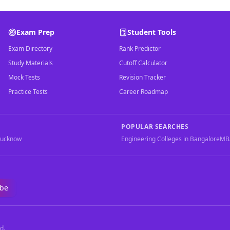
Exam Prep
Student Tools
Exam Directory
Rank Predictor
Study Materials
Cutoff Calculator
Mock Tests
Revision Tracker
Practice Tests
Career Roadmap
POPULAR SEARCHES
Lucknow
Engineering Colleges in Bangalore
MBA
ibe
d.