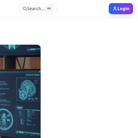
Search...
Login
⌘
K