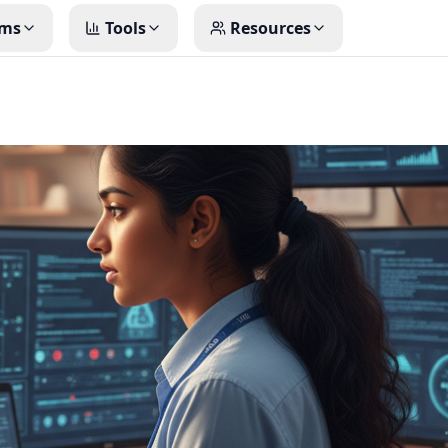
ms
Tools
Resources