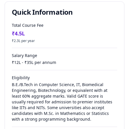
Quick Information
Total Course Fee
₹
4.5
L
₹
2.3
L per year
Salary Range
₹
12
L - ₹
35
L per annum
Eligibility
B.E./B.Tech in Computer Science, IT, Biomedical
Engineering, Biotechnology, or equivalent with at
least 60% aggregate marks. Valid GATE score is
usually required for admission to premier institutes
like IITs and NITs. Some universities also accept
candidates with M.Sc. in Mathematics or Statistics
with a strong programming background.