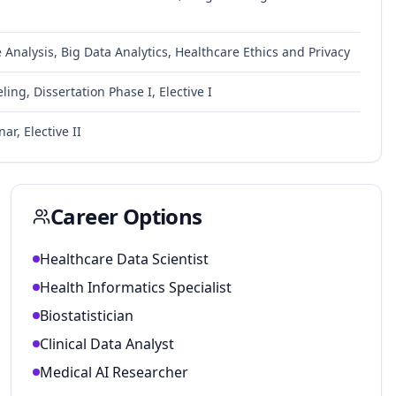
nalysis, Big Data Analytics, Healthcare Ethics and Privacy
ing, Dissertation Phase I, Elective I
ar, Elective II
Career Options
Healthcare Data Scientist
Health Informatics Specialist
Biostatistician
Clinical Data Analyst
Medical AI Researcher