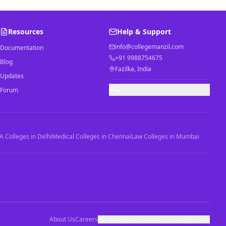
Resources
Help & Support
info@collegemanzil.com
Documentation
+91 9988754675
Blog
Fazilka, India
Updates
FAQ
Forum
 Colleges in Delhi
Medical Colleges in Chennai
Law Colleges in Mumbai
About Us
Careers
Privacy Policy
Terms of Use
Cookie Policy