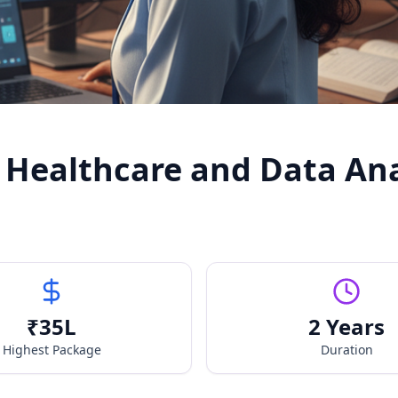
 Healthcare and Data Ana
₹
35
L
2 Years
Highest Package
Duration