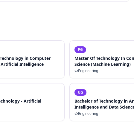
PG
 Technology in Computer
Master Of Technology In Co
Artificial Intelligence
Science (Machine Learning)
Engineering
UG
chnology - Artificial
Bachelor of Technology in Art
Intelligence and Data Scienc
Engineering