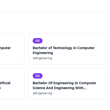
UG
mputer
Bachelor of Technology in Computer
Engineering
Engineering
UG
ificial
Bachelor Of Engineering In Computer
e
Science And Engineering With
Specialization In Artificial Intelligence
Engineering
And Machine Learning