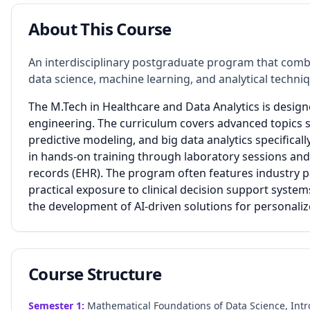
About This Course
An interdisciplinary postgraduate program that com
data science, machine learning, and analytical techni
The M.Tech in Healthcare and Data Analytics is desig
engineering. The curriculum covers advanced topics s
predictive modeling, and big data analytics specifical
in hands-on training through laboratory sessions and 
records (EHR). The program often features industry p
practical exposure to clinical decision support system
the development of AI-driven solutions for personali
Course Structure
Semester
1
:
Mathematical Foundations of Data Science, Intr