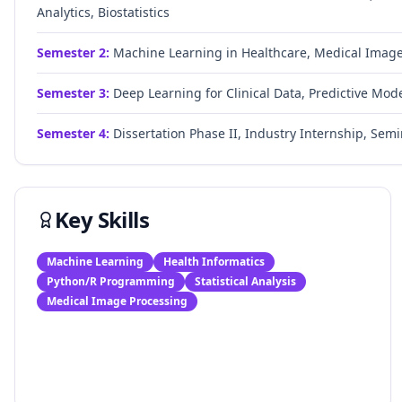
Analytics, Biostatistics
Semester
2
:
Machine Learning in Healthcare, Medical Image A
Semester
3
:
Deep Learning for Clinical Data, Predictive Model
Semester
4
:
Dissertation Phase II, Industry Internship, Semin
Key Skills
Machine Learning
Health Informatics
Python/R Programming
Statistical Analysis
Medical Image Processing