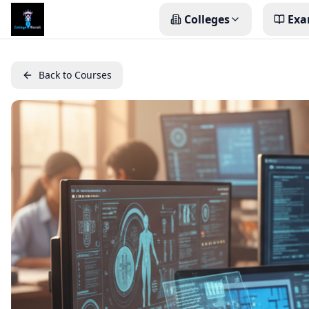
Colleges
Exa
Back to Courses