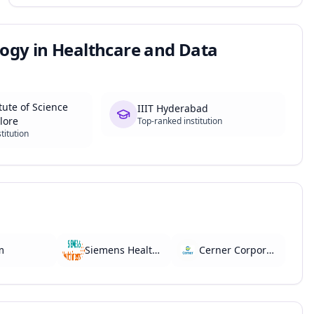
ogy in Healthcare and Data
tute of Science
IIIT Hyderabad
lore
Top-ranked institution
titution
m
Siemens Healthineers
Cerner Corporation