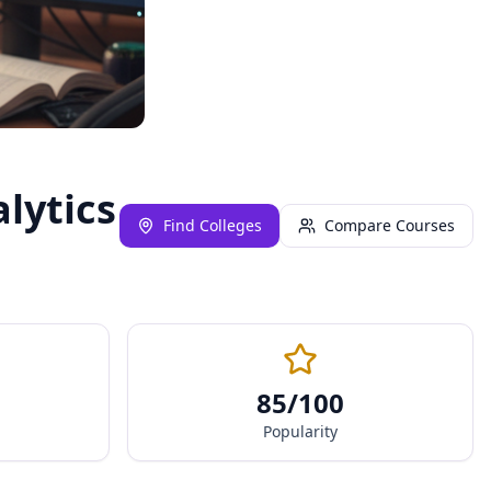
lytics
Find Colleges
Compare Courses
85
/100
Popularity