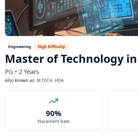
Engineering
High
Difficulty
Master of Technology in
PG
•
2 Years
Also known as:
M.TECH. HDA
90
%
Placement Rate