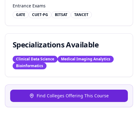
Entrance Exams
GATE
CUET-PG
BITSAT
TANCET
Specializations Available
Clinical Data Science
Medical Imaging Analytics
Bioinformatics
Find Colleges Offering This Course