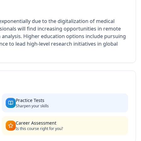
xponentially due to the digitalization of medical
ionals will find increasing opportunities in remote
 analysis. Higher education options include pursuing
nce to lead high-level research initiatives in global
Practice Tests
Sharpen your skills
Career Assessment
Is this course right for you?