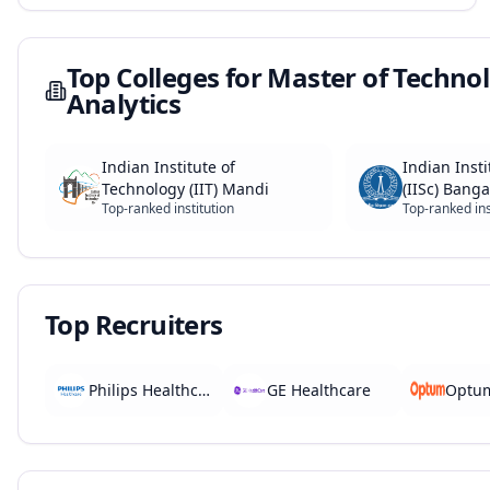
Top Colleges for
Master of Technol
Analytics
Indian Institute of
Indian Insti
Technology (IIT) Mandi
(IISc) Banga
Top-ranked institution
Top-ranked ins
Top Recruiters
Philips Healthcare
GE Healthcare
Optu