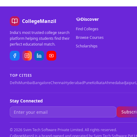
Discover
CollegeManzil
Find Colleges
India's most trusted college search
Browse Courses
platform helping students find their
perfect educational match.
Scholarships
TOP CITIES
Delhi
Mumbai
Bangalore
Chennai
Hyderabad
Pune
Kolkata
Ahmedabad
Jaipur
Stay Connected
Subscr
©
2026
Svim Tech Software Private Limited. All rights reserved.
CollegeManzil is a brand owned and operated by Svim Tech Software Pvt Lt