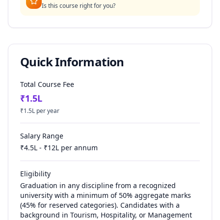
Is this course right for you?
Quick Information
Total Course Fee
₹
1.5
L
₹
1.5
L per year
Salary Range
₹
4.5
L - ₹
12
L per annum
Eligibility
Graduation in any discipline from a recognized
university with a minimum of 50% aggregate marks
(45% for reserved categories). Candidates with a
background in Tourism, Hospitality, or Management