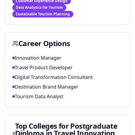
Customer Experience Design
Data Analytics for Tourism
Sustainable Tourism Planning
Career Options
Innovation Manager
Travel Product Developer
Digital Transformation Consultant
Destination Brand Manager
Tourism Data Analyst
Top Colleges for
Postgraduate
Diploma in Travel Innovation