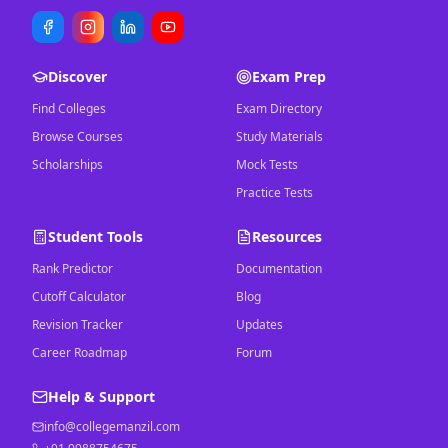
Discover
Exam Prep
Find Colleges
Exam Directory
Browse Courses
Study Materials
Scholarships
Mock Tests
Practice Tests
Student Tools
Resources
Rank Predictor
Documentation
Cutoff Calculator
Blog
Revision Tracker
Updates
Career Roadmap
Forum
Help & Support
info@collegemanzil.com