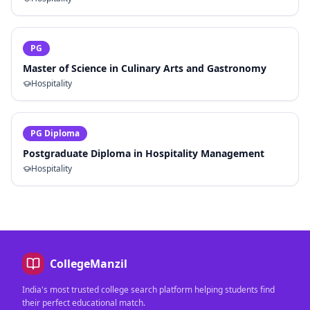
PG
Master of Science in Culinary Arts and Gastronomy
Hospitality
PG Diploma
Postgraduate Diploma in Hospitality Management
Hospitality
CollegeManzil
India's most trusted college search platform helping students find
their perfect educational match.