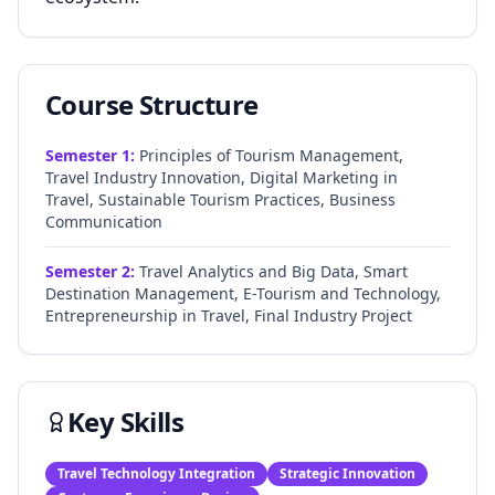
Course Structure
Semester
1
:
Principles of Tourism Management,
Travel Industry Innovation, Digital Marketing in
Travel, Sustainable Tourism Practices, Business
Communication
Semester
2
:
Travel Analytics and Big Data, Smart
Destination Management, E-Tourism and Technology,
Entrepreneurship in Travel, Final Industry Project
Key Skills
Travel Technology Integration
Strategic Innovation