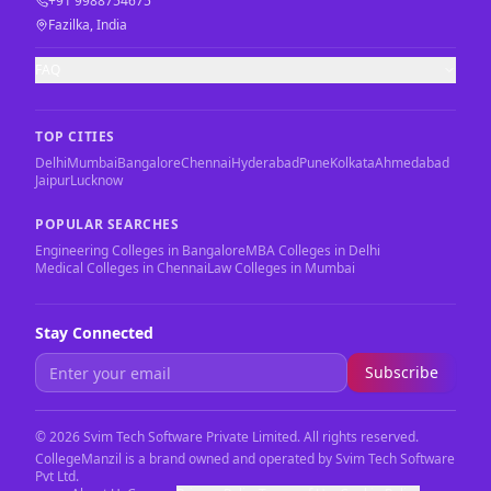
+91 9988754675
Fazilka, India
FAQ
TOP CITIES
Delhi
Mumbai
Bangalore
Chennai
Hyderabad
Pune
Kolkata
Ahmedabad
Jaipur
Lucknow
POPULAR SEARCHES
Engineering Colleges in Bangalore
MBA Colleges in Delhi
Medical Colleges in Chennai
Law Colleges in Mumbai
Stay Connected
Subscribe
©
2026
Svim Tech Software Private Limited. All rights reserved.
CollegeManzil is a brand owned and operated by Svim Tech Software
Pvt Ltd.