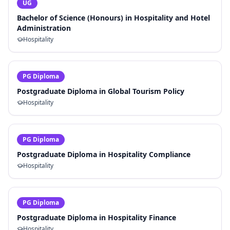
UG
Bachelor of Science (Honours) in Hospitality and Hotel
Administration
Hospitality
PG Diploma
Postgraduate Diploma in Global Tourism Policy
Hospitality
PG Diploma
Postgraduate Diploma in Hospitality Compliance
Hospitality
PG Diploma
Postgraduate Diploma in Hospitality Finance
Hospitality