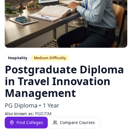
Hospitality
Medium
Difficulty
Postgraduate Diploma
in Travel Innovation
Management
PG Diploma
•
1 Year
Also known as:
PGD.TIM
Find Colleges
Compare Courses