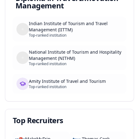
Management
Indian Institute of Tourism and Travel
Management (IITTM)
Top-ranked institution
National Institute of Tourism and Hospitality
Management (NITHM)
Top-ranked institution
Amity Institute of Travel and Tourism
Top-ranked institution
Top Recruiters
MakeMyTrip
Thomas Cook