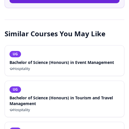
Similar Courses You May Like
UG
Bachelor of Science (Honours) in Event Management
Hospitality
UG
Bachelor of Science (Honours) in Tourism and Travel
Management
Hospitality