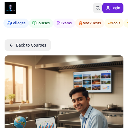
Login
Colleges
Courses
Exams
Mock Tests
Tools
Back to Courses