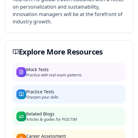
on personalization and sustainability,
innovation managers will be at the forefront of
industry growth.
Explore More Resources
Mock Tests
Practice with real exam patterns
Practice Tests
Sharpen your skills
Related Blogs
Articles & guides for
PGD.TIM
Career Assessment