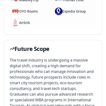
OYO Rooms
Expedia Group
Airbnb
Future Scope
The travel industry is undergoing a massive
digital shift, creating a high demand for
professionals who can manage innovation and
technology. Future prospects include roles in
smart city tourism projects, eco-tourism
consultancy, and travel-tech startups.
Graduates can also pursue advanced research
or specialized MBA programs in International
Tourism. As global travel rebounds with a focus