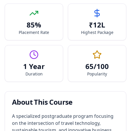
85
%
₹
12
L
Placement Rate
Highest Package
1 Year
65
/100
Duration
Popularity
About This Course
A specialized postgraduate program focusing
on the intersection of travel technology,
sustainable tourism, and innovative business