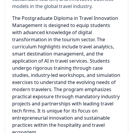
models in the global travel industry.
The Postgraduate Diploma in Travel Innovation
Management is designed to equip students
with advanced knowledge of digital
transformation in the tourism sector. The
curriculum highlights include travel analytics,
smart destination management, and the
application of AI in travel services. Students
undergo rigorous training through case
studies, industry-led workshops, and simulation
exercises to understand the evolving needs of
modern travelers. The program emphasizes
practical exposure through mandatory industry
projects and partnerships with leading travel
tech firms. It is unique for its focus on
entrepreneurial innovation and sustainable
practices within the hospitality and travel
ecosystem.