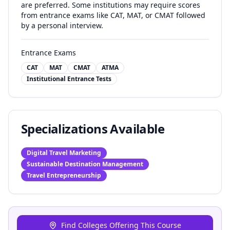
are preferred. Some institutions may require scores
from entrance exams like CAT, MAT, or CMAT followed
by a personal interview.
Entrance Exams
CAT
MAT
CMAT
ATMA
Institutional Entrance Tests
Specializations Available
Digital Travel Marketing
Sustainable Destination Management
Travel Entrepreneurship
Find Colleges Offering This Course