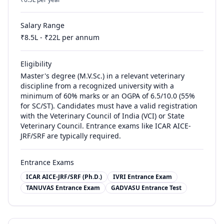
Salary Range
₹
8.5
L - ₹
22
L per annum
Eligibility
Master's degree (M.V.Sc.) in a relevant veterinary
discipline from a recognized university with a
minimum of 60% marks or an OGPA of 6.5/10.0 (55%
for SC/ST). Candidates must have a valid registration
with the Veterinary Council of India (VCI) or State
Veterinary Council. Entrance exams like ICAR AICE-
JRF/SRF are typically required.
Entrance Exams
ICAR AICE-JRF/SRF (Ph.D.)
IVRI Entrance Exam
TANUVAS Entrance Exam
GADVASU Entrance Test