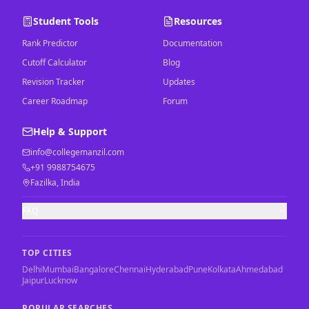
Student Tools
Resources
Rank Predictor
Documentation
Cutoff Calculator
Blog
Revision Tracker
Updates
Career Roadmap
Forum
Help & Support
info@collegemanzil.com
+91 9988754675
Fazilka, India
FAQ
TOP CITIES
Delhi
Mumbai
Bangalore
Chennai
Hyderabad
Pune
Kolkata
Ahmedabad
Jaipur
Lucknow
POPULAR SEARCHES