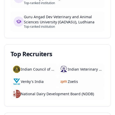
Top-ranked institution
Guru Angad Dev Veterinary and Animal
Sciences University (GADVASU), Ludhiana
Top-ranked institution
Top Recruiters
Indian Council of Agricultural Research (ICAR)
Indian Veterinary Research Institute (IVRI)
Venky's India
Zoetis
National Dairy Development Board (NDDB)