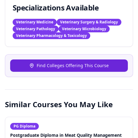
Specializations Available
Veterinary Medicine
Veterinary Surgery & Radiology
Veterinary Pathology
Veterinary Microbiology
Veterinary Pharmacology & Toxicology
Find Colleges Offering This Course
Similar Courses You May Like
PG Diploma
Postgraduate Diploma in Meat Quality Management