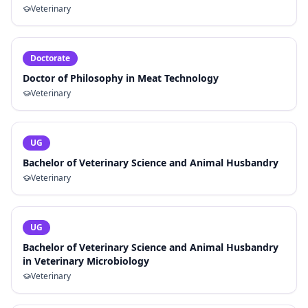
Veterinary
Doctorate
Doctor of Philosophy in Meat Technology
Veterinary
UG
Bachelor of Veterinary Science and Animal Husbandry
Veterinary
UG
Bachelor of Veterinary Science and Animal Husbandry
in Veterinary Microbiology
Veterinary