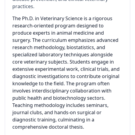
practices.
The Ph.D. in Veterinary Science is a rigorous
research-oriented program designed to
produce experts in animal medicine and
surgery. The curriculum emphasizes advanced
research methodology, biostatistics, and
specialized laboratory techniques alongside
core veterinary subjects. Students engage in
extensive experimental work, clinical trials, and
diagnostic investigations to contribute original
knowledge to the field. The program often
involves interdisciplinary collaboration with
public health and biotechnology sectors.
Teaching methodology includes seminars,
journal clubs, and hands-on surgical or
diagnostic training, culminating in a
comprehensive doctoral thesis.