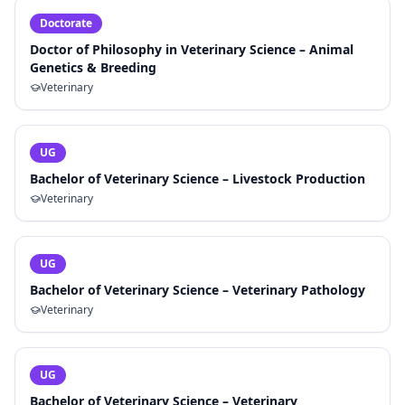
Doctorate
Doctor of Philosophy in Veterinary Science – Animal
Genetics & Breeding
Veterinary
UG
Bachelor of Veterinary Science – Livestock Production
Veterinary
UG
Bachelor of Veterinary Science – Veterinary Pathology
Veterinary
UG
Bachelor of Veterinary Science – Veterinary