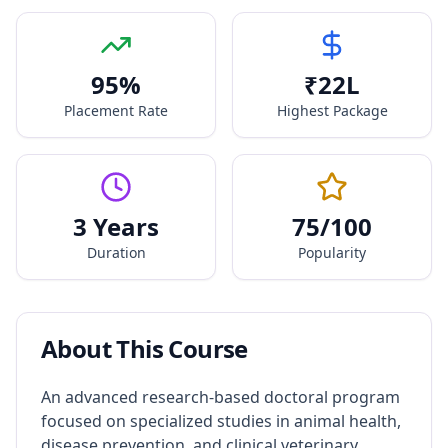
95
%
₹
22
L
Placement Rate
Highest Package
3 Years
75
/100
Duration
Popularity
About This Course
An advanced research-based doctoral program
focused on specialized studies in animal health,
disease prevention, and clinical veterinary