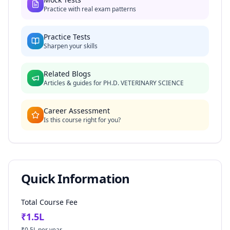
Practice with real exam patterns
Practice Tests
Sharpen your skills
Related Blogs
Articles & guides for
PH.D. VETERINARY SCIENCE
Career Assessment
Is this course right for you?
Quick Information
Total Course Fee
₹
1.5
L
₹
0.5
L per year