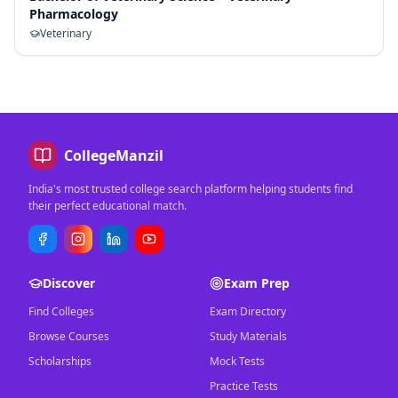
Pharmacology
Veterinary
CollegeManzil
India's most trusted college search platform helping students find
their perfect educational match.
Discover
Exam Prep
Find Colleges
Exam Directory
Browse Courses
Study Materials
Scholarships
Mock Tests
Practice Tests