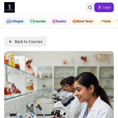
Login
Colleges
Courses
Exams
Mock Tests
Tools
Back to Courses