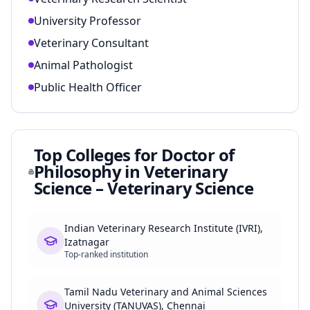
University Professor
Veterinary Consultant
Animal Pathologist
Public Health Officer
Top Colleges for
Doctor of
Philosophy in Veterinary
Science – Veterinary Science
Indian Veterinary Research Institute (IVRI),
Izatnagar
Top-ranked institution
Tamil Nadu Veterinary and Animal Sciences
University (TANUVAS), Chennai