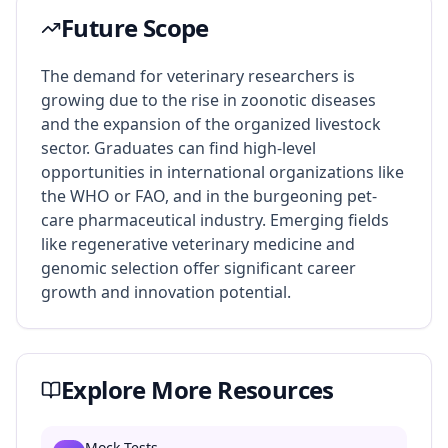
Future Scope
The demand for veterinary researchers is
growing due to the rise in zoonotic diseases
and the expansion of the organized livestock
sector. Graduates can find high-level
opportunities in international organizations like
the WHO or FAO, and in the burgeoning pet-
care pharmaceutical industry. Emerging fields
like regenerative veterinary medicine and
genomic selection offer significant career
growth and innovation potential.
Explore More Resources
Mock Tests