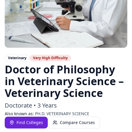
Veterinary
Very High
Difficulty
Doctor of Philosophy
in Veterinary Science –
Veterinary Science
Doctorate
•
3 Years
Also known as:
PH.D. VETERINARY SCIENCE
Find Colleges
Compare Courses