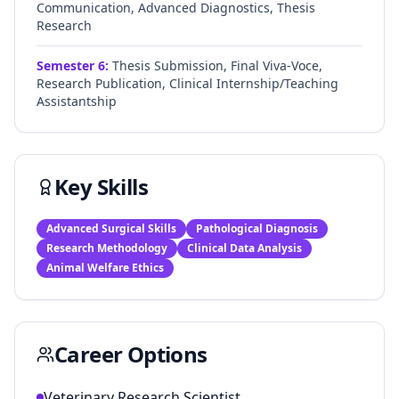
Communication, Advanced Diagnostics, Thesis
Research
Semester
6
:
Thesis Submission, Final Viva-Voce,
Research Publication, Clinical Internship/Teaching
Assistantship
Key Skills
Advanced Surgical Skills
Pathological Diagnosis
Research Methodology
Clinical Data Analysis
Animal Welfare Ethics
Career Options
Veterinary Research Scientist