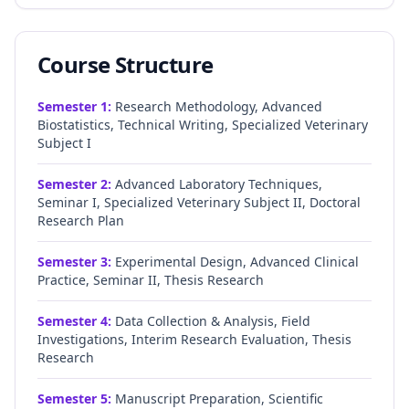
Course Structure
Semester
1
:
Research Methodology, Advanced
Biostatistics, Technical Writing, Specialized Veterinary
Subject I
Semester
2
:
Advanced Laboratory Techniques,
Seminar I, Specialized Veterinary Subject II, Doctoral
Research Plan
Semester
3
:
Experimental Design, Advanced Clinical
Practice, Seminar II, Thesis Research
Semester
4
:
Data Collection & Analysis, Field
Investigations, Interim Research Evaluation, Thesis
Research
Semester
5
:
Manuscript Preparation, Scientific