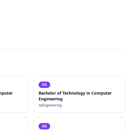
UG
mputer
Bachelor of Technology in Computer
Engineering
Engineering
UG