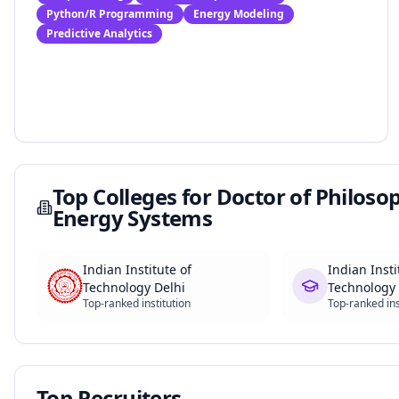
Python/R Programming
Energy Modeling
Predictive Analytics
Top Colleges for
Doctor of Philosoph
Energy Systems
Indian Institute of
Indian Insti
Technology Delhi
Technology
Top-ranked institution
Top-ranked ins
Top Recruiters