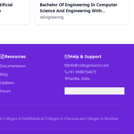
ificial
Bachelor Of Engineering In Computer
e
Science And Engineering With
Specialization In Artificial Intelligence
Engineering
And Machine Learning
Resources
Help & Support
info@collegemanzil.com
Documentation
+91 9988754675
Blog
Fazilka, India
Updates
FAQ
Forum
 Colleges in Delhi
Medical Colleges in Chennai
Law Colleges in Mumbai