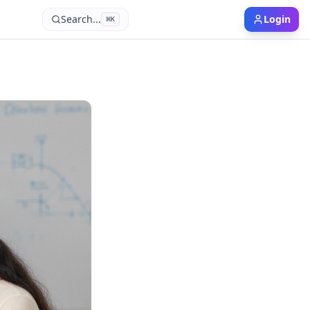
Search...
Login
⌘
K