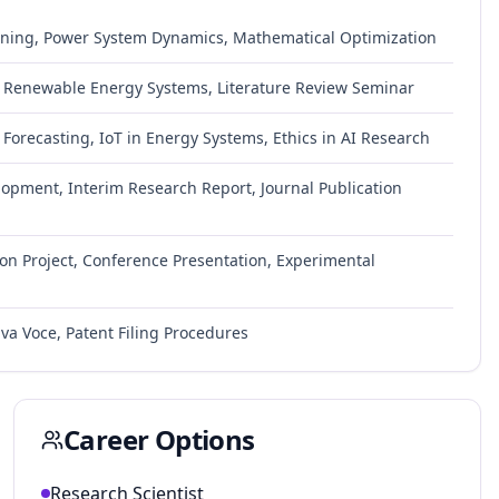
ning, Power System Dynamics, Mathematical Optimization
gy, Renewable Energy Systems, Literature Review Seminar
Forecasting, IoT in Energy Systems, Ethics in AI Research
lopment, Interim Research Report, Journal Publication
on Project, Conference Presentation, Experimental
iva Voce, Patent Filing Procedures
Career Options
Research Scientist