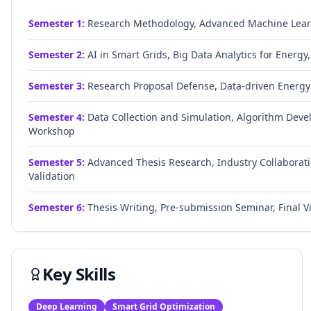
Semester
1
:
Research Methodology, Advanced Machine Lear
Semester
2
:
AI in Smart Grids, Big Data Analytics for Ener
Semester
3
:
Research Proposal Defense, Data-driven Energy 
Semester
4
:
Data Collection and Simulation, Algorithm Deve
Workshop
Semester
5
:
Advanced Thesis Research, Industry Collaborati
Validation
Semester
6
:
Thesis Writing, Pre-submission Seminar, Final V
Key Skills
Deep Learning
Smart Grid Optimization