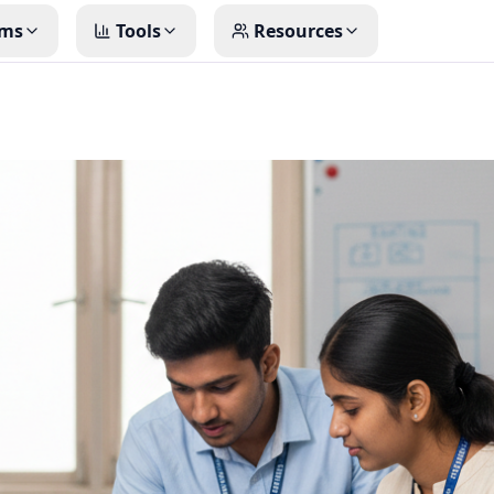
ms
Tools
Resources