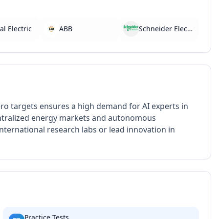
l Electric
ABB
Schneider Electric
ero targets ensures a high demand for AI experts in
centralized energy markets and autonomous
nternational research labs or lead innovation in
Practice Tests