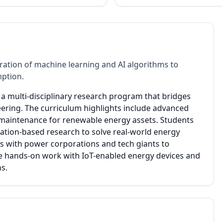
ation of machine learning and AI algorithms to
mption.
is a multi-disciplinary research program that bridges
ring. The curriculum highlights include advanced
e maintenance for renewable energy assets. Students
tion-based research to solve real-world energy
s with power corporations and tech giants to
de hands-on work with IoT-enabled energy devices and
ns.