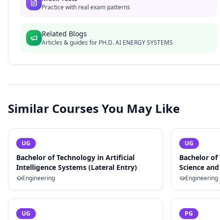
Practice with real exam patterns
Related Blogs
Articles & guides for
PH.D. AI ENERGY SYSTEMS
Similar Courses You May Like
UG
UG
Bachelor of Technology in Artificial
Bachelor of
Intelligence Systems (Lateral Entry)
Science and 
Engineering
Engineering
UG
PG