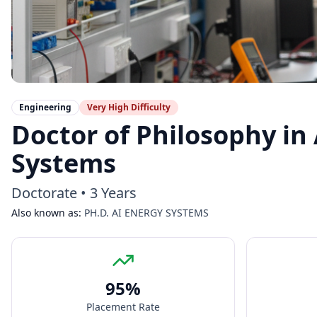
Engineering
Very High
Difficulty
Doctor of Philosophy in 
Systems
Doctorate
•
3 Years
Also known as:
PH.D. AI ENERGY SYSTEMS
95
%
Placement Rate