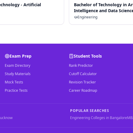
chnology - Artificial
Bachelor of Technology in Art
Intelligence and Data Scienc
Engineering
Exam Prep
Student Tools
Exam Directory
Rank Predictor
Study Materials
Cutoff Calculator
Mock Tests
Revision Tracker
Practice Tests
Career Roadmap
POPULAR SEARCHES
Lucknow
Engineering Colleges in Bangalore
MBA