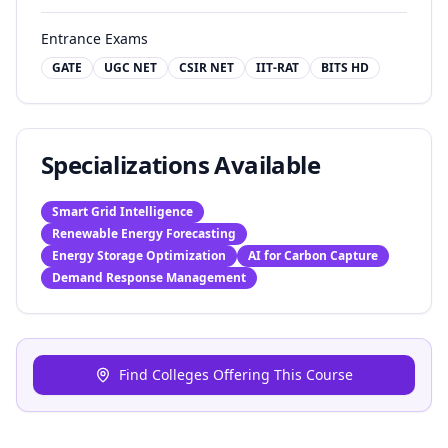
Entrance Exams
GATE
UGC NET
CSIR NET
IIT-RAT
BITS HD
Specializations Available
Smart Grid Intelligence
Renewable Energy Forecasting
Energy Storage Optimization
AI for Carbon Capture
Demand Response Management
Find Colleges Offering This Course