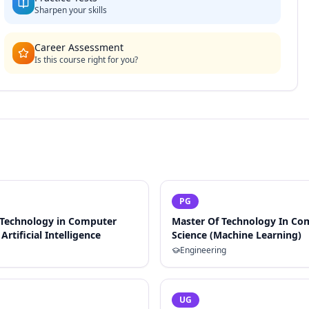
Sharpen your skills
Career Assessment
Is this course right for you?
PG
 Technology in Computer
Master Of Technology In Co
Artificial Intelligence
Science (Machine Learning)
Engineering
UG