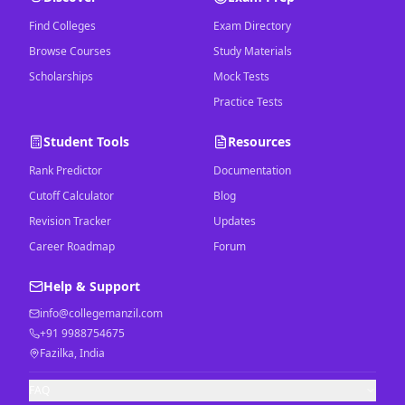
Find Colleges
Exam Directory
Browse Courses
Study Materials
Scholarships
Mock Tests
Practice Tests
Student Tools
Resources
Rank Predictor
Documentation
Cutoff Calculator
Blog
Revision Tracker
Updates
Career Roadmap
Forum
Help & Support
info@collegemanzil.com
+91 9988754675
Fazilka, India
FAQ