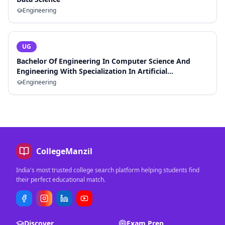
Engineering
UG
Bachelor Of Engineering In Computer Science And
Engineering With Specialization In Artificial
Intelligence And Machine Learning
Engineering
CollegeManzil
India's most trusted college search platform helping students find
their perfect educational match.
Discover
Exam Prep