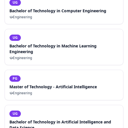
UG
Bachelor of Technology in Computer Engineering
Engineering
UG
Bachelor of Technology in Machine Learning
Engineering
Engineering
PG
Master of Technology - Artificial Intelligence
Engineering
UG
Bachelor of Technology in Artificial Intelligence and
Data Science