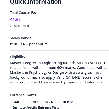
Quick Information
Total Course Fee
₹
1.5
L
₹
0.5
L per year
Salary Range
₹
18
L - ₹
45
L per annum
Eligibility
Master's degree in Engineering (M.Tech/ME) in CSE, ECE, IT, 
related fields with minimum 60% marks. Candidates with a
Master's in Psychology or Design with a strong technical
background may also apply. Valid GATE/NET score is often
required, followed by a research proposal and interview.
Entrance Exams
GATE
UGC NET
CSIR NET
TIFR GS
Institute Specific Entrance Tests