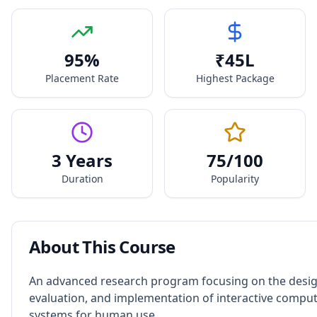
95
%
₹
45
L
Placement Rate
Highest Package
3 Years
75
/100
Duration
Popularity
About This Course
An advanced research program focusing on the desig
evaluation, and implementation of interactive compu
systems for human use.