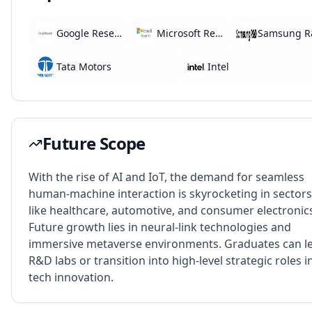
Google Research
Microsoft Research
Samsung 
Tata Motors
Intel
Future Scope
With the rise of AI and IoT, the demand for seamless
human-machine interaction is skyrocketing in sectors
like healthcare, automotive, and consumer electronic
Future growth lies in neural-link technologies and
immersive metaverse environments. Graduates can l
R&D labs or transition into high-level strategic roles i
tech innovation.