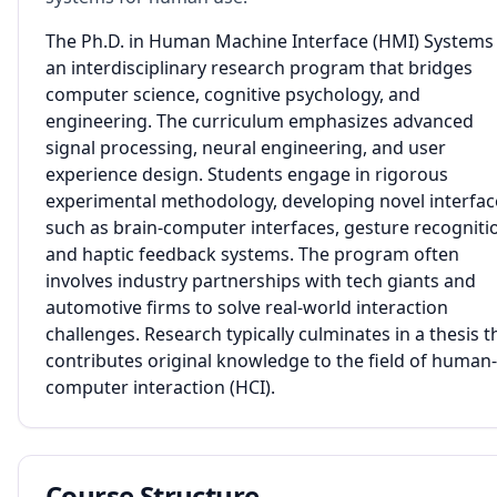
The Ph.D. in Human Machine Interface (HMI) Systems 
an interdisciplinary research program that bridges
computer science, cognitive psychology, and
engineering. The curriculum emphasizes advanced
signal processing, neural engineering, and user
experience design. Students engage in rigorous
experimental methodology, developing novel interfac
such as brain-computer interfaces, gesture recogniti
and haptic feedback systems. The program often
involves industry partnerships with tech giants and
automotive firms to solve real-world interaction
challenges. Research typically culminates in a thesis t
contributes original knowledge to the field of human-
computer interaction (HCI).
Course Structure