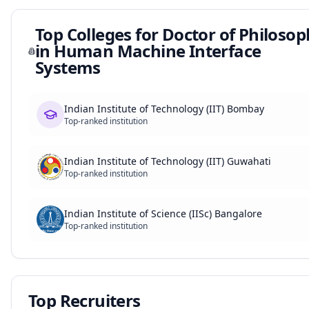
Top Colleges for
Doctor of Philoso
in Human Machine Interface
Systems
Indian Institute of Technology (IIT) Bombay
Top-ranked institution
Indian Institute of Technology (IIT) Guwahati
Top-ranked institution
Indian Institute of Science (IISc) Bangalore
Top-ranked institution
Top Recruiters