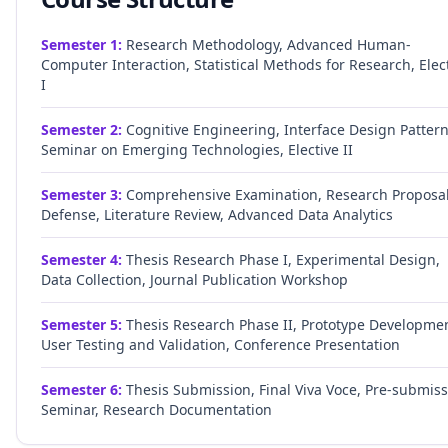
Semester
1
:
Research Methodology, Advanced Human-
Computer Interaction, Statistical Methods for Research, Elec
I
Semester
2
:
Cognitive Engineering, Interface Design Pattern
Seminar on Emerging Technologies, Elective II
Semester
3
:
Comprehensive Examination, Research Proposa
Defense, Literature Review, Advanced Data Analytics
Semester
4
:
Thesis Research Phase I, Experimental Design,
Data Collection, Journal Publication Workshop
Semester
5
:
Thesis Research Phase II, Prototype Developmen
User Testing and Validation, Conference Presentation
Semester
6
:
Thesis Submission, Final Viva Voce, Pre-submis
Seminar, Research Documentation