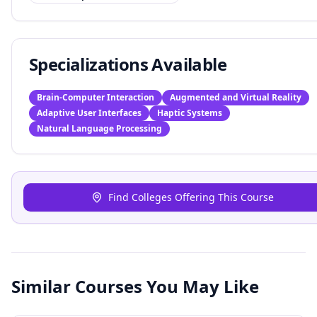
Specializations Available
Brain-Computer Interaction
Augmented and Virtual Reality
Adaptive User Interfaces
Haptic Systems
Natural Language Processing
Find Colleges Offering This Course
Similar Courses You May Like