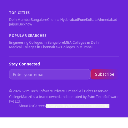
TOP CITIES
Delhi
Mumbai
Bangalore
Chennai
Hyderabad
Pune
Kolkata
Ahmedabad
Jaipur
Lucknow
POPULAR SEARCHES
Engineering Colleges in Bangalore
MBA Colleges in Delhi
Medical Colleges in Chennai
Law Colleges in Mumbai
Stay Connected
Subscribe
©
2026
Svim Tech Software Private Limited. All rights reserved.
CollegeManzil is a brand owned and operated by Svim Tech Software
Pvt Ltd.
About Us
Careers
Privacy Policy
Terms of Use
Cookie Policy