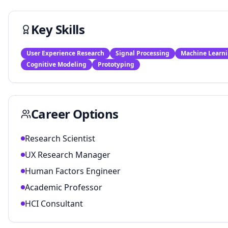
Key Skills
User Experience Research
Signal Processing
Machine Learn
Cognitive Modeling
Prototyping
Career Options
Research Scientist
UX Research Manager
Human Factors Engineer
Academic Professor
HCI Consultant