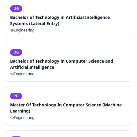
UG
Bachelor of Technology in Artificial Intelligence
Systems (Lateral Entry)
Engineering
UG
Bachelor of Technology in Computer Science and
Artificial Intelligence
Engineering
PG
Master Of Technology In Computer Science (Machine
Learning)
Engineering