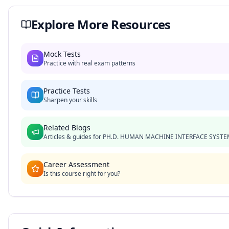
Explore More Resources
Mock Tests
Practice with real exam patterns
Practice Tests
Sharpen your skills
Related Blogs
Articles & guides for
PH.D. HUMAN MACHINE INTERFACE SYSTE
Career Assessment
Is this course right for you?