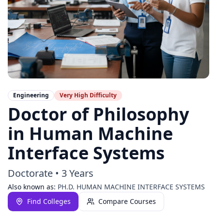
Engineering
Very High
Difficulty
Doctor of Philosophy
in Human Machine
Interface Systems
Doctorate
•
3 Years
Also known as:
PH.D. HUMAN MACHINE INTERFACE SYSTEMS
Find Colleges
Compare Courses