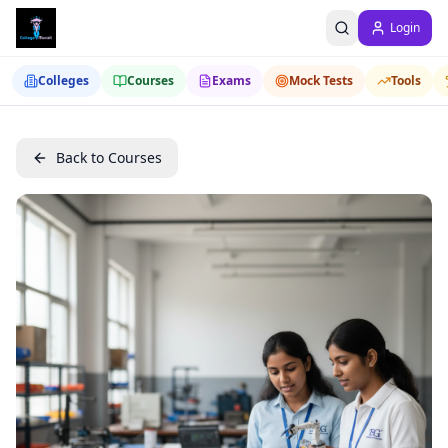
Login
Colleges
Courses
Exams
Mock Tests
Tools
Back to Courses