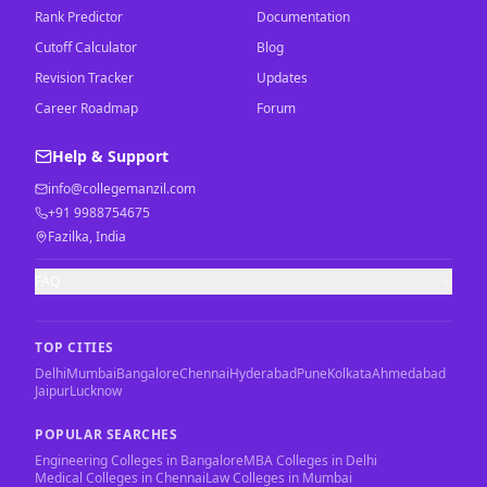
Rank Predictor
Documentation
Cutoff Calculator
Blog
Revision Tracker
Updates
Career Roadmap
Forum
Help & Support
info@collegemanzil.com
+91 9988754675
Fazilka, India
FAQ
TOP CITIES
Delhi
Mumbai
Bangalore
Chennai
Hyderabad
Pune
Kolkata
Ahmedabad
Jaipur
Lucknow
POPULAR SEARCHES
Engineering Colleges in Bangalore
MBA Colleges in Delhi
Medical Colleges in Chennai
Law Colleges in Mumbai