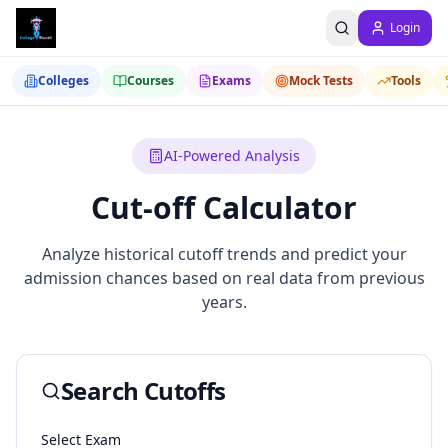
Login
Colleges
Courses
Exams
Mock Tests
Tools
AI-Powered Analysis
Cut-off Calculator
Analyze historical cutoff trends and predict your
admission chances based on real data from previous
years.
Search Cutoffs
Select Exam