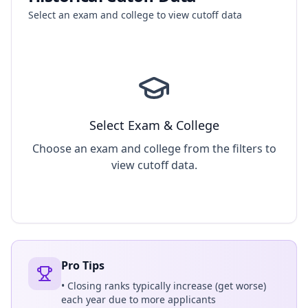
Select an exam and college to view cutoff data
Select Exam & College
Choose an exam and college from the filters to
view cutoff data.
Pro Tips
• Closing ranks typically increase (get worse)
each year due to more applicants