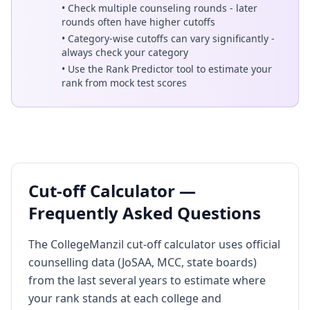
• Check multiple counseling rounds - later
rounds often have higher cutoffs
• Category-wise cutoffs can vary significantly -
always check your category
• Use the Rank Predictor tool to estimate your
rank from mock test scores
Cut-off Calculator —
Frequently Asked Questions
The CollegeManzil cut-off calculator uses official
counselling data (JoSAA, MCC, state boards)
from the last several years to estimate where
your rank stands at each college and