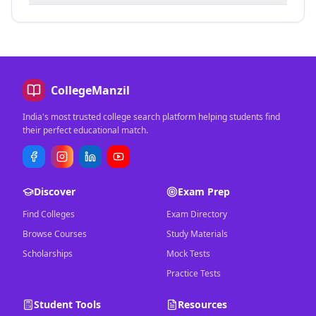
CollegeManzil
India's most trusted college search platform helping students find
their perfect educational match.
Discover
Exam Prep
Find Colleges
Exam Directory
Browse Courses
Study Materials
Scholarships
Mock Tests
Practice Tests
Student Tools
Resources