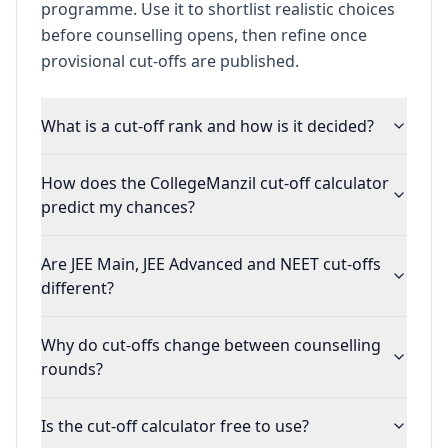
programme. Use it to shortlist realistic choices
before counselling opens, then refine once
provisional cut-offs are published.
What is a cut-off rank and how is it decided?
How does the CollegeManzil cut-off calculator
predict my chances?
Are JEE Main, JEE Advanced and NEET cut-offs
different?
Why do cut-offs change between counselling
rounds?
Is the cut-off calculator free to use?