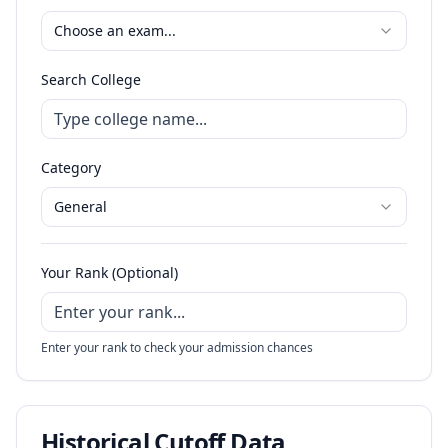
Choose an exam...
Search College
Category
General
Your Rank (Optional)
Enter your rank to check your admission chances
Historical Cutoff Data