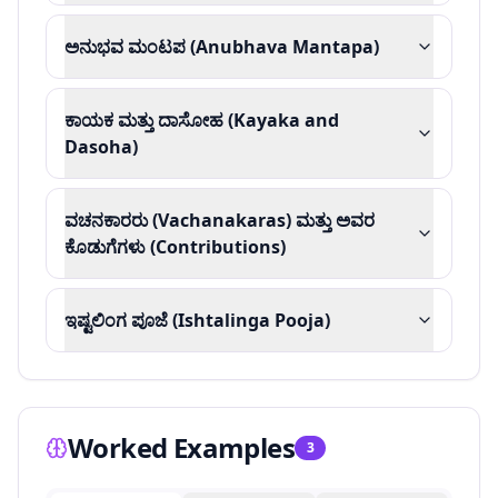
ಅನುಭವ ಮಂಟಪ (Anubhava Mantapa)
ಕಾಯಕ ಮತ್ತು ದಾಸೋಹ (Kayaka and
Dasoha)
ವಚನಕಾರರು (Vachanakaras) ಮತ್ತು ಅವರ
ಕೊಡುಗೆಗಳು (Contributions)
ಇಷ್ಟಲಿಂಗ ಪೂಜೆ (Ishtalinga Pooja)
Worked Examples
3