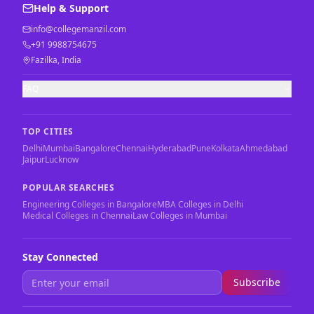
Help & Support
info@collegemanzil.com
+91 9988754675
Fazilka, India
FAQ
TOP CITIES
Delhi
Mumbai
Bangalore
Chennai
Hyderabad
Pune
Kolkata
Ahmedabad
Jaipur
Lucknow
POPULAR SEARCHES
Engineering Colleges in Bangalore
MBA Colleges in Delhi
Medical Colleges in Chennai
Law Colleges in Mumbai
Stay Connected
Subscribe