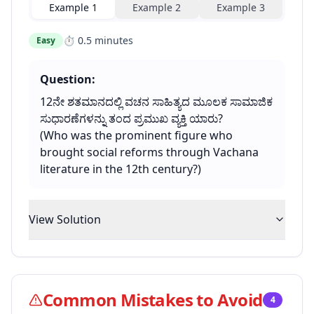
Example
1
Example
2
Example
3
⏱
0.5 minutes
Easy
Question:
12ನೇ ಶತಮಾನದಲ್ಲಿ ವಚನ ಸಾಹಿತ್ಯದ ಮೂಲಕ ಸಾಮಾಜಿಕ
ಸುಧಾರಣೆಗಳನ್ನು ತಂದ ಪ್ರಮುಖ ವ್ಯಕ್ತಿ ಯಾರು?
(Who was the prominent figure who
brought social reforms through Vachana
literature in the 12th century?)
View Solution
Common Mistakes to Avoid
4