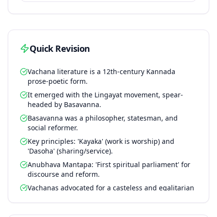
Quick Revision
Vachana literature is a 12th-century Kannada
prose-poetic form.
It emerged with the Lingayat movement, spear-
headed by Basavanna.
Basavanna was a philosopher, statesman, and
social reformer.
Key principles: 'Kayaka' (work is worship) and
'Dasoha' (sharing/service).
Anubhava Mantapa: 'First spiritual parliament' for
discourse and reform.
Vachanas advocated for a casteless and egalitarian
society.
Promoted gender equality and challenged