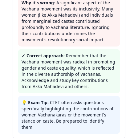
Why it's wrong:
A significant aspect of the
Vachana movement was its inclusivity. Many
women (like Akka Mahadevi) and individuals
from marginalized castes contributed
profoundly to Vachana literature. Ignoring
their contributions undermines the
movement's revolutionary social impact.
✓ Correct approach:
Remember that the
Vachana movement was radical in promoting
gender and caste equality, which is reflected
in the diverse authorship of Vachanas.
Acknowledge and study key contributions
from Akka Mahadevi and others.
💡
Exam Tip:
CTET often asks questions
specifically highlighting the contributions of
women Vachanakaras or the movement's
stance on caste. Be prepared to identify
them.