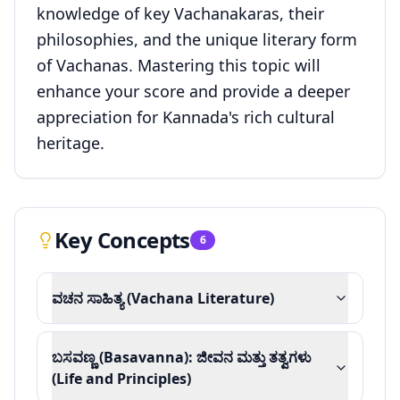
knowledge of key Vachanakaras, their
philosophies, and the unique literary form
of Vachanas. Mastering this topic will
enhance your score and provide a deeper
appreciation for Kannada's rich cultural
heritage.
Key Concepts
6
ವಚನ ಸಾಹಿತ್ಯ (Vachana Literature)
ಬಸವಣ್ಣ (Basavanna): ಜೀವನ ಮತ್ತು ತತ್ವಗಳು
(Life and Principles)