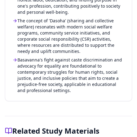
one's profession, contributing positively to society
and personal well-being.
The concept of 'Dasoha' (sharing and collective
welfare) resonates with modern social welfare
programs, community service initiatives, and
corporate social responsibility (CSR) activities,
where resources are distributed to support the
needy and uplift communities.
Basavanna's fight against caste discrimination and
advocacy for equality are foundational to
contemporary struggles for human rights, social
justice, and inclusive policies that aim to create a
prejudice-free society, applicable in educational
and professional settings.
Related Study Materials