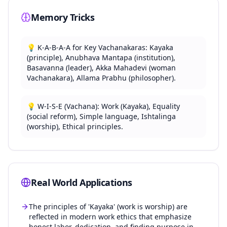
traditional rituals.
Memory Tricks
Ishtalinga Pooja: Personal, internalized devotion
replacing idol worship.
Prominent Vachanakaras: Basavanna, Akka
💡
K-A-B-A-A for Key Vachanakaras: Kayaka
Mahadevi, Allama Prabhu, Channabasavanna.
(principle), Anubhava Mantapa (institution),
Akka Mahadevi is a significant female Vachanakara
Basavanna (leader), Akka Mahadevi (woman
known for her devotion.
Vachanakara), Allama Prabhu (philosopher).
Vachanas use simple, colloquial Kannada to reach
common people.
💡
W-I-S-E (Vachana): Work (Kayaka), Equality
Basavanna served as a minister under King Bijjala
(social reform), Simple language, Ishtalinga
II.
(worship), Ethical principles.
The movement emphasized direct spiritual
experience over intermediaries.
Its impact led to significant social and literary
transformation in Karnataka.
Real World Applications
Vachana language is rich in symbolism and
philosophical metaphors.
The principles of 'Kayaka' (work is worship) are
reflected in modern work ethics that emphasize
honest labor, dedication, and finding purpose in