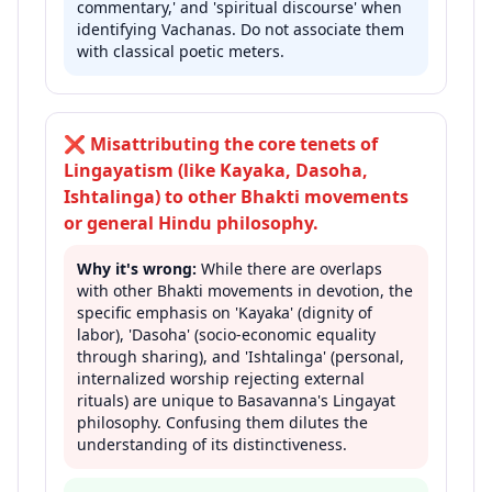
commentary,' and 'spiritual discourse' when
identifying Vachanas. Do not associate them
with classical poetic meters.
❌
Misattributing the core tenets of
Lingayatism (like Kayaka, Dasoha,
Ishtalinga) to other Bhakti movements
or general Hindu philosophy.
Why it's wrong:
While there are overlaps
with other Bhakti movements in devotion, the
specific emphasis on 'Kayaka' (dignity of
labor), 'Dasoha' (socio-economic equality
through sharing), and 'Ishtalinga' (personal,
internalized worship rejecting external
rituals) are unique to Basavanna's Lingayat
philosophy. Confusing them dilutes the
understanding of its distinctiveness.