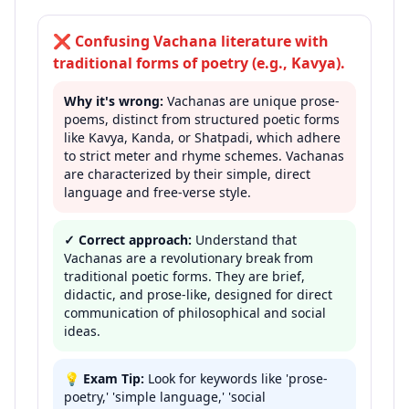
❌
Confusing Vachana literature with
traditional forms of poetry (e.g., Kavya).
Why it's wrong:
Vachanas are unique prose-
poems, distinct from structured poetic forms
like Kavya, Kanda, or Shatpadi, which adhere
to strict meter and rhyme schemes. Vachanas
are characterized by their simple, direct
language and free-verse style.
✓ Correct approach:
Understand that
Vachanas are a revolutionary break from
traditional poetic forms. They are brief,
didactic, and prose-like, designed for direct
communication of philosophical and social
ideas.
💡
Exam Tip:
Look for keywords like 'prose-
poetry,' 'simple language,' 'social