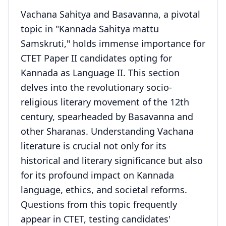
Vachana Sahitya and Basavanna, a pivotal
topic in "Kannada Sahitya mattu
Samskruti," holds immense importance for
CTET Paper II candidates opting for
Kannada as Language II. This section
delves into the revolutionary socio-
religious literary movement of the 12th
century, spearheaded by Basavanna and
other Sharanas. Understanding Vachana
literature is crucial not only for its
historical and literary significance but also
for its profound impact on Kannada
language, ethics, and societal reforms.
Questions from this topic frequently
appear in CTET, testing candidates'