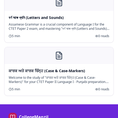
বৰ্ণ আৰু ধ্বনি (Letters and Sounds)
Assamese Grammar is a crucial component of Language I for the
CTET Paper 2 exam, and mastering "বৰ্ণ আৰু ধ্বনি (Letters and Sounds)"
is fundamental. This topic forms the bedrock of understanding the A
5
min
0
reads
ਕਾਰਕ ਅਤੇ ਕਾਰਕ ਚਿੰਨ੍ਹ (Case & Case-Markers)
Welcome to the study of "ਕਾਰਕ ਅਤੇ ਕਾਰਕ ਚਿੰਨ੍ਹ (Case & Case-
Markers)" for your CTET Paper II Language I - Punjabi preparation.
This topic is a fundamental component of Punjabi grammar, crucial
5
min
0
reads
for unde
CollegeManzil