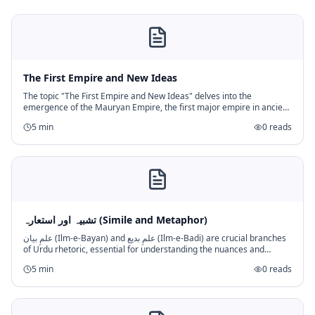
The First Empire and New Ideas
The topic "The First Empire and New Ideas" delves into the
emergence of the Mauryan Empire, the first major empire in ancient
India, and the new religious and philosophical ideas that rose
5
min
0
reads
concurrentl
تشبیہ اور استعارہ (Simile and Metaphor)
علمِ بیان (Ilm-e-Bayan) and علمِ بدیع (Ilm-e-Badi) are crucial branches
of Urdu rhetoric, essential for understanding the nuances and
beauty of the language. Within علمِ بیان, "تشبیہ (Simile)" and "اس
5
min
0
reads