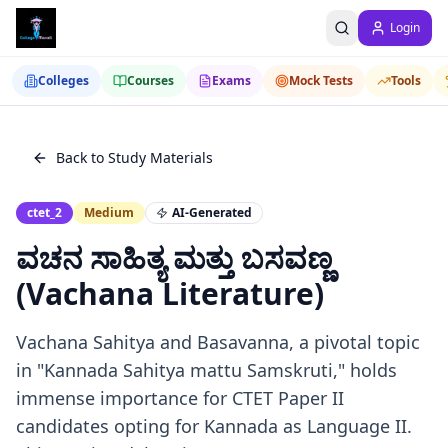
Login
Colleges
Courses
Exams
Mock Tests
Tools
Back to Study Materials
ctet_2
Medium
AI-Generated
ವಚನ ಸಾಹಿತ್ಯ ಮತ್ತು ಬಸವಣ್ಣ
(Vachana Literature)
Vachana Sahitya and Basavanna, a pivotal topic
in "Kannada Sahitya mattu Samskruti," holds
immense importance for CTET Paper II
candidates opting for Kannada as Language II.