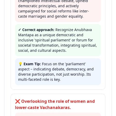
championed intellectual debate, upheld
democratic principles, and actively
campaigned for social reforms like inter-
caste marriages and gender equality.
✓ Correct approach:
Recognize Anubhava
Mantapa as a unique democratic and
inclusive 'spiritual parliament' or forum for
societal transformation, integrating spiritual,
social, and cultural aspects.
💡
Exam Tip:
Focus on the 'parliament'
aspect – indicating debate, democracy, and
diverse participation, not just worship. Its
multi-faceted role is key.
❌
Overlooking the role of women and
lower-caste Vachanakaras.