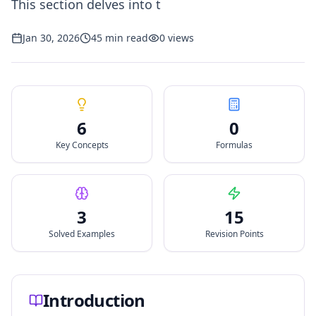
This section delves into t
Jan 30, 2026
45
min read
0
views
6
0
Key Concepts
Formulas
3
15
Solved Examples
Revision Points
Introduction