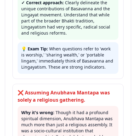
✓ Correct approach:
Clearly delineate the
unique contributions of Basavanna and the
Lingayat movement. Understand that while
part of the broader Bhakti tradition,
Lingayatism had very specific, radical social
and religious reforms.
💡
Exam Tip:
When questions refer to 'work
is worship,' 'sharing wealth,' or 'portable
lingam,' immediately think of Basavanna and
Lingayatism. These are strong indicators.
❌
Assuming Anubhava Mantapa was
solely a religious gathering.
Why it's wrong:
Though it had a profound
spiritual dimension, Anubhava Mantapa was
much more than just a religious assembly. It
was a socio-cultural institution that