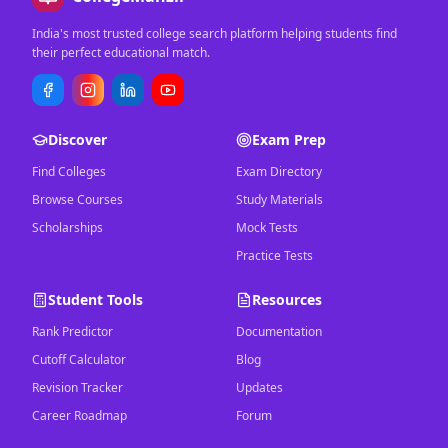
India's most trusted college search platform helping students find
their perfect educational match.
Discover
Exam Prep
Find Colleges
Exam Directory
Browse Courses
Study Materials
Scholarships
Mock Tests
Practice Tests
Student Tools
Resources
Rank Predictor
Documentation
Cutoff Calculator
Blog
Revision Tracker
Updates
Career Roadmap
Forum